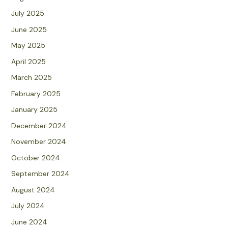
July 2025
June 2025
May 2025
April 2025
March 2025
February 2025
January 2025
December 2024
November 2024
October 2024
September 2024
August 2024
July 2024
June 2024