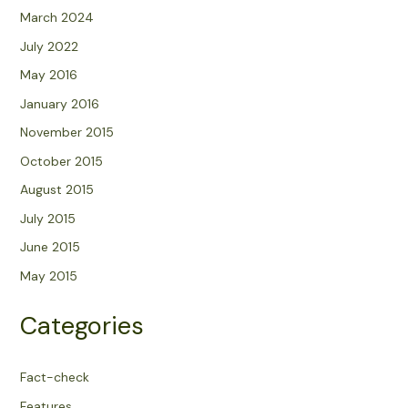
March 2024
July 2022
May 2016
January 2016
November 2015
October 2015
August 2015
July 2015
June 2015
May 2015
Categories
Fact-check
Features