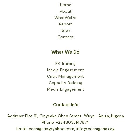
Home
About
WhatWeDo
Report
News
Contact
What We Do
PR Training
Media Engagement
Crisis Management
Capacity Building
Media Engagement
Contact Info
Address: Plot 111, Cinyeaka Ohaa Street, Wuye -Abuja, Nigeria
Phone: +2348033147674
Email: cccnigeria@yahoo.com, info@cccnigeria.org