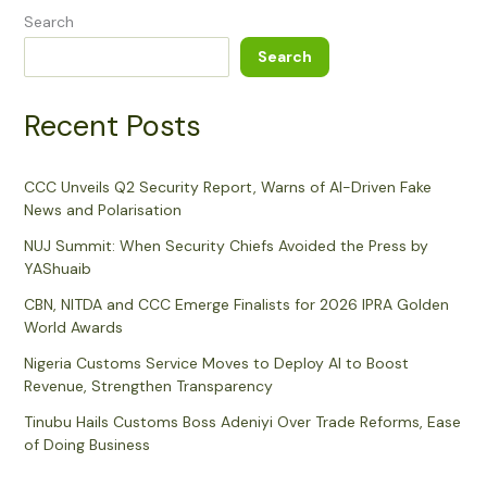
Search
Search
Recent Posts
CCC Unveils Q2 Security Report, Warns of AI-Driven Fake
News and Polarisation
NUJ Summit: When Security Chiefs Avoided the Press by
YAShuaib
CBN, NITDA and CCC Emerge Finalists for 2026 IPRA Golden
World Awards
Nigeria Customs Service Moves to Deploy AI to Boost
Revenue, Strengthen Transparency
Tinubu Hails Customs Boss Adeniyi Over Trade Reforms, Ease
of Doing Business