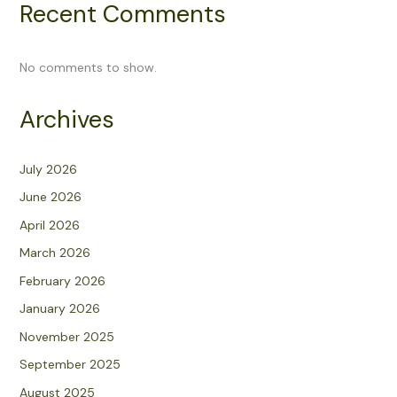
Recent Comments
No comments to show.
Archives
July 2026
June 2026
April 2026
March 2026
February 2026
January 2026
November 2025
September 2025
August 2025