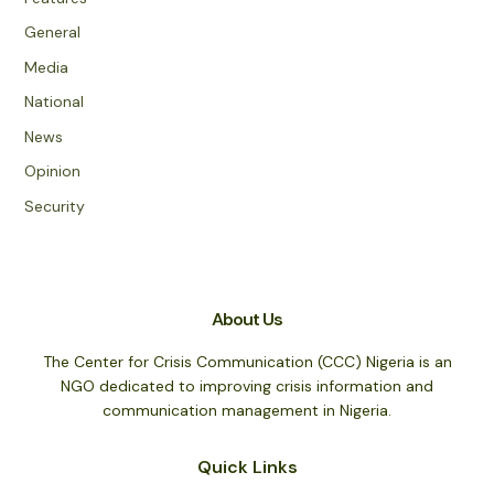
General
Media
National
News
Opinion
Security
About Us
The Center for Crisis Communication (CCC) Nigeria is an
NGO dedicated to improving crisis information and
communication management in Nigeria.
Quick Links