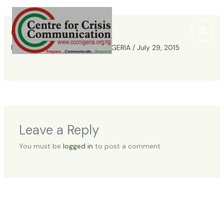
Skip
to
content
resaerch-cccnigeria
Leave a Comment
/ By
CCC NIGERIA
/
July 29, 2015
Leave a Reply
You must be
logged in
to post a comment.