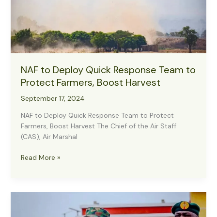
NAF to Deploy Quick Response Team to
Protect Farmers, Boost Harvest
September 17, 2024
NAF to Deploy Quick Response Team to Protect
Farmers, Boost Harvest The Chief of the Air Staff
(CAS), Air Marshal
NAF
Read More »
to
Deploy
Quick
Response
Team