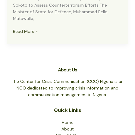
Sokoto to Assess Counterterrorism Efforts The
Minister of State for Defence, Muhammad Bello
Matawalle,
Anti-
Read More »
Banditry:
Matawalle
in
Military
Uniform,
About Us
Visits
Sokoto
The Center for Crisis Communication (CCC) Nigeria is an
to
NGO dedicated to improving crisis information and
Assess
communication management in Nigeria.
Counterterrorism
Efforts
Quick Links
Home
About