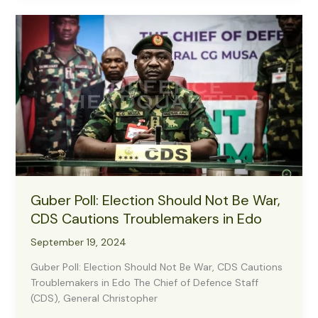
to
Ensure
Sustainable
Support
for
Troops
Guber Poll: Election Should Not Be War,
CDS Cautions Troublemakers in Edo
September 19, 2024
Guber Poll: Election Should Not Be War, CDS Cautions
Troublemakers in Edo The Chief of Defence Staff
(CDS), General Christopher