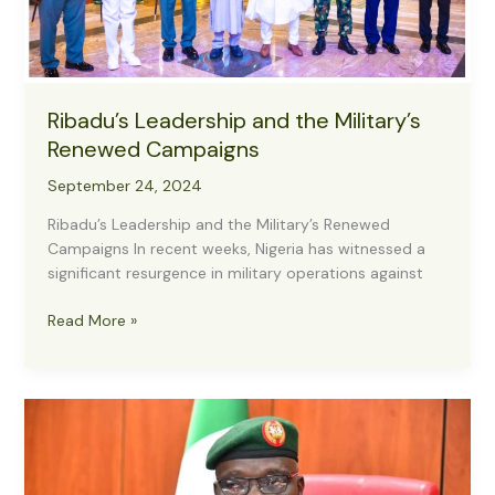
Ribadu’s Leadership and the Military’s
Renewed Campaigns
September 24, 2024
Ribadu’s Leadership and the Military’s Renewed
Campaigns In recent weeks, Nigeria has witnessed a
significant resurgence in military operations against
Ribadu’s
Read More »
Leadership
and
the
Military’s
Renewed
Campaigns