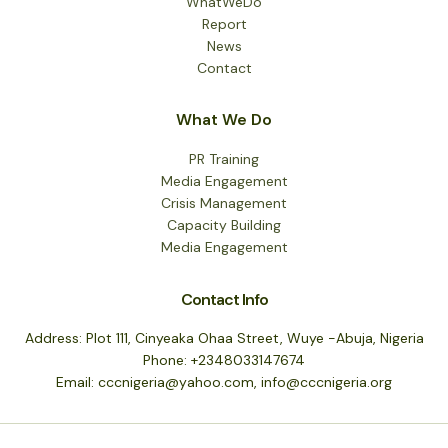
WhatWeDo
Report
News
Contact
What We Do
PR Training
Media Engagement
Crisis Management
Capacity Building
Media Engagement
Contact Info
Address: Plot 111, Cinyeaka Ohaa Street, Wuye -Abuja, Nigeria
Phone: +2348033147674
Email: cccnigeria@yahoo.com, info@cccnigeria.org