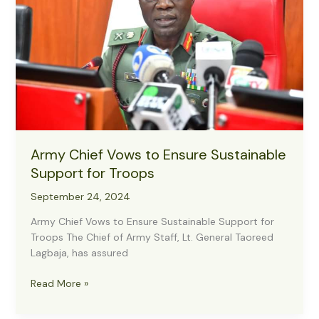
Army Chief Vows to Ensure Sustainable
Support for Troops
September 24, 2024
Army Chief Vows to Ensure Sustainable Support for
Troops The Chief of Army Staff, Lt. General Taoreed
Lagbaja, has assured
Army
Read More »
Chief
Vows