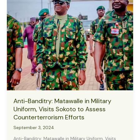
to
Protect
Farmers,
Boost
Harvest
Anti-Banditry: Matawalle in Military
Uniform, Visits Sokoto to Assess
Counterterrorism Efforts
September 3, 2024
Anti-Banditry: Matawalle in Military Uniform, Visits