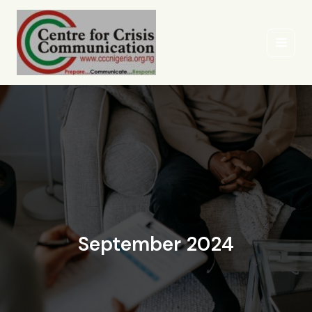
Skip
to
content
September 2024