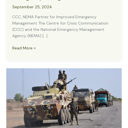
September 25, 2024
CCC, NEMA Partner for Improved Emergency
Management The Centre for Crisis Communication
(CCC) and the National Emergency Management
Agency (NEMA) […]
CCC,
Read More »
NEMA
Partner
for
Improved
Emergency
Management