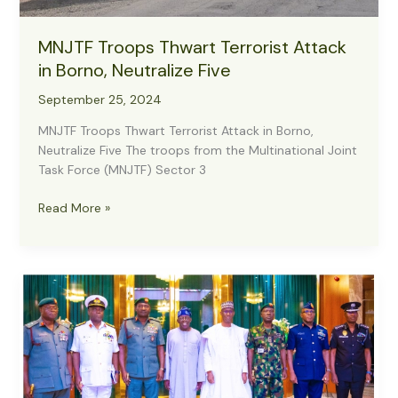
MNJTF Troops Thwart Terrorist Attack
in Borno, Neutralize Five
September 25, 2024
MNJTF Troops Thwart Terrorist Attack in Borno,
Neutralize Five The troops from the Multinational Joint
Task Force (MNJTF) Sector 3
MNJTF
Read More »
Troops
Thwart
Terrorist
Attack
in
Borno,
Neutralize
Five