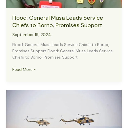
Flood: General Musa Leads Service
Chiefs to Borno, Promises Support
September 19, 2024
Flood: General Musa Leads Service Chiefs to Borno,
Promises Support Flood: General Musa Leads Service
Chiefs to Borno, Promises Support
Flood:
Read More »
General
Musa
Leads
Service
Chiefs
to
Borno,
Promises
Support