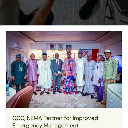
CCC, NEMA Partner for Improved
Emergency Management