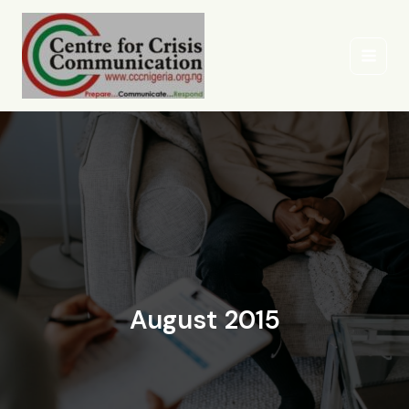
Skip
to
content
August 2015