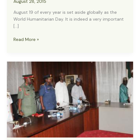
August 28, 2015
August 19 of every year is set aside globally as the
World Humanitarian Day. It is indeed a very important
[…]
World
Read More »
Humanitarian
Day
2015