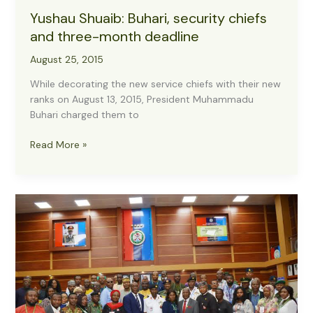
Yushau Shuaib: Buhari, security chiefs
and three-month deadline
August 25, 2015
While decorating the new service chiefs with their new
ranks on August 13, 2015, President Muhammadu
Buhari charged them to
Yushau
Read More »
Shuaib:
Buhari,
security
chiefs
and
three-
month
deadline