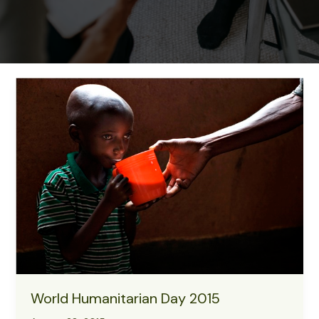
World Humanitarian Day 2015