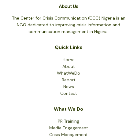
Breifing
About Us
On
Crisis
The Center for Crisis Communication (CCC) Nigeria is an
Issues
NGO dedicated to improving crisis information and
In
communication management in Nigeria.
The
Nation
Quick Links
On
4
Home
August
About
2015
WhatWeDo
Report
News
Contact
What We Do
PR Training
Media Engagement
Crisis Management