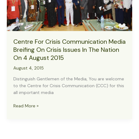
Centre For Crisis Communication Media
Breifing On Crisis Issues In The Nation
On 4 August 2015
August 4, 2015
Distinguish Gentlemen of the Media, You are welcome
to the Centre for Crisis Communication (CCC) for this
all important media
Centre
Read More »
For
Crisis
Communication
Media