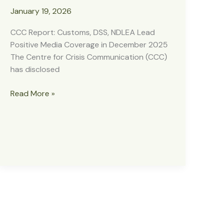
January 19, 2026
CCC Report: Customs, DSS, NDLEA Lead
Positive Media Coverage in December 2025
The Centre for Crisis Communication (CCC)
has disclosed
CCC
Read More »
Report:
Customs,
DSS,
NDLEA
Lead
Positive
Media
Coverage
in
December