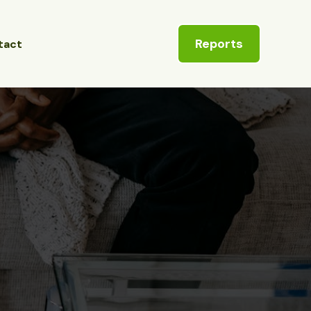
Reports
tact