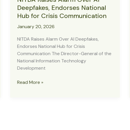
Deepfakes, Endorses National
Hub for Crisis Communication
January 20, 2026
NITDA Raises Alarm Over AI Deepfakes,
Endorses National Hub for Crisis
Communication The Director-General of the
National Information Technology
Development
NITDA
Read More »
Raises
Alarm
Over
AI
Deepfakes,
Endorses