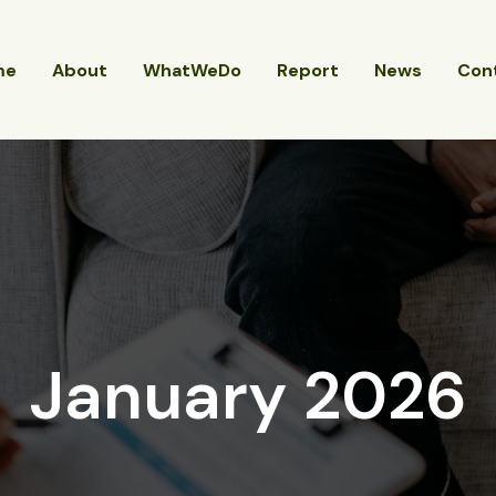
me
About
WhatWeDo
Report
News
Con
January 2026