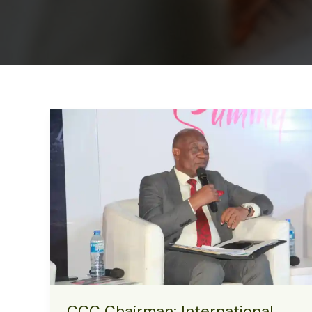
CCC Chairman: International