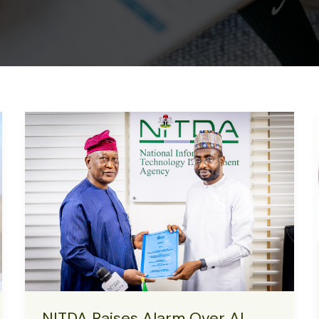
NITDA Raises Alarm Over AI