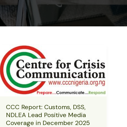
CCC Report: Customs, DSS,
NDLEA Lead Positive Media
Coverage in December 2025