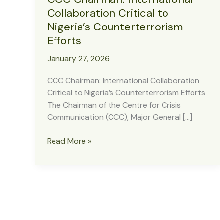
Collaboration Critical to
Nigeria’s Counterterrorism
Efforts
January 27, 2026
CCC Chairman: International Collaboration
Critical to Nigeria’s Counterterrorism Efforts
The Chairman of the Centre for Crisis
Communication (CCC), Major General […]
CCC
Read More »
Chairman:
International
Collaboration
Critical
to
Nigeria’s