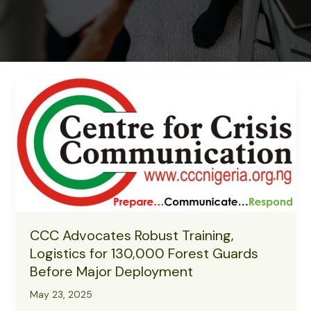
CCC Advocates Robust Training,
Logistics for 130,000 Forest Guards
Before Major Deployment
May 23, 2025