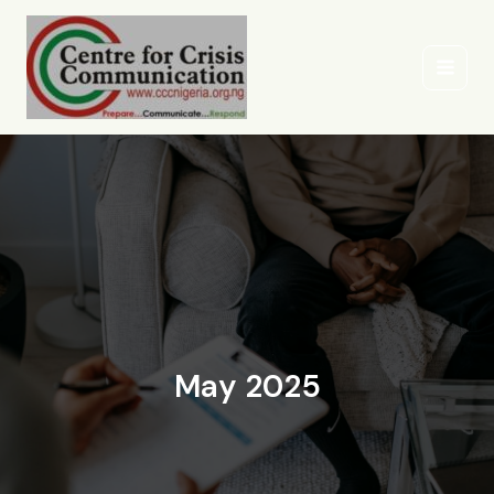
Skip
to
content
May 2025