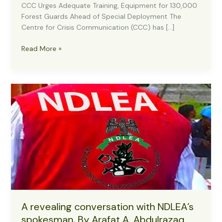
CCC Urges Adequate Training, Equipment for 130,000
Forest Guards Ahead of Special Deployment The
Centre for Crisis Communication (CCC) has […]
CCC
Read More »
Advocates
Robust
Training,
Logistics
for
130,000
Forest
Guards
Before
Major
Deployment
A revealing conversation with NDLEA’s
spokesman, By Arafat A. Abdulrazaq