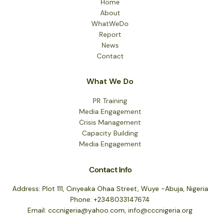
Home
About
WhatWeDo
Report
News
Contact
What We Do
PR Training
Media Engagement
Crisis Management
Capacity Building
Media Engagement
Contact Info
Address: Plot 111, Cinyeaka Ohaa Street, Wuye -Abuja, Nigeria
Phone: +2348033147674
Email: cccnigeria@yahoo.com, info@cccnigeria.org