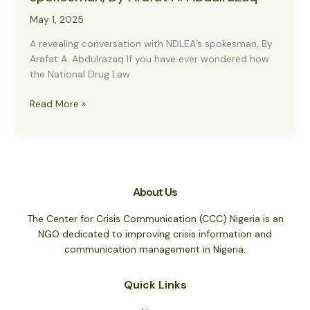
May 1, 2025
A revealing conversation with NDLEA’s spokesman, By
Arafat A. Abdulrazaq If you have ever wondered how
the National Drug Law
A
Read More »
revealing
conversation
with
NDLEA’s
spokesman,
About Us
By
Arafat
The Center for Crisis Communication (CCC) Nigeria is an
A.
NGO dedicated to improving crisis information and
Abdulrazaq
communication management in Nigeria.
Quick Links