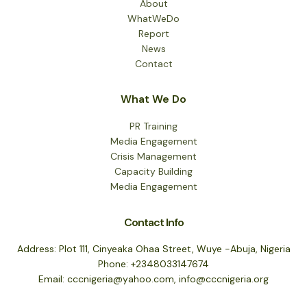
About
WhatWeDo
Report
News
Contact
What We Do
PR Training
Media Engagement
Crisis Management
Capacity Building
Media Engagement
Contact Info
Address: Plot 111, Cinyeaka Ohaa Street, Wuye -Abuja, Nigeria
Phone: +2348033147674
Email: cccnigeria@yahoo.com, info@cccnigeria.org