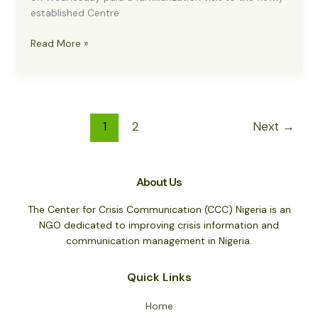
established Centre
US
Read More »
EMBASSY
HAILS
ESTABLISHMENT
OF
CENTRE
1
2
Next
→
FOR
CRISIS
COMMUNICATION
About Us
The Center for Crisis Communication (CCC) Nigeria is an
NGO dedicated to improving crisis information and
communication management in Nigeria.
Quick Links
Home