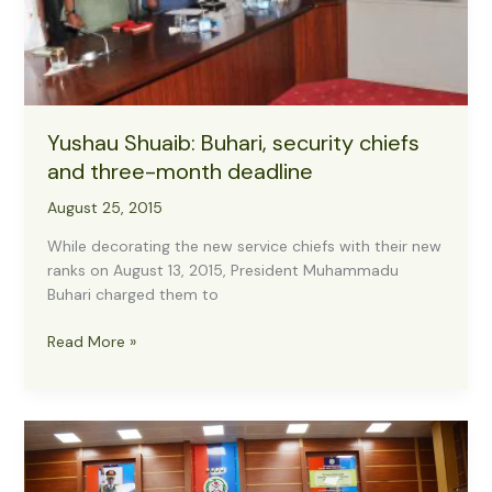
Yushau Shuaib: Buhari, security chiefs
and three-month deadline
August 25, 2015
While decorating the new service chiefs with their new
ranks on August 13, 2015, President Muhammadu
Buhari charged them to
Yushau
Read More »
Shuaib:
Buhari,
security
chiefs
and
three-