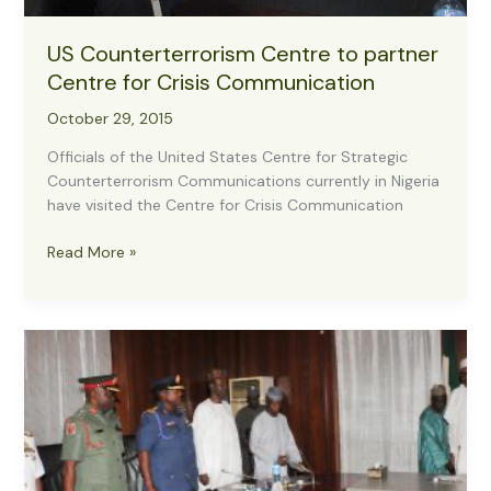
US Counterterrorism Centre to partner
Centre for Crisis Communication
October 29, 2015
Officials of the United States Centre for Strategic
Counterterrorism Communications currently in Nigeria
have visited the Centre for Crisis Communication
US
Read More »
Counterterrorism
Centre
to
partner
Centre
for
Crisis
Communication