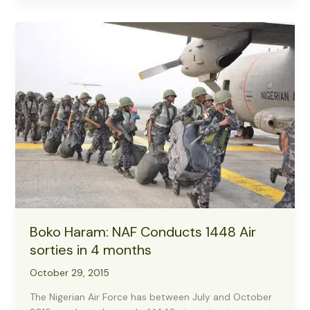
Crisis
Communication
Media
Briefing
Held
In
the
Conference
Room
0n
26
November,
2015
At
1100
Boko Haram: NAF Conducts 1448 Air
Am
sorties in 4 months
October 29, 2015
The Nigerian Air Force has between July and October