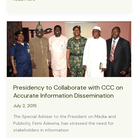
For
Crisis
Communication
Media
Breifing
On
Crisis
Issues
In
The
Nation
On
Presidency to Collaborate with CCC on
4
August
Accurate Information Dissemination
2015
July 2, 2015
The Special Adviser to the President on Media and
Publicity, Femi Adesina, has stressed the need for
stakeholders in information