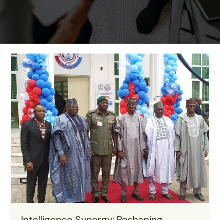
Intelligence Synergy: Reshaping