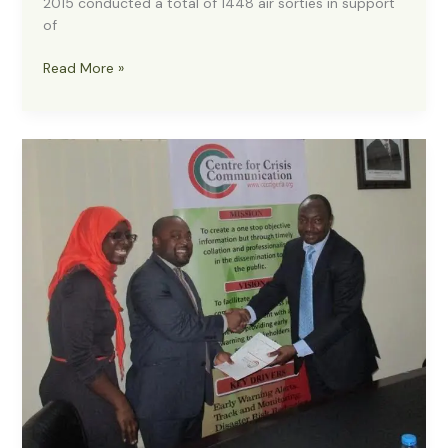
2015 conducted a total of 1448 air sorties in support
of
Boko
Read More »
Haram:
NAF
Conducts
1448
Air
sorties
in
4
months