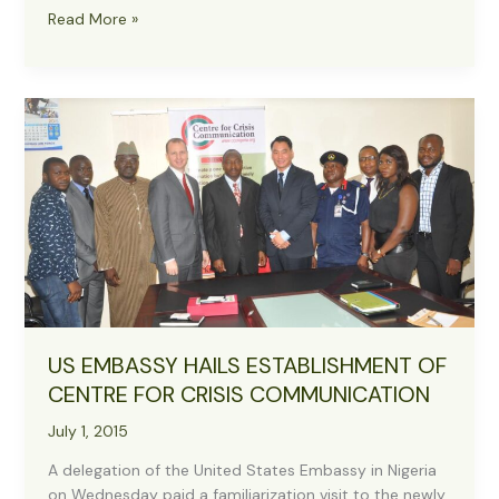
Presidency
Read More »
to
Collaborate
with
CCC
on
Accurate
Information
Dissemination
US EMBASSY HAILS ESTABLISHMENT OF
CENTRE FOR CRISIS COMMUNICATION
July 1, 2015
A delegation of the United States Embassy in Nigeria
on Wednesday paid a familiarization visit to the newly