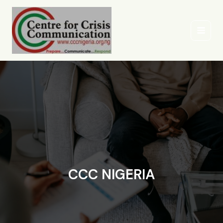
Skip
to
content
CCC NIGERIA