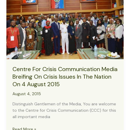
month
deadline
Centre For Crisis Communication Media
Breifing On Crisis Issues In The Nation
On 4 August 2015
August 4, 2015
Distinguish Gentlemen of the Media, You are welcome
to the Centre for Crisis Communication (CCC) for this
all important media
Centre
Read More »