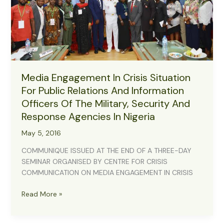
Media Engagement In Crisis Situation
For Public Relations And Information
Officers Of The Military, Security And
Response Agencies In Nigeria
May 5, 2016
COMMUNIQUE ISSUED AT THE END OF A THREE-DAY
SEMINAR ORGANISED BY CENTRE FOR CRISIS
COMMUNICATION ON MEDIA ENGAGEMENT IN CRISIS
Media
Read More »
Engagement
In