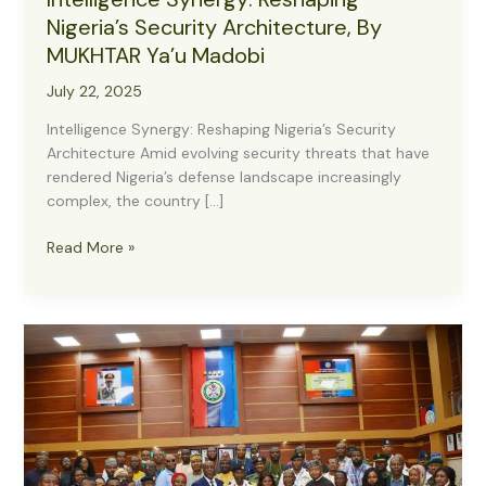
Nigeria’s Security Architecture, By
MUKHTAR Ya’u Madobi
July 22, 2025
Intelligence Synergy: Reshaping Nigeria’s Security
Architecture Amid evolving security threats that have
rendered Nigeria’s defense landscape increasingly
complex, the country […]
Intelligence
Read More »
Synergy:
Reshaping
Nigeria’s
Security
Architecture,
By
MUKHTAR
Ya’u
Madobi