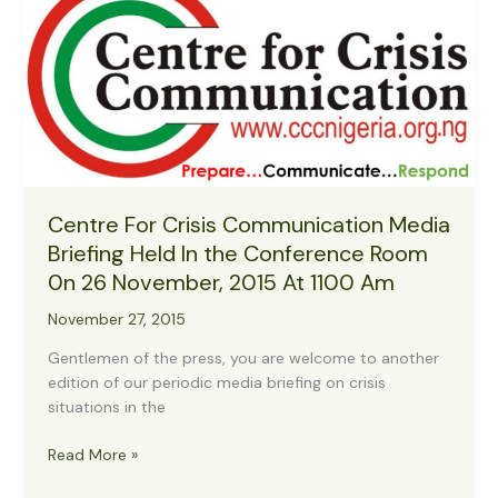
Centre For Crisis Communication Media
Briefing Held In the Conference Room
0n 26 November, 2015 At 1100 Am
November 27, 2015
Gentlemen of the press, you are welcome to another
edition of our periodic media briefing on crisis
situations in the
Centre
Read More »
For