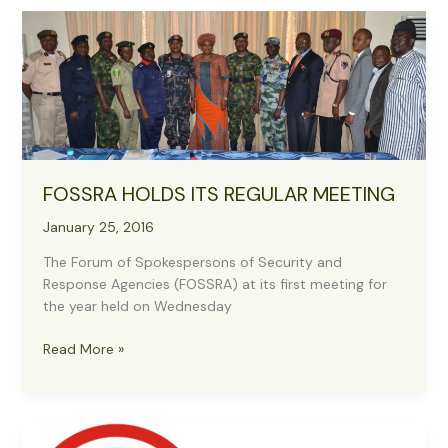
Crisis
Situation
For
Public
Relations
And
Information
Officers
Of
FOSSRA HOLDS ITS REGULAR MEETING
The
Military,
January 25, 2016
Security
The Forum of Spokespersons of Security and
And
Response Agencies (FOSSRA) at its first meeting for
Response
the year held on Wednesday
Agencies
In
FOSSRA
Read More »
Nigeria
HOLDS
ITS
REGULAR
MEETING