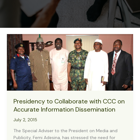
Presidency to Collaborate with CCC on
Accurate Information Dissemination
July 2, 2015
The Special Adviser to the President on Media and
Publicity, Femi Adesina, has stressed the need for