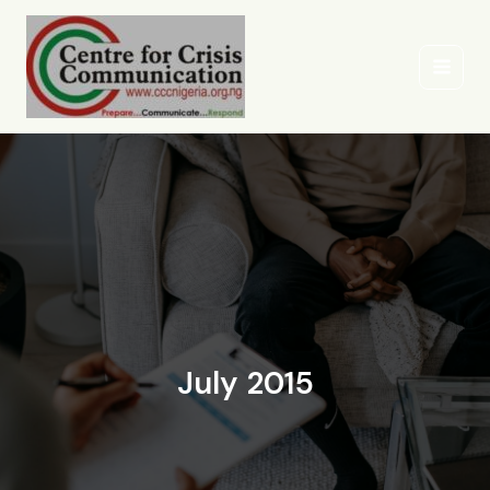
Skip
to
content
July 2015