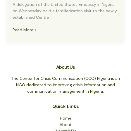
A delegation of the United States Embassy in Nigeria
on Wednesday paid a familiarization visit to the newly
established Centre
US
Read More »
EMBASSY
HAILS
ESTABLISHMENT
OF
CENTRE
About Us
FOR
CRISIS
The Center for Crisis Communication (CCC) Nigeria is an
COMMUNICATION
NGO dedicated to improving crisis information and
communication management in Nigeria.
Quick Links
Home
About
WhatWeDo