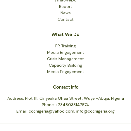
Report
News
Contact
What We Do
PR Training
Media Engagement
Crisis Management
Capacity Building
Media Engagement
Contact Info
Address: Plot 111, Cinyeaka Ohaa Street, Wuye -Abuja, Nigeria
Phone: +2348033147674
Email: cccnigeria@yahoo.com, info@cccnigeria.org