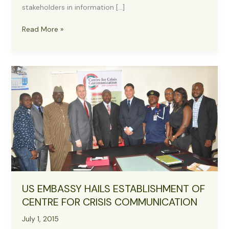
stakeholders in information […]
Presidency
Read More »
to
Collaborate
with
CCC
on
Accurate
Information
Dissemination
US EMBASSY HAILS ESTABLISHMENT OF
CENTRE FOR CRISIS COMMUNICATION
July 1, 2015