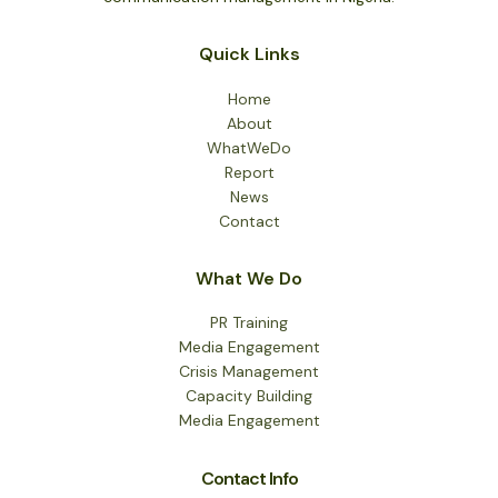
Madobi
Quick Links
Home
About
WhatWeDo
Report
News
Contact
What We Do
PR Training
Media Engagement
Crisis Management
Capacity Building
Media Engagement
Contact Info