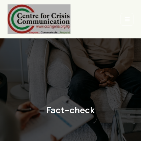
Skip
to
content
Fact-check