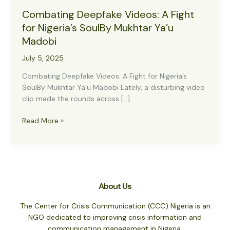
Combating Deepfake Videos: A Fight
for Nigeria’s SoulBy Mukhtar Ya’u
Madobi
July 5, 2025
Combating Deepfake Videos: A Fight for Nigeria’s
SoulBy Mukhtar Ya’u Madobi Lately, a disturbing video
clip made the rounds across […]
Combating
Read More »
Deepfake
Videos:
A
Fight
for
About Us
Nigeria’s
SoulBy
The Center for Crisis Communication (CCC) Nigeria is an
Mukhtar
NGO dedicated to improving crisis information and
Ya’u
communication management in Nigeria.