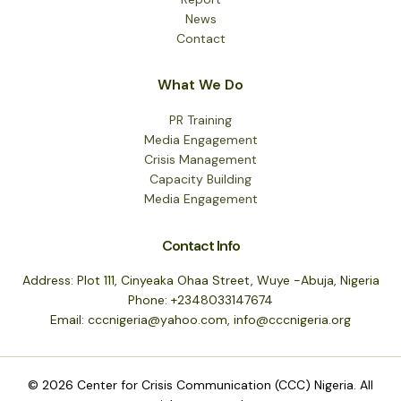
News
Contact
What We Do
PR Training
Media Engagement
Crisis Management
Capacity Building
Media Engagement
Contact Info
Address: Plot 111, Cinyeaka Ohaa Street, Wuye -Abuja, Nigeria
Phone: +2348033147674
Email: cccnigeria@yahoo.com, info@cccnigeria.org
© 2026 Center for Crisis Communication (CCC) Nigeria. All