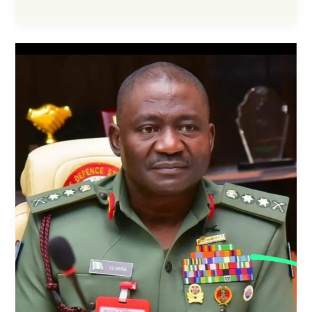
CCC
Partner
to
Enhance
Anti-
Corruption
Awareness
and
Strengthen
Public
Trust