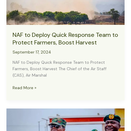
NAF to Deploy Quick Response Team to
Protect Farmers, Boost Harvest
September 17, 2024
NAF to Deploy Quick Response Team to Protect
Farmers, Boost Harvest The Chief of the Air Staff
(CAS), Air Marshal
NAF
Read More »
to
Deploy
Quick
Response
Team
to