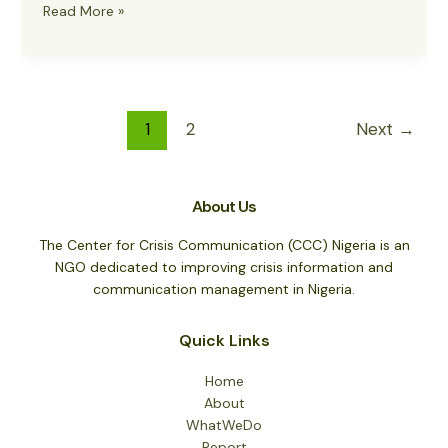
Military
Read More »
Troops
Eliminate
187
Terrorists
and
1
2
Next
→
Criminals
in
Intense
About Us
Operations
The Center for Crisis Communication (CCC) Nigeria is an
NGO dedicated to improving crisis information and
communication management in Nigeria.
Quick Links
Home
About
WhatWeDo
Report