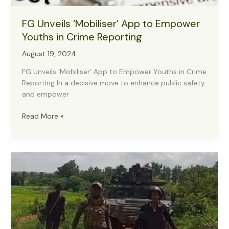
FG Unveils ‘Mobiliser’ App to Empower
Youths in Crime Reporting
August 19, 2024
FG Unveils ‘Mobiliser’ App to Empower Youths in Crime
Reporting In a decisive move to enhance public safety
and empower
FG
Read More »
Unveils
‘Mobiliser’
App
to
Empower
Youths
in
Crime
Reporting