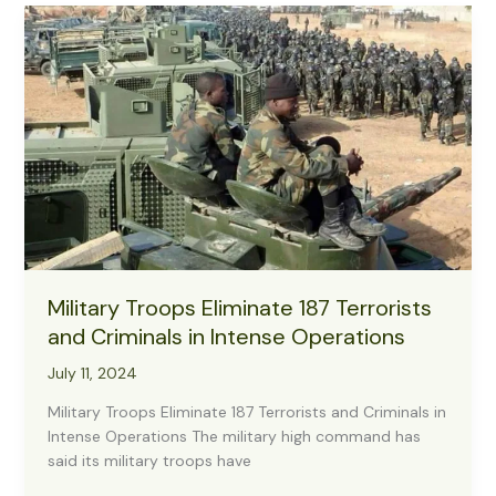
Terrorists
in
Taraba,
Take
Down
3,
Rescue
2
Hostages
Military Troops Eliminate 187 Terrorists
and Criminals in Intense Operations
July 11, 2024
Military Troops Eliminate 187 Terrorists and Criminals in
Intense Operations The military high command has
said its military troops have