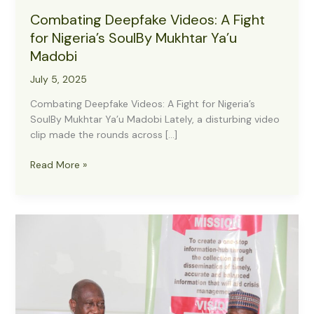
Combating Deepfake Videos: A Fight
for Nigeria’s SoulBy Mukhtar Ya’u
Madobi
July 5, 2025
Combating Deepfake Videos: A Fight for Nigeria’s
SoulBy Mukhtar Ya’u Madobi Lately, a disturbing video
clip made the rounds across […]
Combating
Read More »
Deepfake
Videos:
A
Fight
for
Nigeria’s
SoulBy
Mukhtar
Ya’u