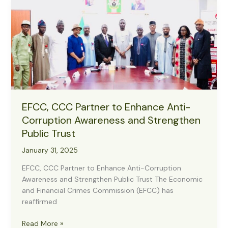
Agenda
for
Nigerian
Forces,
Backs
EFCC’s
Anti-
Corruption
Drive
EFCC, CCC Partner to Enhance Anti-
Corruption Awareness and Strengthen
Public Trust
January 31, 2025
EFCC, CCC Partner to Enhance Anti-Corruption
Awareness and Strengthen Public Trust The Economic
and Financial Crimes Commission (EFCC) has
reaffirmed
EFCC,
Read More »