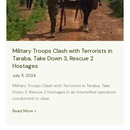
Military Troops Clash with Terrorists in
Taraba, Take Down 3, Rescue 2
Hostages
July 11, 2024
Military Troops Clash with Terrorists in Taraba, Take
Down 3, Rescue 2 Hostages In an intensified operation
conducted to clear
Military
Read More »
Troops
Clash
with