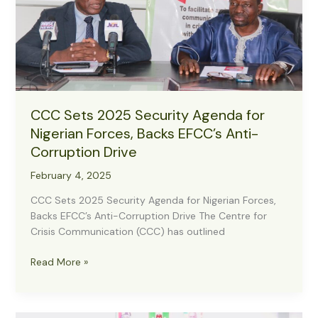
Madobi
CCC Sets 2025 Security Agenda for
Nigerian Forces, Backs EFCC’s Anti-
Corruption Drive
February 4, 2025
CCC Sets 2025 Security Agenda for Nigerian Forces,
Backs EFCC’s Anti-Corruption Drive The Centre for
Crisis Communication (CCC) has outlined
CCC
Read More »
Sets
2025
Security