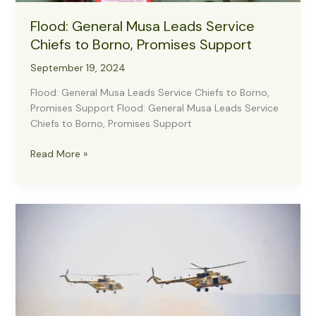
Flood: General Musa Leads Service
Chiefs to Borno, Promises Support
September 19, 2024
Flood: General Musa Leads Service Chiefs to Borno,
Promises Support Flood: General Musa Leads Service
Chiefs to Borno, Promises Support
Flood:
Read More »
General
Musa
Leads
Service
Chiefs
to
Borno,
Promises
Support