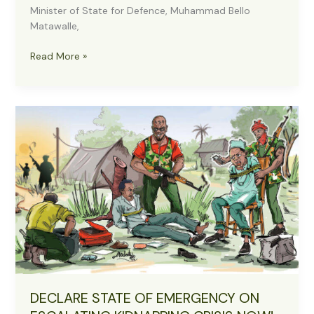
Minister of State for Defence, Muhammad Bello
Matawalle,
Anti-
Read More »
Banditry:
Matawalle
in
Military
Uniform,
Visits
Sokoto
to
Assess
Counterterrorism
Efforts
DECLARE STATE OF EMERGENCY ON