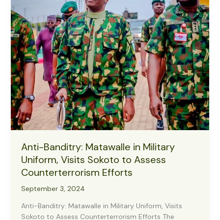
Protect
Farmers,
Boost
Harvest
Anti-Banditry: Matawalle in Military
Uniform, Visits Sokoto to Assess
Counterterrorism Efforts
September 3, 2024
Anti-Banditry: Matawalle in Military Uniform, Visits
Sokoto to Assess Counterterrorism Efforts The