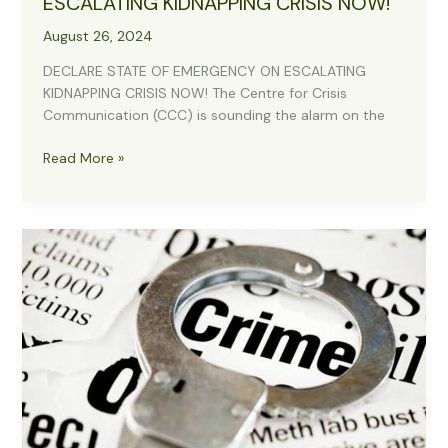
ESCALATING KIDNAPPING CRISIS NOW!
August 26, 2024
DECLARE STATE OF EMERGENCY ON ESCALATING
KIDNAPPING CRISIS NOW! The Centre for Crisis
Communication (CCC) is sounding the alarm on the
DECLARE
Read More »
STATE
OF
EMERGENCY
ON
ESCALATING
KIDNAPPING
CRISIS NOW!