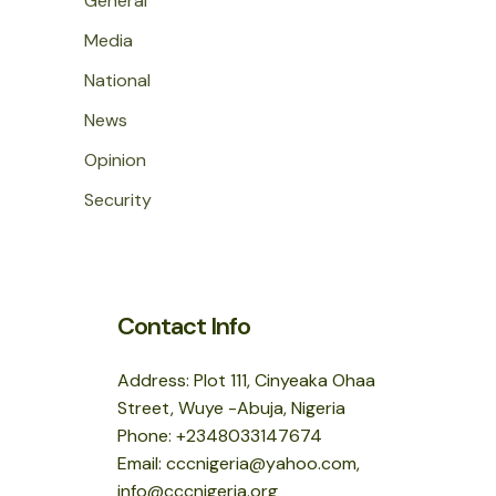
General
Media
National
News
Opinion
Security
Contact Info
Address: Plot 111, Cinyeaka Ohaa
Street, Wuye -Abuja, Nigeria
Phone: +2348033147674
Email: cccnigeria@yahoo.com,
info@cccnigeria.org