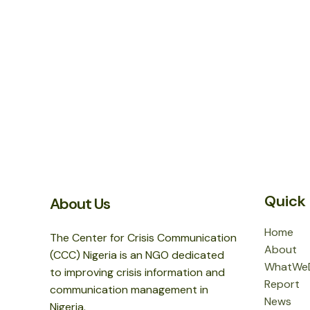
Quick 
About Us
Home
The Center for Crisis Communication
About
(CCC) Nigeria is an NGO dedicated
WhatWe
to improving crisis information and
Report
communication management in
News
Nigeria.