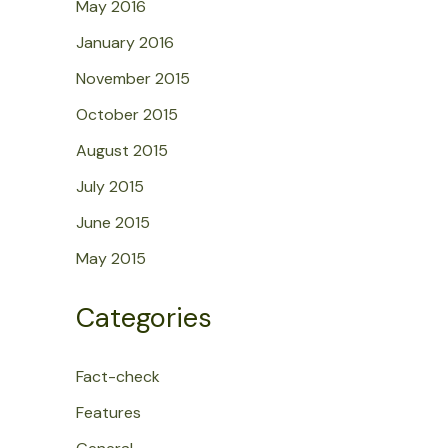
May 2016
January 2016
November 2015
October 2015
August 2015
July 2015
June 2015
May 2015
Categories
Fact-check
Features