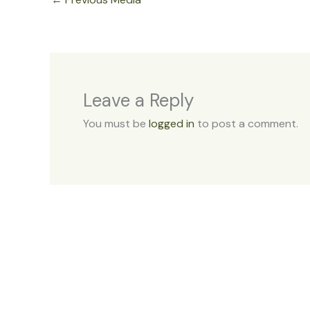
Leave a Reply
You must be
logged in
to post a comment.