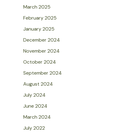
March 2025
February 2025
January 2025
December 2024
November 2024
October 2024
September 2024
August 2024
July 2024
June 2024
March 2024
July 2022