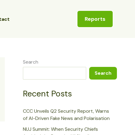
Reports
tact
Search
Search
Recent Posts
CCC Unveils Q2 Security Report, Warns
of AI-Driven Fake News and Polarisation
NUJ Summit: When Security Chiefs