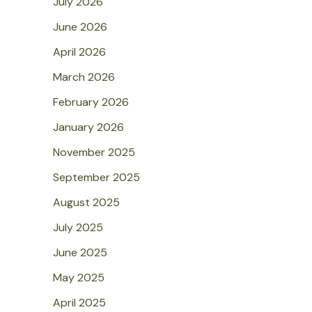
July 2026
June 2026
April 2026
March 2026
February 2026
January 2026
November 2025
September 2025
August 2025
July 2025
June 2025
May 2025
April 2025