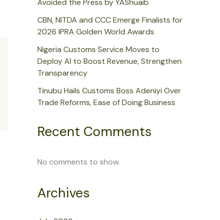
Avoided the Press by YAShuaib
CBN, NITDA and CCC Emerge Finalists for
2026 IPRA Golden World Awards
Nigeria Customs Service Moves to
Deploy AI to Boost Revenue, Strengthen
Transparency
Tinubu Hails Customs Boss Adeniyi Over
Trade Reforms, Ease of Doing Business
Recent Comments
No comments to show.
Archives