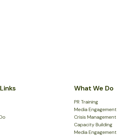
Links
What We Do
PR Training
Media Engagement
Do
Crisis Management
Capacity Building
Media Engagement