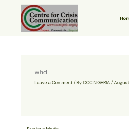
Skip
to
content
Ho
whd
Leave a Comment
/ By
CCC NIGERIA
/
August
←
Previous Media