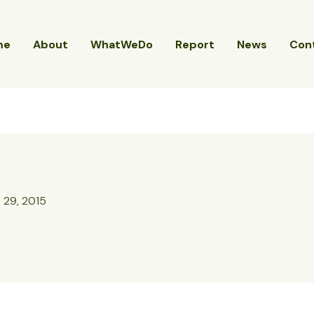
me
About
WhatWeDo
Report
News
Con
 29, 2015