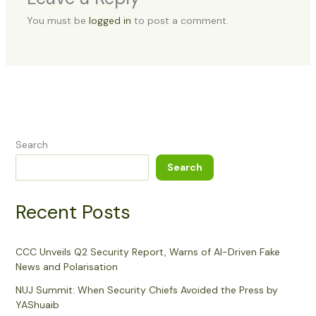
You must be
logged in
to post a comment.
Search
Search
Recent Posts
CCC Unveils Q2 Security Report, Warns of AI-Driven Fake
News and Polarisation
NUJ Summit: When Security Chiefs Avoided the Press by
YAShuaib