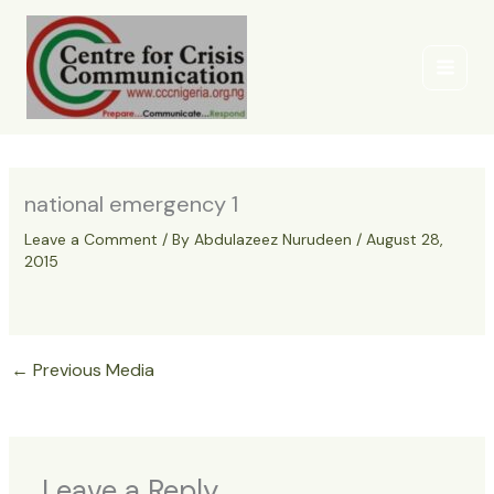
Skip
to
content
national emergency 1
Leave a Comment
/ By
Abdulazeez Nurudeen
/
August 28,
2015
←
Previous Media
Leave a Reply