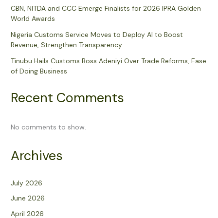
CBN, NITDA and CCC Emerge Finalists for 2026 IPRA Golden
World Awards
Nigeria Customs Service Moves to Deploy AI to Boost
Revenue, Strengthen Transparency
Tinubu Hails Customs Boss Adeniyi Over Trade Reforms, Ease
of Doing Business
Recent Comments
No comments to show.
Archives
July 2026
June 2026
April 2026