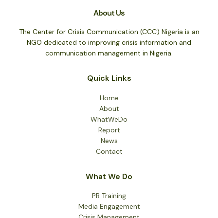
About Us
The Center for Crisis Communication (CCC) Nigeria is an
NGO dedicated to improving crisis information and
communication management in Nigeria.
Quick Links
Home
About
WhatWeDo
Report
News
Contact
What We Do
PR Training
Media Engagement
Crisis Management