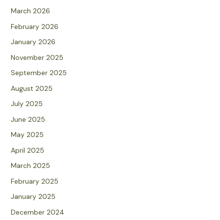
March 2026
February 2026
January 2026
November 2025
September 2025
August 2025
July 2025
June 2025
May 2025
April 2025
March 2025
February 2025
January 2025
December 2024