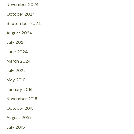
November 2024
October 2024
September 2024
August 2024
July 2024
June 2024
March 2024
July 2022
May 2016
January 2016
November 2015
October 2015
August 2015
July 2015