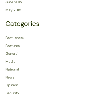
June 2015
May 2015
Categories
Fact-check
Features
General
Media
National
News
Opinion
Security