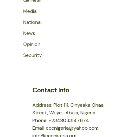
General
Media
National
News
Opinion
Security
Contact Info
Address: Plot 111, Cinyeaka Ohaa
Street, Wuye -Abuja, Nigeria
Phone: +2348033147674
Email: cccnigeria@yahoo.com,
info@cccnigeria.org