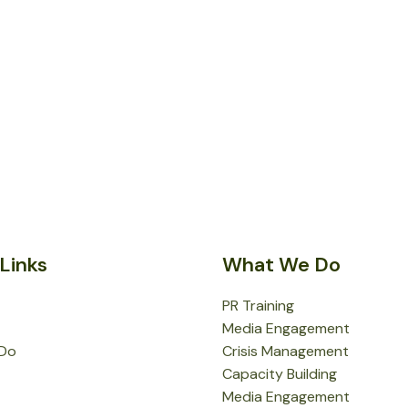
Links
What We Do
PR Training
Media Engagement
Do
Crisis Management
Capacity Building
Media Engagement