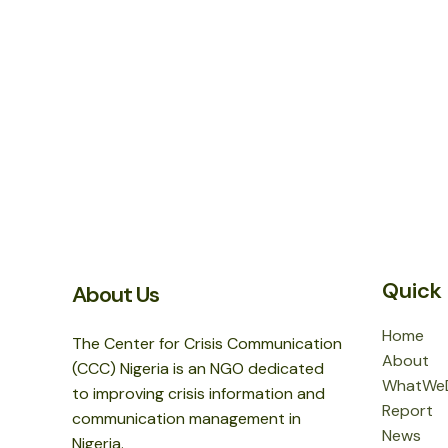
Quick 
About Us
Home
The Center for Crisis Communication
About
(CCC) Nigeria is an NGO dedicated
WhatWe
to improving crisis information and
Report
communication management in
News
Nigeria.