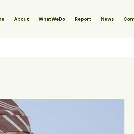
me
About
WhatWeDo
Report
News
Con