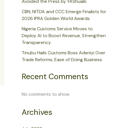
Avoided the Press by YAShuaib
CBN, NITDA and CCC Emerge Finalists for
2026 IPRA Golden World Awards
Nigeria Customs Service Moves to
Deploy AI to Boost Revenue, Strengthen
Transparency
Tinubu Hails Customs Boss Adeniyi Over
Trade Reforms, Ease of Doing Business
Recent Comments
No comments to show.
Archives