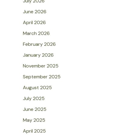
July 2026
June 2026
April 2026
March 2026
February 2026
January 2026
November 2025
September 2025
August 2025
July 2025
June 2025
May 2025
April 2025