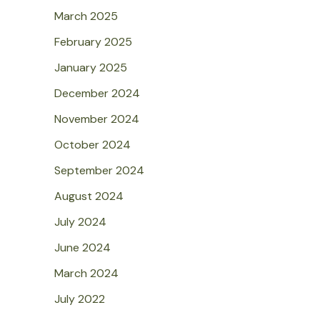
March 2025
February 2025
January 2025
December 2024
November 2024
October 2024
September 2024
August 2024
July 2024
June 2024
March 2024
July 2022