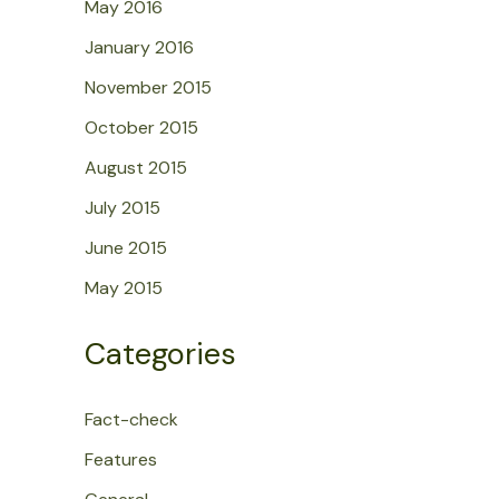
May 2016
January 2016
November 2015
October 2015
August 2015
July 2015
June 2015
May 2015
Categories
Fact-check
Features