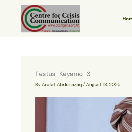
Skip
to
content
Ho
Festus-Keyamo-3
By
Arafat Abdulrazaq
/
August 18, 2025