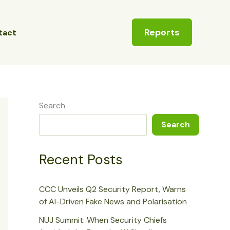
Reports
tact
Search
Search
Recent Posts
CCC Unveils Q2 Security Report, Warns
of AI-Driven Fake News and Polarisation
NUJ Summit: When Security Chiefs