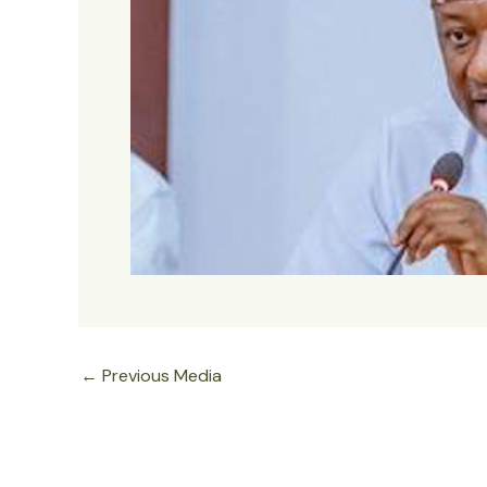
←
Previous Media