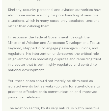
Similarly, security personnel and aviation authorities have
also come under scrutiny for poor handling of sensitive
situations, which in many cases only escalated tensions
rather than calming them.
In response, the Federal Government, through the
Minister of Aviation and Aerospace Development, Festus
Keyamo, stepped in to engage passengers, unions, and
regulators. His intervention underscored the critical role
of government in mediating disputes and rebuilding trust
in a sector that is both highly regulated and central to
national development.
Yet, these crises should not merely be dismissed as
isolated events but as wake-up calls for stakeholders to
prioritize effective crisis communication and improved
passenger relations.
The aviation sector, by its very nature, is highly sensitive