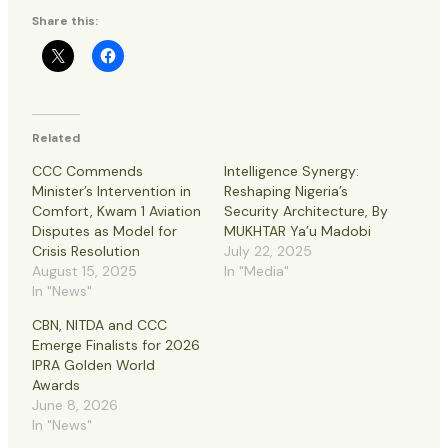
Share this:
Related
CCC Commends
Intelligence Synergy:
Minister’s Intervention in
Reshaping Nigeria’s
Comfort, Kwam 1 Aviation
Security Architecture, By
Disputes as Model for
MUKHTAR Ya’u Madobi
Crisis Resolution
July 22, 2025
August 15, 2025
In "Media"
In "News"
CBN, NITDA and CCC
Emerge Finalists for 2026
IPRA Golden World
Awards
June 8, 2026
In "News"