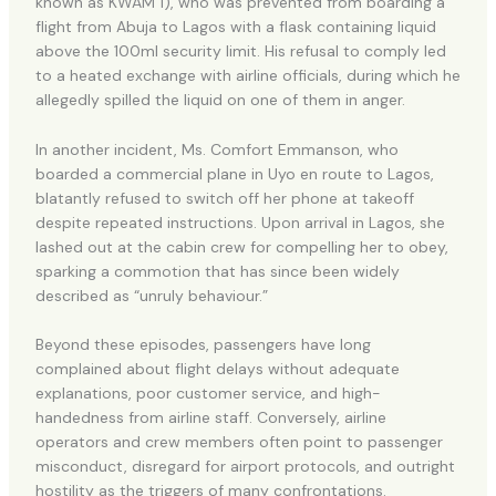
known as KWAM 1), who was prevented from boarding a
flight from Abuja to Lagos with a flask containing liquid
above the 100ml security limit. His refusal to comply led
to a heated exchange with airline officials, during which he
allegedly spilled the liquid on one of them in anger.
In another incident, Ms. Comfort Emmanson, who
boarded a commercial plane in Uyo en route to Lagos,
blatantly refused to switch off her phone at takeoff
despite repeated instructions. Upon arrival in Lagos, she
lashed out at the cabin crew for compelling her to obey,
sparking a commotion that has since been widely
described as “unruly behaviour.”
Beyond these episodes, passengers have long
complained about flight delays without adequate
explanations, poor customer service, and high-
handedness from airline staff. Conversely, airline
operators and crew members often point to passenger
misconduct, disregard for airport protocols, and outright
hostility as the triggers of many confrontations.