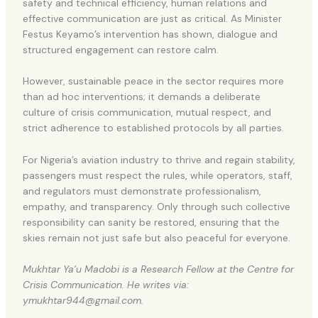
safety and technical efficiency, human relations and
effective communication are just as critical. As Minister
Festus Keyamo’s intervention has shown, dialogue and
structured engagement can restore calm.
However, sustainable peace in the sector requires more
than ad hoc interventions; it demands a deliberate
culture of crisis communication, mutual respect, and
strict adherence to established protocols by all parties.
For Nigeria’s aviation industry to thrive and regain stability,
passengers must respect the rules, while operators, staff,
and regulators must demonstrate professionalism,
empathy, and transparency. Only through such collective
responsibility can sanity be restored, ensuring that the
skies remain not just safe but also peaceful for everyone.
Mukhtar Ya’u Madobi is a Research Fellow at the Centre for
Crisis Communication. He writes via:
ymukhtar944@gmail.com.