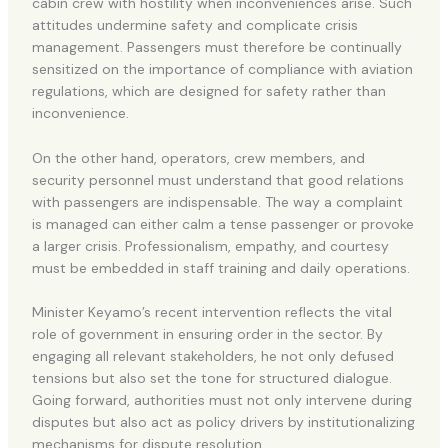
cabin crew with hostility when inconveniences arise. Such
attitudes undermine safety and complicate crisis
management. Passengers must therefore be continually
sensitized on the importance of compliance with aviation
regulations, which are designed for safety rather than
inconvenience.
On the other hand, operators, crew members, and
security personnel must understand that good relations
with passengers are indispensable. The way a complaint
is managed can either calm a tense passenger or provoke
a larger crisis. Professionalism, empathy, and courtesy
must be embedded in staff training and daily operations.
Minister Keyamo’s recent intervention reflects the vital
role of government in ensuring order in the sector. By
engaging all relevant stakeholders, he not only defused
tensions but also set the tone for structured dialogue.
Going forward, authorities must not only intervene during
disputes but also act as policy drivers by institutionalizing
mechanisms for dispute resolution.