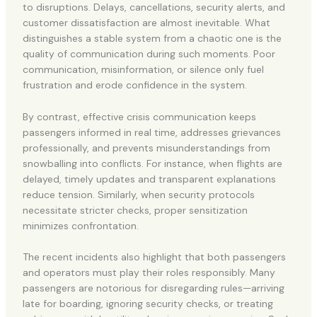
to disruptions. Delays, cancellations, security alerts, and
customer dissatisfaction are almost inevitable. What
distinguishes a stable system from a chaotic one is the
quality of communication during such moments. Poor
communication, misinformation, or silence only fuel
frustration and erode confidence in the system.
By contrast, effective crisis communication keeps
passengers informed in real time, addresses grievances
professionally, and prevents misunderstandings from
snowballing into conflicts. For instance, when flights are
delayed, timely updates and transparent explanations
reduce tension. Similarly, when security protocols
necessitate stricter checks, proper sensitization
minimizes confrontation.
The recent incidents also highlight that both passengers
and operators must play their roles responsibly. Many
passengers are notorious for disregarding rules—arriving
late for boarding, ignoring security checks, or treating