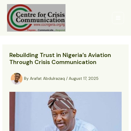
Skip
to
content
Rebuilding Trust in Nigeria’s Aviation
Through Crisis Communication
By
Arafat Abdulrazaq
/
August 17, 2025