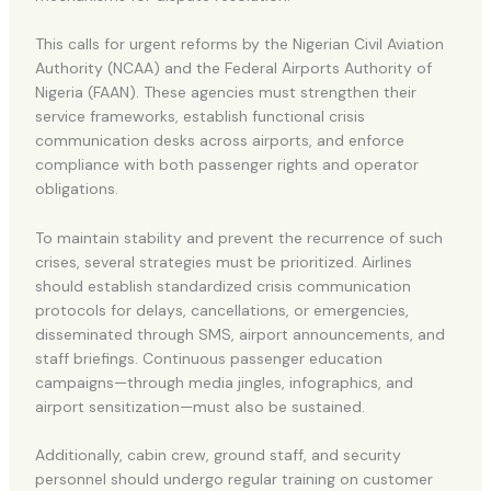
This calls for urgent reforms by the Nigerian Civil Aviation
Authority (NCAA) and the Federal Airports Authority of
Nigeria (FAAN). These agencies must strengthen their
service frameworks, establish functional crisis
communication desks across airports, and enforce
compliance with both passenger rights and operator
obligations.
To maintain stability and prevent the recurrence of such
crises, several strategies must be prioritized. Airlines
should establish standardized crisis communication
protocols for delays, cancellations, or emergencies,
disseminated through SMS, airport announcements, and
staff briefings. Continuous passenger education
campaigns—through media jingles, infographics, and
airport sensitization—must also be sustained.
Additionally, cabin crew, ground staff, and security
personnel should undergo regular training on customer