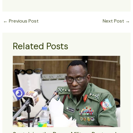
←
Previous Post
Next Post
→
Related Posts