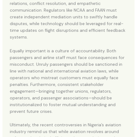
relations, conflict resolution, and empathetic
communication. Regulators like NCAA and FAAN must
create independent mediation units to swiftly handle
disputes, while technology should be leveraged for real-
time updates on flight disruptions and efficient feedback
systems.
Equally important is a culture of accountability. Both
passengers and airline staff must face consequences for
misconduct. Unruly passengers should be sanctioned in
line with national and international aviation laws, while
operators who mistreat customers must equally face
penalties. Furthermore, consistent stakeholder
engagement—bringing together unions, regulators,
operators, and passenger associations—should be
institutionalized to foster mutual understanding and
prevent future crises.
Ultimately, the recent controversies in Nigeria’s aviation
industry remind us that while aviation revolves around