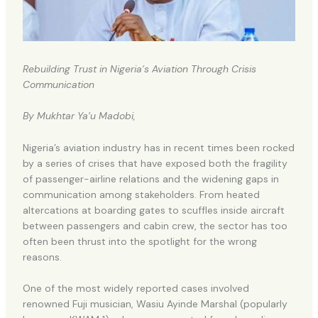
Rebuilding Trust in Nigeria’s Aviation Through Crisis
Communication
By Mukhtar Ya’u Madobi,
Nigeria’s aviation industry has in recent times been rocked
by a series of crises that have exposed both the fragility
of passenger-airline relations and the widening gaps in
communication among stakeholders. From heated
altercations at boarding gates to scuffles inside aircraft
between passengers and cabin crew, the sector has too
often been thrust into the spotlight for the wrong
reasons.
One of the most widely reported cases involved
renowned Fuji musician, Wasiu Ayinde Marshal (popularly