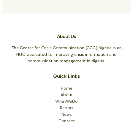
About Us
The Center for Crisis Communication (CCC) Nigeria is an
NGO dedicated to improving crisis information and
communication management in Nigeria.
Quick Links
Home
About
WhatWeDo
Report
News
Contact