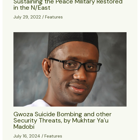
Sustaining the Peace Military Restored
in the N/East
July 29, 2022
/
Features
Gwoza Suicide Bombing and other
Security Threats, by Mukhtar Ya’u
Madobi
July 16, 2024
/
Features