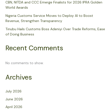
CBN, NITDA and CCC Emerge Finalists for 2026 IPRA Golden
World Awards
Nigeria Customs Service Moves to Deploy AI to Boost
Revenue, Strengthen Transparency
Tinubu Hails Customs Boss Adeniyi Over Trade Reforms, Ease
of Doing Business
Recent Comments
No comments to show.
Archives
July 2026
June 2026
April 2026