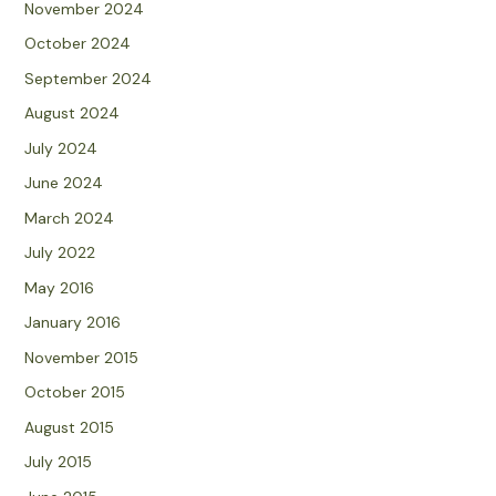
November 2024
October 2024
September 2024
August 2024
July 2024
June 2024
March 2024
July 2022
May 2016
January 2016
November 2015
October 2015
August 2015
July 2015