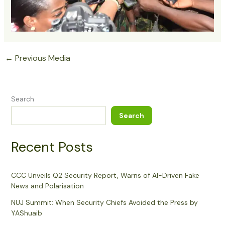
←
Previous Media
Search
Search
Recent Posts
CCC Unveils Q2 Security Report, Warns of AI-Driven Fake
News and Polarisation
NUJ Summit: When Security Chiefs Avoided the Press by
YAShuaib