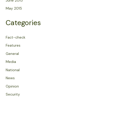
June 2015
May 2015
Categories
Fact-check
Features
General
Media
National
News
Opinion
Security