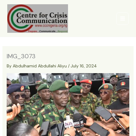
Skip
to
content
IMG_3073
By
Abdulhamid Abdullahi Aliyu
/
July 16, 2024