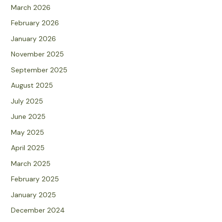
March 2026
February 2026
January 2026
November 2025
September 2025
August 2025
July 2025
June 2025
May 2025
April 2025
March 2025
February 2025
January 2025
December 2024