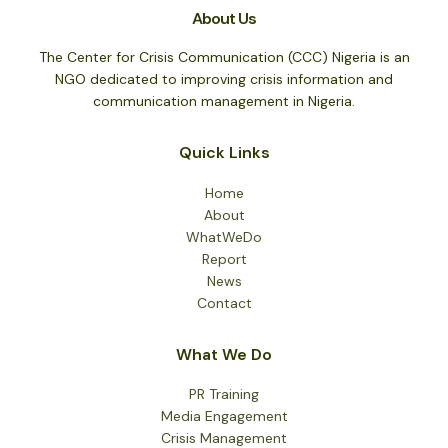
About Us
The Center for Crisis Communication (CCC) Nigeria is an
NGO dedicated to improving crisis information and
communication management in Nigeria.
Quick Links
Home
About
WhatWeDo
Report
News
Contact
What We Do
PR Training
Media Engagement
Crisis Management