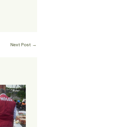
Next Post
→