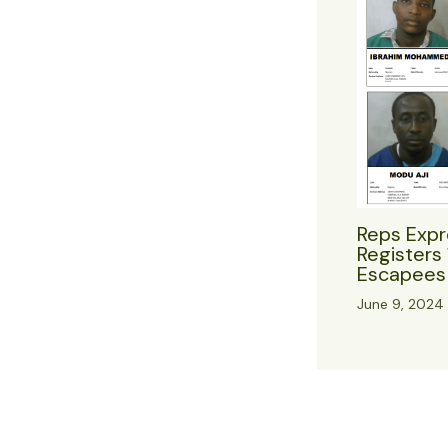
Reps Expr
Registers 
Escapees 
June 9, 2024