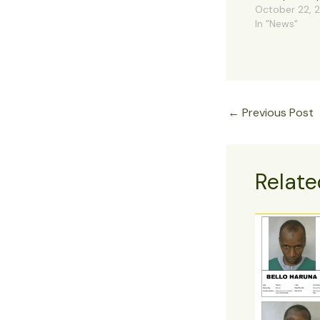
October 22, 
In "News"
←
Previous Post
Relate