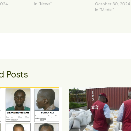
2024
In "News"
October 30, 2024
In "Media"
d Posts