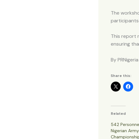
The workshop
participants
This report 
ensuring tha
By PRNigeria
Share this:
Related
542 Personne
Nigerian Arm
Championshi