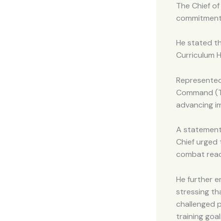
The Chief of
commitment t
He stated t
Curriculum H
Represented
Command (TR
advancing im
A statement
Chief urged 
combat read
He further e
stressing th
challenged 
training goa