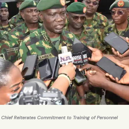
 Chief Reiterates Commitment to Training of Personnel