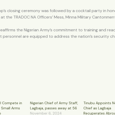
’s closing ceremony was followed by a cocktail party in hon
 at the TRADOC NA Officers’ Mess, Minna Military Cantonment
reaffirms the Nigerian Army’s commitment to training and read
t personnel are equipped to address the nation’s security ch
l Compete in
Nigerian Chief of Army Staff,
Tinubu Appoints 
y Small Arms
Lagbaja, passes away at 56
Chief as Lagbaja
p
November 6, 2024
Recuperates Abro