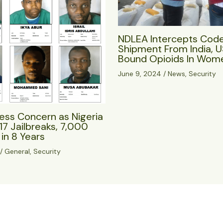
NDLEA Intercepts Cod
Shipment From India, 
Bound Opioids In Wome
June 9, 2024
/
News
,
Security
ess Concern as Nigeria
17 Jailbreaks, 7,000
in 8 Years
/
General
,
Security