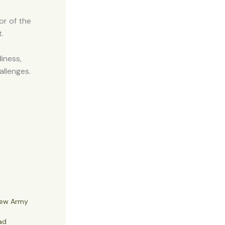
or of the
.
iness,
allenges.
New Army
ad