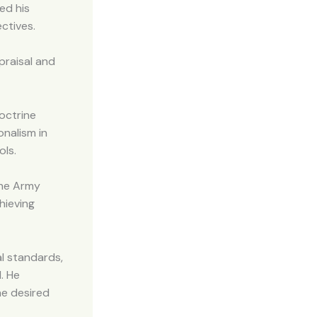
ed his
ctives.
praisal and
octrine
nalism in
ols.
the Army
hieving
al standards,
. He
he desired