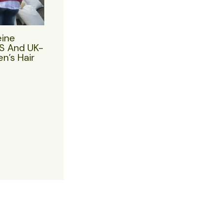
eine
US And UK-
n’s Hair