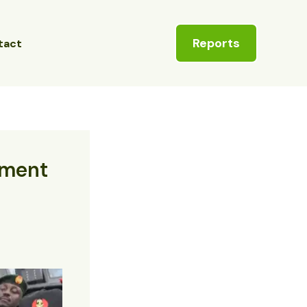
Reports
tact
tment