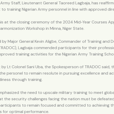
 Army Staff, Lieutenant General Taoreed Lagbaja, has reaffirm
o training Nigerian Army personnel in line with approved dire
his at the closing ceremony of the 2024 Mid-Year Courses Ap
armonization Workshop in Minna, Niger State.
 by Major General Kevin Aligbe, Commander of Training and D
ADOC), Lagbaja commended participants for their professio
proved training activities for the Nigerian Army Training Scho
 by Lt Colonel Sani Uba, the Spokesperson of TRADOC said, 
the personel to remain resolute in pursuing excellence and ac
iness through training.
mphasized the need to upscale military training to meet glob
at the security challenges facing the nation must be defeated
participants to remain focused and committed to achieving t
ls for optimal performance.