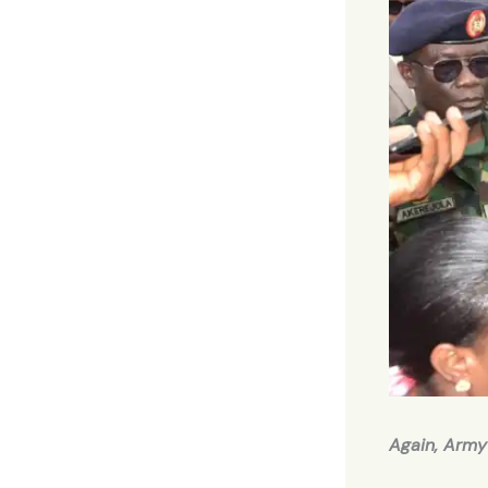
Again, Army