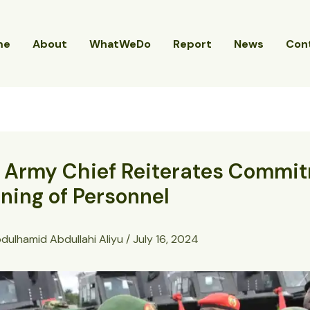
me
About
WhatWeDo
Report
News
Con
, Army Chief Reiterates Commi
ining of Personnel
dulhamid Abdullahi Aliyu
/
July 16, 2024