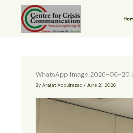
Skip
to
content
Ho
WhatsApp Image 2026-06-20 at
By
Arafat Abdulrazaq
/
June 21, 2026