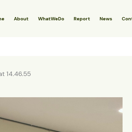
me
About
WhatWeDo
Report
News
Con
 14.46.55