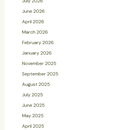
July 2026
June 2026
April 2026
March 2026
February 2026
January 2026
November 2025
September 2025
August 2025
July 2025
June 2025
May 2025
April 2025