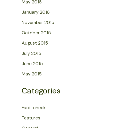
May 2016
January 2016
November 2015
October 2015
August 2015
July 2015
June 2015
May 2015
Categories
Fact-check
Features