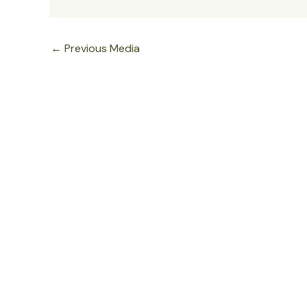
←
Previous Media