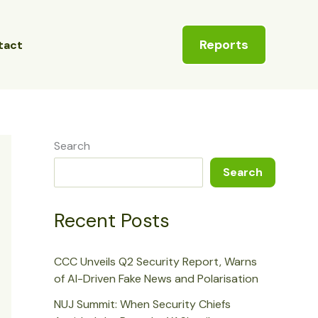
Reports
tact
Search
Search
Recent Posts
CCC Unveils Q2 Security Report, Warns
of AI-Driven Fake News and Polarisation
NUJ Summit: When Security Chiefs