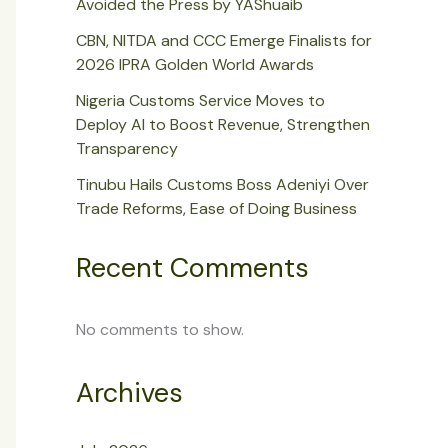
Avoided the Press by YAShuaib
CBN, NITDA and CCC Emerge Finalists for
2026 IPRA Golden World Awards
Nigeria Customs Service Moves to
Deploy AI to Boost Revenue, Strengthen
Transparency
Tinubu Hails Customs Boss Adeniyi Over
Trade Reforms, Ease of Doing Business
Recent Comments
No comments to show.
Archives