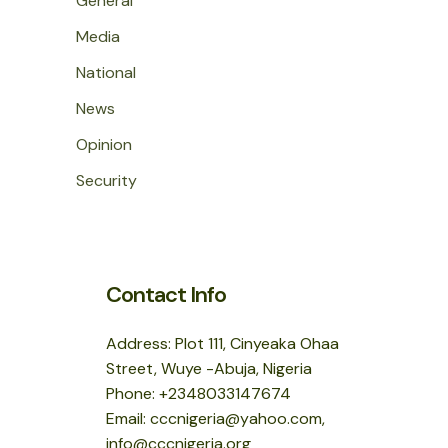
General
Media
National
News
Opinion
Security
Contact Info
Address: Plot 111, Cinyeaka Ohaa
Street, Wuye -Abuja, Nigeria
Phone: +2348033147674
Email: cccnigeria@yahoo.com,
info@cccnigeria.org