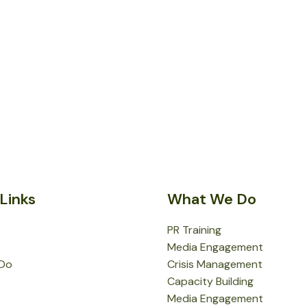
Links
What We Do
PR Training
Media Engagement
Do
Crisis Management
Capacity Building
Media Engagement