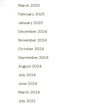
March 2025
February 2025
January 2025
December 2024
November 2024
October 2024
September 2024
August 2024
July 2024
June 2024
March 2024
July 2022