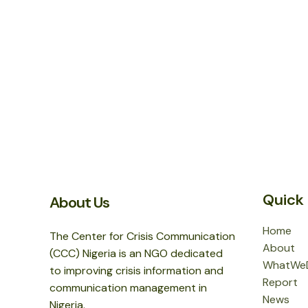
Quick 
About Us
Home
The Center for Crisis Communication
About
(CCC) Nigeria is an NGO dedicated
WhatWe
to improving crisis information and
Report
communication management in
News
Nigeria.