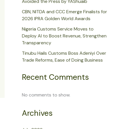
Avoided the Press by YAShuaib
CBN, NITDA and CCC Emerge Finalists for
2026 IPRA Golden World Awards
Nigeria Customs Service Moves to
Deploy AI to Boost Revenue, Strengthen
Transparency
Tinubu Hails Customs Boss Adeniyi Over
Trade Reforms, Ease of Doing Business
Recent Comments
No comments to show.
Archives