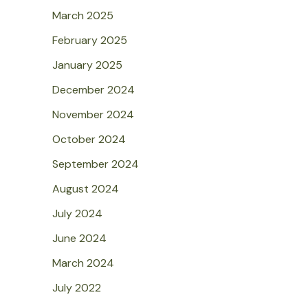
March 2025
February 2025
January 2025
December 2024
November 2024
October 2024
September 2024
August 2024
July 2024
June 2024
March 2024
July 2022