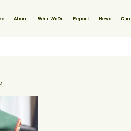
me
About
WhatWeDo
Report
News
Con
24