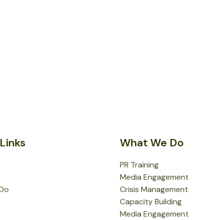
Links
What We Do
PR Training
Media Engagement
Do
Crisis Management
Capacity Building
Media Engagement