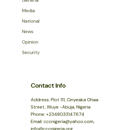
General
Media
National
News
Opinion
Security
Contact Info
Address: Plot 111, Cinyeaka Ohaa
Street, Wuye -Abuja, Nigeria
Phone: +2348033147674
Email: cccnigeria@yahoo.com,
info@cccnigeria.org