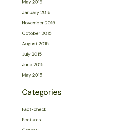
May 2016
January 2016
November 2015
October 2015
August 2015
July 2015
June 2015
May 2015
Categories
Fact-check
Features