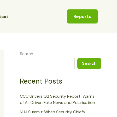
Reports
tact
Search
Search
Recent Posts
CCC Unveils Q2 Security Report, Warns
of AI-Driven Fake News and Polarisation
NUJ Summit: When Security Chiefs