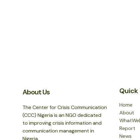
Quick 
About Us
Home
The Center for Crisis Communication
About
(CCC) Nigeria is an NGO dedicated
WhatWe
to improving crisis information and
Report
communication management in
News
Nigeria.