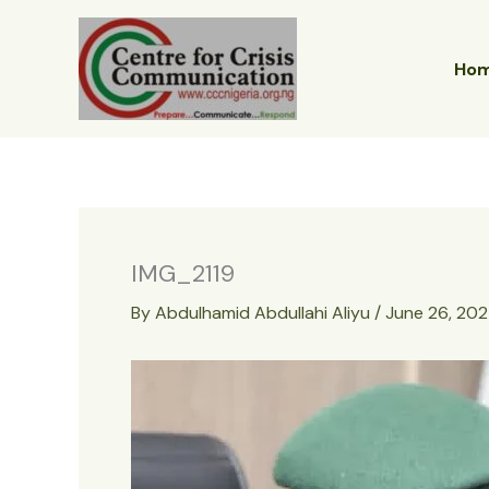
Skip
to
content
Ho
IMG_2119
By
Abdulhamid Abdullahi Aliyu
/
June 26, 20