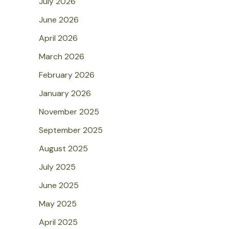
July 2026
June 2026
April 2026
March 2026
February 2026
January 2026
November 2025
September 2025
August 2025
July 2025
June 2025
May 2025
April 2025