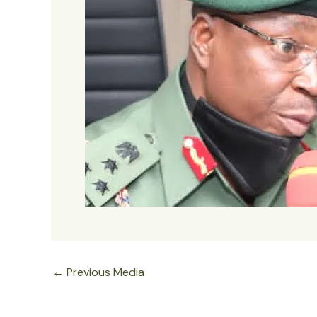
←
Previous Media