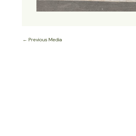
←
Previous Media