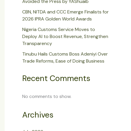
Avoided the Press by YAShuaib
CBN, NITDA and CCC Emerge Finalists for
2026 IPRA Golden World Awards
Nigeria Customs Service Moves to
Deploy AI to Boost Revenue, Strengthen
Transparency
Tinubu Hails Customs Boss Adeniyi Over
Trade Reforms, Ease of Doing Business
Recent Comments
No comments to show.
Archives