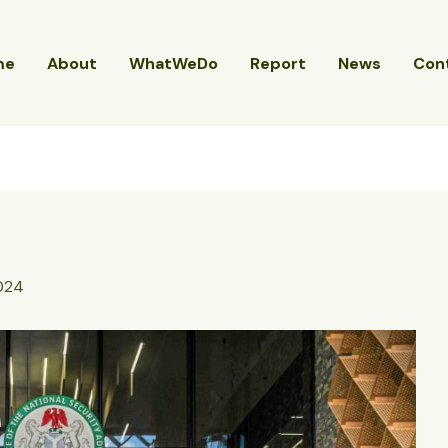
me
About
WhatWeDo
Report
News
Con
2024