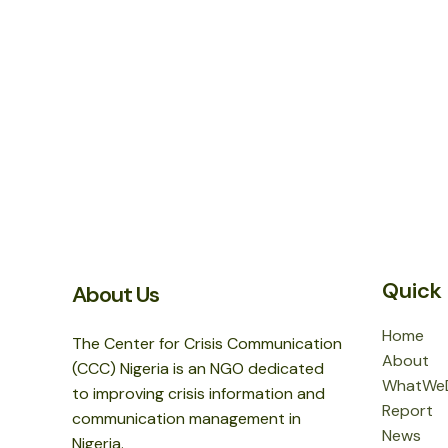
Quick 
About Us
Home
The Center for Crisis Communication
About
(CCC) Nigeria is an NGO dedicated
WhatWe
to improving crisis information and
Report
communication management in
News
Nigeria.