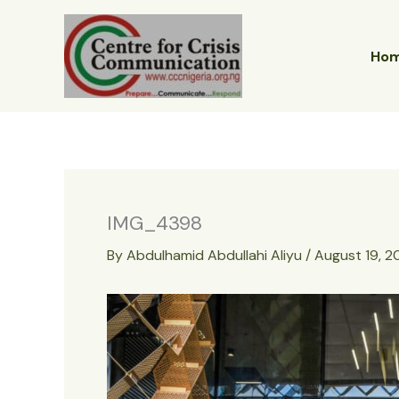
Skip
to
content
Ho
IMG_4398
By
Abdulhamid Abdullahi Aliyu
/
August 19, 