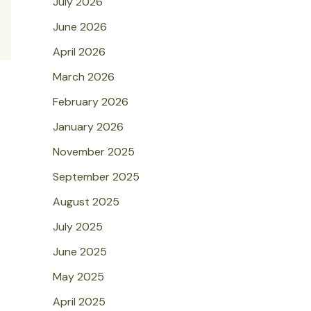
July 2026
June 2026
April 2026
March 2026
February 2026
January 2026
November 2025
September 2025
August 2025
July 2025
June 2025
May 2025
April 2025