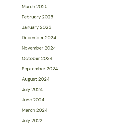
March 2025
February 2025
January 2025
December 2024
November 2024
October 2024
September 2024
August 2024
July 2024
June 2024
March 2024
July 2022