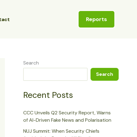
Reports
tact
Search
Search
Recent Posts
CCC Unveils Q2 Security Report, Warns
of AI-Driven Fake News and Polarisation
NUJ Summit: When Security Chiefs