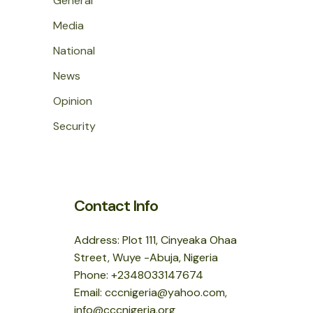
General
Media
National
News
Opinion
Security
Contact Info
Address: Plot 111, Cinyeaka Ohaa
Street, Wuye -Abuja, Nigeria
Phone: +2348033147674
Email: cccnigeria@yahoo.com,
info@cccnigeria.org