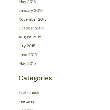
May 2016
January 2016
November 2015
October 2015
August 2015
July 2015
June 2015
May 2015
Categories
Fact-check
Features