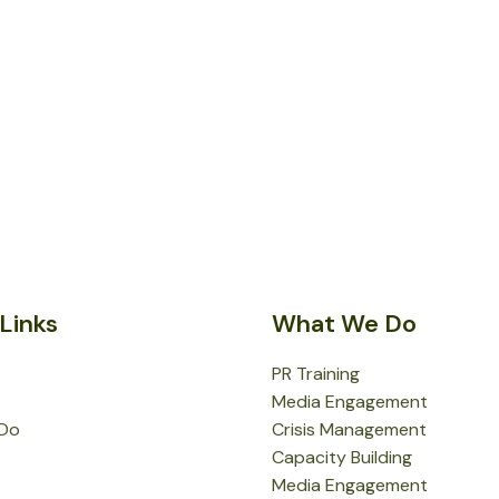
Links
What We Do
PR Training
Media Engagement
Do
Crisis Management
Capacity Building
Media Engagement