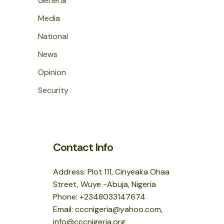
General
Media
National
News
Opinion
Security
Contact Info
Address: Plot 111, Cinyeaka Ohaa
Street, Wuye -Abuja, Nigeria
Phone: +2348033147674
Email: cccnigeria@yahoo.com,
info@cccnigeria.org