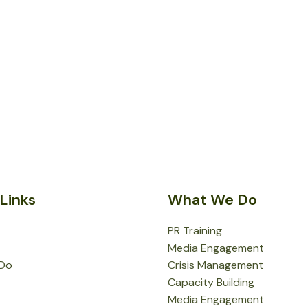
Links
What We Do
PR Training
Media Engagement
Do
Crisis Management
Capacity Building
Media Engagement