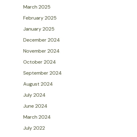
March 2025
February 2025
January 2025
December 2024
November 2024
October 2024
September 2024
August 2024
July 2024
June 2024
March 2024
July 2022