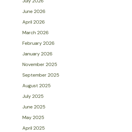
July 2026
June 2026
April 2026
March 2026
February 2026
January 2026
November 2025
September 2025
August 2025
July 2025
June 2025
May 2025
April 2025