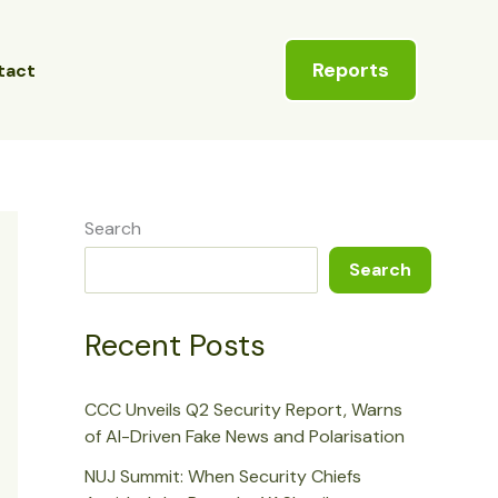
Reports
tact
Search
Search
Recent Posts
CCC Unveils Q2 Security Report, Warns
of AI-Driven Fake News and Polarisation
NUJ Summit: When Security Chiefs