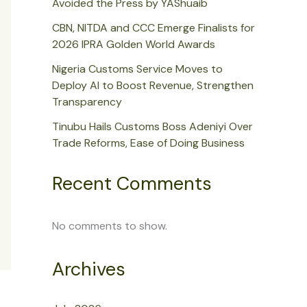
Avoided the Press by YAShuaib
CBN, NITDA and CCC Emerge Finalists for
2026 IPRA Golden World Awards
Nigeria Customs Service Moves to
Deploy AI to Boost Revenue, Strengthen
Transparency
Tinubu Hails Customs Boss Adeniyi Over
Trade Reforms, Ease of Doing Business
Recent Comments
No comments to show.
Archives