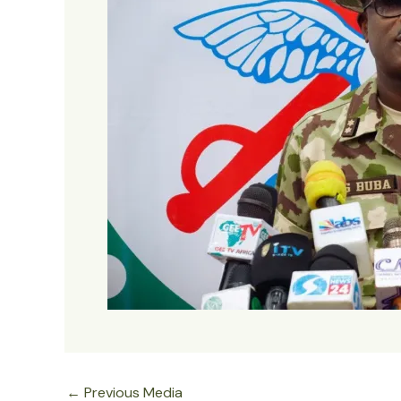
←
Previous Media