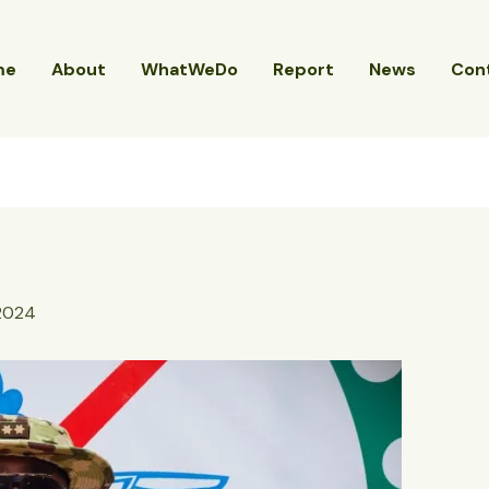
me
About
WhatWeDo
Report
News
Con
 2024