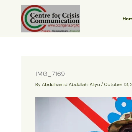
Skip
to
content
Ho
IMG_7169
By
Abdulhamid Abdullahi Aliyu
/
October 13,