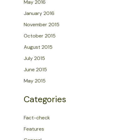
May 2016
January 2016
November 2015
October 2015
August 2015
July 2015
June 2015
May 2015
Categories
Fact-check
Features