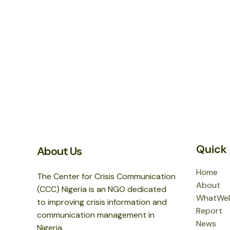
Quick 
About Us
Home
The Center for Crisis Communication
About
(CCC) Nigeria is an NGO dedicated
WhatWe
to improving crisis information and
Report
communication management in
News
Nigeria.