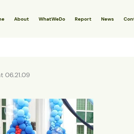
me
About
WhatWeDo
Report
News
Con
 06.21.09