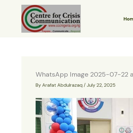
Skip
to
content
Ho
WhatsApp Image 2025-07-22 at
By
Arafat Abdulrazaq
/
July 22, 2025