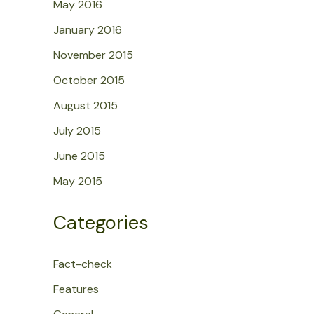
May 2016
January 2016
November 2015
October 2015
August 2015
July 2015
June 2015
May 2015
Categories
Fact-check
Features