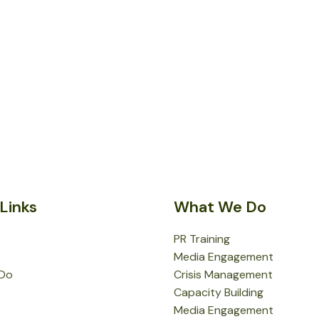
Links
What We Do
PR Training
Media Engagement
Do
Crisis Management
Capacity Building
Media Engagement