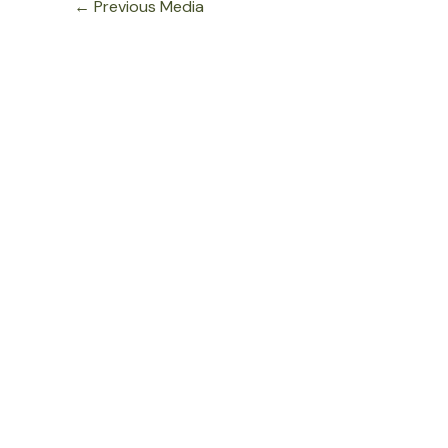
←
Previous Media