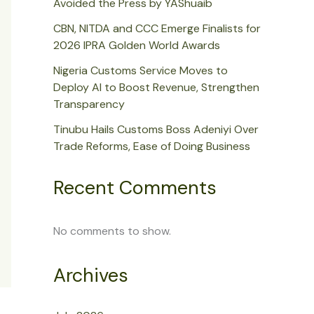
Avoided the Press by YAShuaib
CBN, NITDA and CCC Emerge Finalists for
2026 IPRA Golden World Awards
Nigeria Customs Service Moves to
Deploy AI to Boost Revenue, Strengthen
Transparency
Tinubu Hails Customs Boss Adeniyi Over
Trade Reforms, Ease of Doing Business
Recent Comments
No comments to show.
Archives