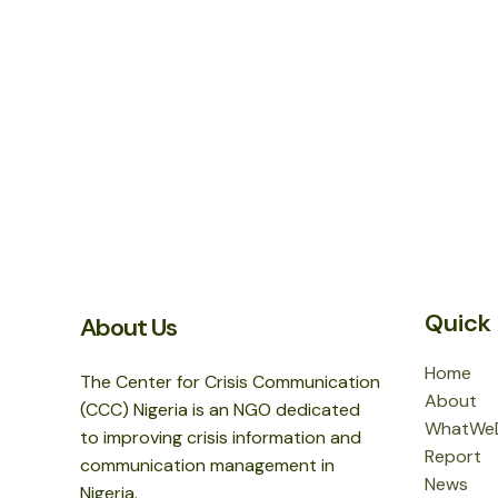
Quick 
About Us
Home
The Center for Crisis Communication
About
(CCC) Nigeria is an NGO dedicated
WhatWe
to improving crisis information and
Report
communication management in
News
Nigeria.