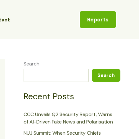
Reports
tact
Search
Search
Recent Posts
CCC Unveils Q2 Security Report, Warns
of AI-Driven Fake News and Polarisation
NUJ Summit: When Security Chiefs