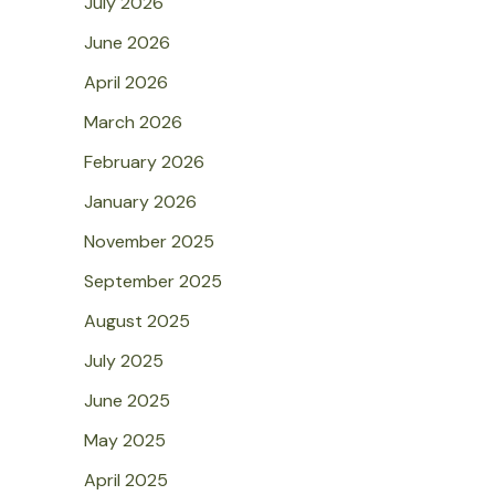
July 2026
June 2026
April 2026
March 2026
February 2026
January 2026
November 2025
September 2025
August 2025
July 2025
June 2025
May 2025
April 2025