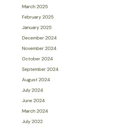
March 2025
February 2025
January 2025
December 2024
November 2024
October 2024
September 2024
August 2024
July 2024
June 2024
March 2024
July 2022