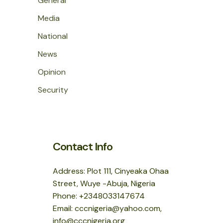
General
Media
National
News
Opinion
Security
Contact Info
Address: Plot 111, Cinyeaka Ohaa
Street, Wuye -Abuja, Nigeria
Phone: +2348033147674
Email: cccnigeria@yahoo.com,
info@cccnigeria.org