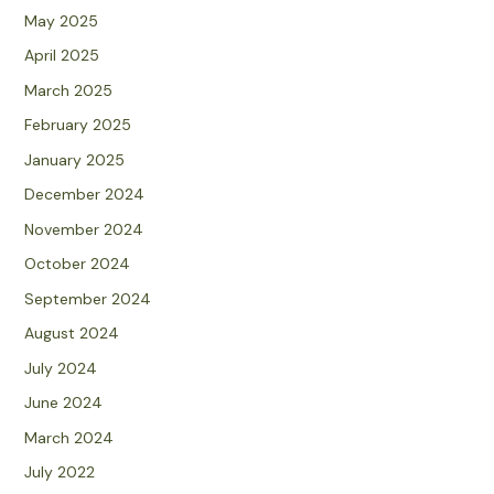
May 2025
April 2025
March 2025
February 2025
January 2025
December 2024
November 2024
October 2024
September 2024
August 2024
July 2024
June 2024
March 2024
July 2022