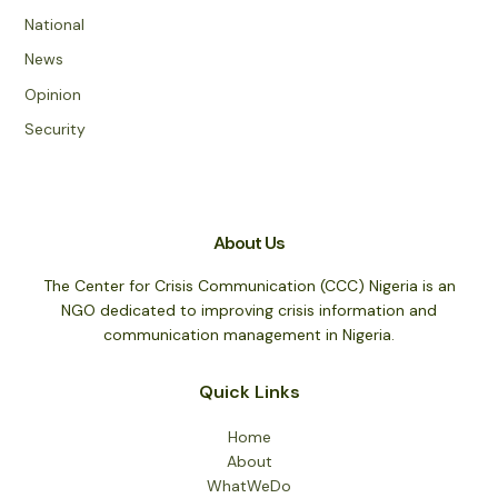
National
News
Opinion
Security
About Us
The Center for Crisis Communication (CCC) Nigeria is an
NGO dedicated to improving crisis information and
communication management in Nigeria.
Quick Links
Home
About
WhatWeDo