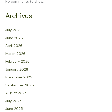
No comments to show.
Archives
July 2026
June 2026
April 2026
March 2026
February 2026
January 2026
November 2025
September 2025
August 2025
July 2025
June 2025