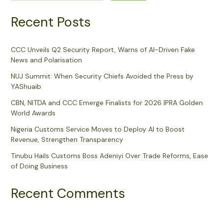
Recent Posts
CCC Unveils Q2 Security Report, Warns of AI-Driven Fake
News and Polarisation
NUJ Summit: When Security Chiefs Avoided the Press by
YAShuaib
CBN, NITDA and CCC Emerge Finalists for 2026 IPRA Golden
World Awards
Nigeria Customs Service Moves to Deploy AI to Boost
Revenue, Strengthen Transparency
Tinubu Hails Customs Boss Adeniyi Over Trade Reforms, Ease
of Doing Business
Recent Comments