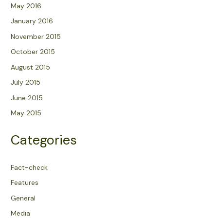
May 2016
January 2016
November 2015
October 2015
August 2015
July 2015
June 2015
May 2015
Categories
Fact-check
Features
General
Media