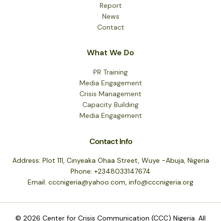
Report
News
Contact
What We Do
PR Training
Media Engagement
Crisis Management
Capacity Building
Media Engagement
Contact Info
Address: Plot 111, Cinyeaka Ohaa Street, Wuye -Abuja, Nigeria
Phone: +2348033147674
Email: cccnigeria@yahoo.com, info@cccnigeria.org
© 2026 Center for Crisis Communication (CCC) Nigeria. All