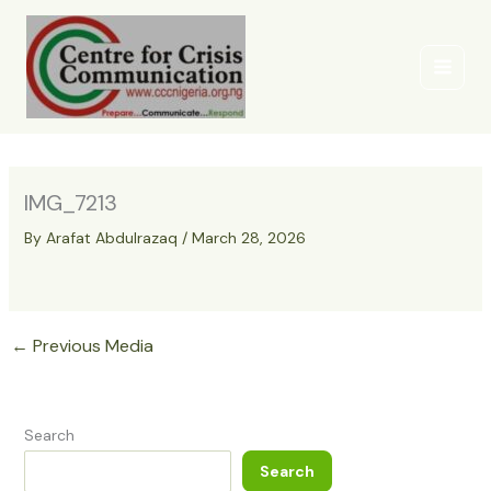
Skip
to
content
IMG_7213
By
Arafat Abdulrazaq
/
March 28, 2026
←
Previous Media
Search
Search