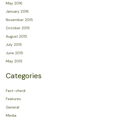
May 2016
January 2016
November 2015
October 2015
August 2015
July 2015
June 2015
May 2015
Categories
Fact-check
Features
General
Media