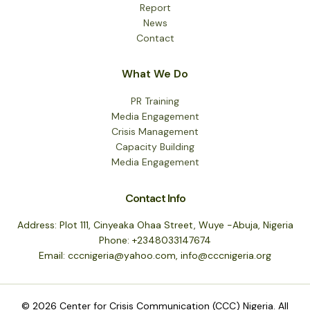
Report
News
Contact
What We Do
PR Training
Media Engagement
Crisis Management
Capacity Building
Media Engagement
Contact Info
Address: Plot 111, Cinyeaka Ohaa Street, Wuye -Abuja, Nigeria
Phone: +2348033147674
Email: cccnigeria@yahoo.com, info@cccnigeria.org
© 2026 Center for Crisis Communication (CCC) Nigeria. All