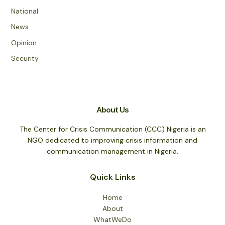
National
News
Opinion
Security
About Us
The Center for Crisis Communication (CCC) Nigeria is an
NGO dedicated to improving crisis information and
communication management in Nigeria.
Quick Links
Home
About
WhatWeDo