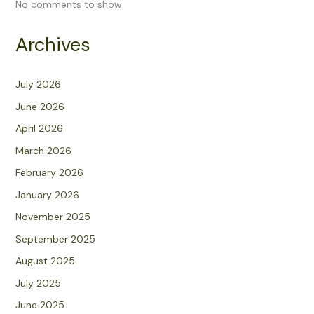
No comments to show.
Archives
July 2026
June 2026
April 2026
March 2026
February 2026
January 2026
November 2025
September 2025
August 2025
July 2025
June 2025