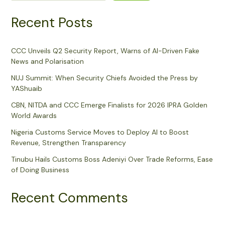
Recent Posts
CCC Unveils Q2 Security Report, Warns of AI-Driven Fake
News and Polarisation
NUJ Summit: When Security Chiefs Avoided the Press by
YAShuaib
CBN, NITDA and CCC Emerge Finalists for 2026 IPRA Golden
World Awards
Nigeria Customs Service Moves to Deploy AI to Boost
Revenue, Strengthen Transparency
Tinubu Hails Customs Boss Adeniyi Over Trade Reforms, Ease
of Doing Business
Recent Comments