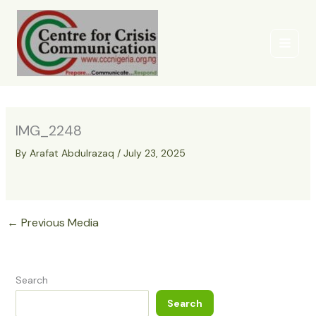
Skip
to
content
IMG_2248
By
Arafat Abdulrazaq
/
July 23, 2025
←
Previous Media
Search
Search