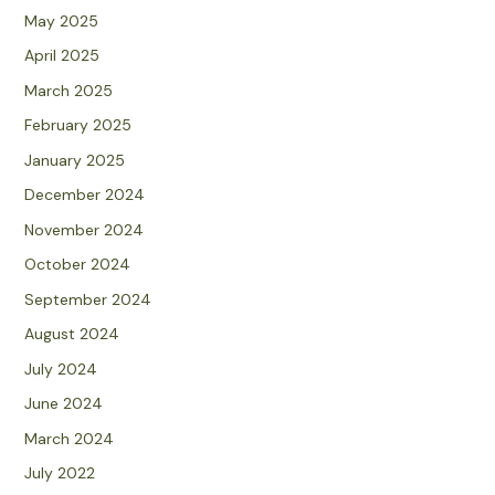
May 2025
April 2025
March 2025
February 2025
January 2025
December 2024
November 2024
October 2024
September 2024
August 2024
July 2024
June 2024
March 2024
July 2022