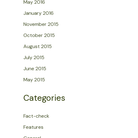
May 2016
January 2016
November 2015
October 2015
August 2015
July 2015
June 2015
May 2015
Categories
Fact-check
Features