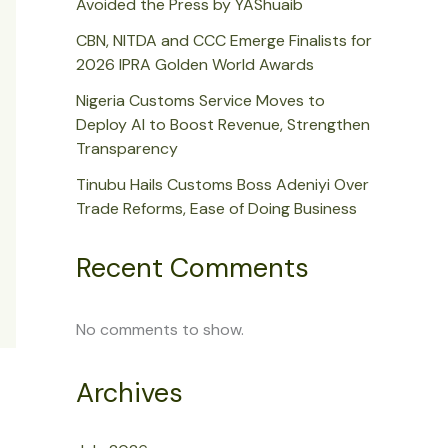
Avoided the Press by YAShuaib
CBN, NITDA and CCC Emerge Finalists for
2026 IPRA Golden World Awards
Nigeria Customs Service Moves to
Deploy AI to Boost Revenue, Strengthen
Transparency
Tinubu Hails Customs Boss Adeniyi Over
Trade Reforms, Ease of Doing Business
Recent Comments
No comments to show.
Archives