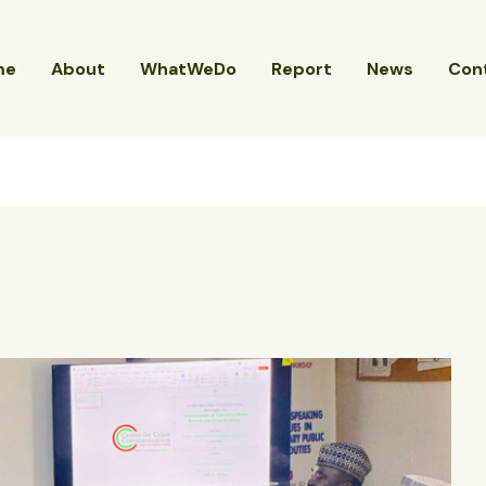
me
About
WhatWeDo
Report
News
Con