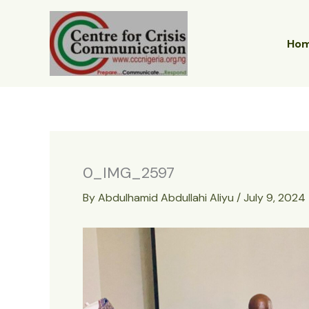
Skip
to
content
Ho
0_IMG_2597
By
Abdulhamid Abdullahi Aliyu
/
July 9, 2024