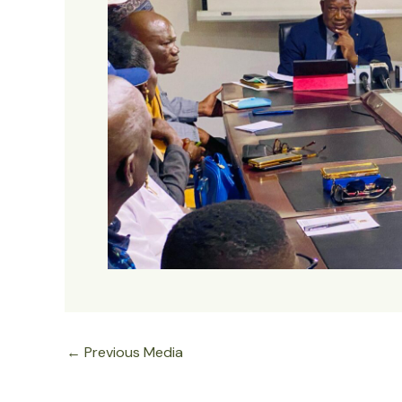
←
Previous Media