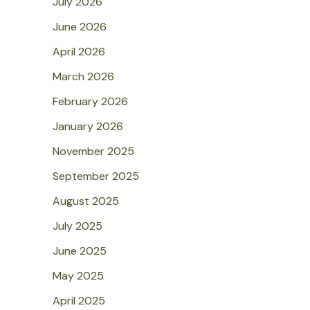
July 2026
June 2026
April 2026
March 2026
February 2026
January 2026
November 2025
September 2025
August 2025
July 2025
June 2025
May 2025
April 2025