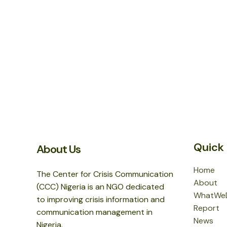
Quick 
About Us
Home
The Center for Crisis Communication
About
(CCC) Nigeria is an NGO dedicated
WhatWe
to improving crisis information and
Report
communication management in
News
Nigeria.