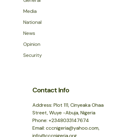
General
Media
National
News
Opinion
Security
Contact Info
Address: Plot 111, Cinyeaka Ohaa
Street, Wuye -Abuja, Nigeria
Phone: +2348033147674
Email: cccnigeria@yahoo.com,
info@cccnigeria.org