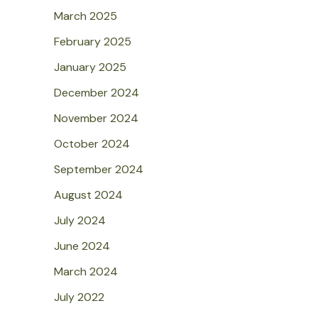
March 2025
February 2025
January 2025
December 2024
November 2024
October 2024
September 2024
August 2024
July 2024
June 2024
March 2024
July 2022