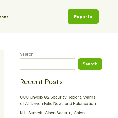
Reports
tact
Search
Search
Recent Posts
CCC Unveils Q2 Security Report, Warns
of AI-Driven Fake News and Polarisation
NUJ Summit: When Security Chiefs