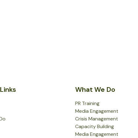
Links
What We Do
PR Training
Media Engagement
Do
Crisis Management
Capacity Building
Media Engagement