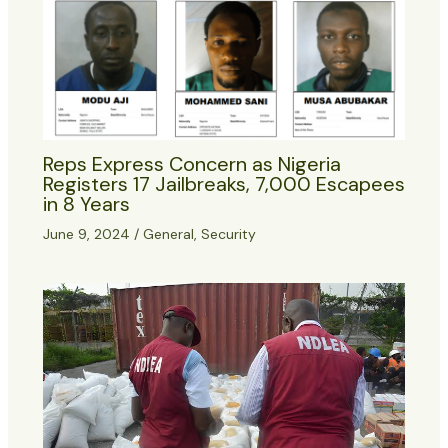
Reps Express Concern as Nigeria
Registers 17 Jailbreaks, 7,000 Escapees
in 8 Years
June 9, 2024
/
General
,
Security