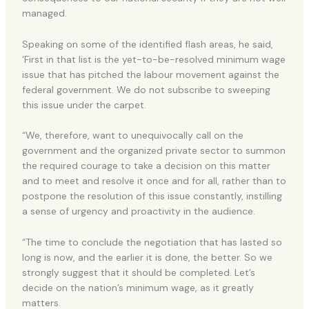
managed.
Speaking on some of the identified flash areas, he said,
‘First in that list is the yet-to-be-resolved minimum wage
issue that has pitched the labour movement against the
federal government. We do not subscribe to sweeping
this issue under the carpet.
“We, therefore, want to unequivocally call on the
government and the organized private sector to summon
the required courage to take a decision on this matter
and to meet and resolve it once and for all, rather than to
postpone the resolution of this issue constantly, instilling
a sense of urgency and proactivity in the audience.
“The time to conclude the negotiation that has lasted so
long is now, and the earlier it is done, the better. So we
strongly suggest that it should be completed. Let’s
decide on the nation’s minimum wage, as it greatly
matters.