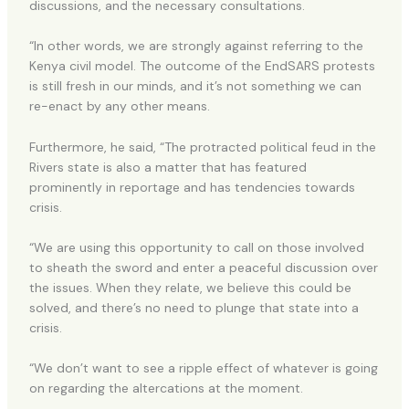
discussions, and the necessary consultations.
“In other words, we are strongly against referring to the
Kenya civil model. The outcome of the EndSARS protests
is still fresh in our minds, and it’s not something we can
re-enact by any other means.
Furthermore, he said, “The protracted political feud in the
Rivers state is also a matter that has featured
prominently in reportage and has tendencies towards
crisis.
“We are using this opportunity to call on those involved
to sheath the sword and enter a peaceful discussion over
the issues. When they relate, we believe this could be
solved, and there’s no need to plunge that state into a
crisis.
“We don’t want to see a ripple effect of whatever is going
on regarding the altercations at the moment.