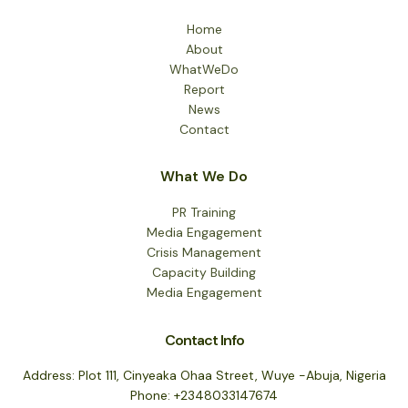
Home
About
WhatWeDo
Report
News
Contact
What We Do
PR Training
Media Engagement
Crisis Management
Capacity Building
Media Engagement
Contact Info
Address: Plot 111, Cinyeaka Ohaa Street, Wuye -Abuja, Nigeria
Phone: +2348033147674