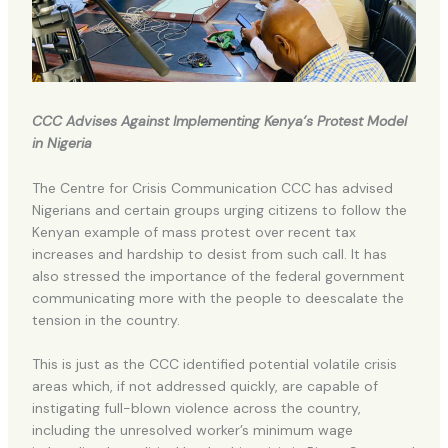
CCC Advises Against Implementing Kenya’s Protest Model
in Nigeria
The Centre for Crisis Communication CCC has advised
Nigerians and certain groups urging citizens to follow the
Kenyan example of mass protest over recent tax
increases and hardship to desist from such call. It has
also stressed the importance of the federal government
communicating more with the people to deescalate the
tension in the country.
This is just as the CCC identified potential volatile crisis
areas which, if not addressed quickly, are capable of
instigating full-blown violence across the country,
including the unresolved worker’s minimum wage