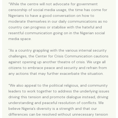
“While the centre will not advocate for government
censorship of social media usage, the time has come for
Nigerians to have a good conversation on how to
moderate themselves in our daily communications as no
country can progress or stabilise with the hateful and
resentful communication going on in the Nigerian social
media space.
“As a country grappling with the various internal security
challenges, the Center for Crisis Communication cautions
against opening up another theatre of crisis. We urge all
citizens to embrace peace and security and refrain from
any actions that may further exacerbate the situation.
“We also appeal to the political religious, and community
leaders to work together to address the underlying issues
driving this tension and promote dialogue instead, driving
understanding and peaceful resolution of conflicts. We
believe Nigeria’s diversity is a strength and that our
differences can be resolved without unnecessary tension