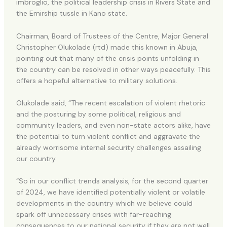
imbroglio, the political leadership crisis in Rivers State and
the Emirship tussle in Kano state.
Chairman, Board of Trustees of the Centre, Major General
Christopher Olukolade (rtd) made this known in Abuja,
pointing out that many of the crisis points unfolding in
the country can be resolved in other ways peacefully. This
offers a hopeful alternative to military solutions.
Olukolade said, “The recent escalation of violent rhetoric
and the posturing by some political, religious and
community leaders, and even non-state actors alike, have
the potential to turn violent conflict and aggravate the
already worrisome internal security challenges assailing
our country.
“So in our conflict trends analysis, for the second quarter
of 2024, we have identified potentially violent or volatile
developments in the country which we believe could
spark off unnecessary crises with far-reaching
consequences to our national security if they are not well