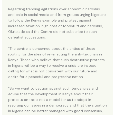
Regarding trending agitations over economic hardship
and calls in social media and from groups urging Nigerians
to follow the Kenya example and protest against
increased taxation, high cost of foodstuff and hardship,
Olukolade said the Centre did not subscribe to such
defeatist suggestions.
“The centre is concerned about the antics of those
rooting for the idea of re-enacting the anti-tax crisis in
Kenya. Those who believe that such destructive protests
in Nigeria will be a way to resolve a crisis are instead
calling for what is not consistent with our future and
desire for a peaceful and progressive nation.
“So we want to caution against such tendencies and
advise that the development in Kenya about their
protests on tax is not a model for us to adopt in
resolving our issues in a democracy and that the situation
in Nigeria can be better managed with good consensus,