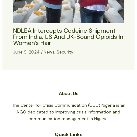
NDLEA Intercepts Codeine Shipment
From India, US And UK-Bound Opioids In
Women’s Hair
June 9, 2024
/
News
,
Security
About Us
The Center for Crisis Communication (CCC) Nigeria is an
NGO dedicated to improving crisis information and
communication management in Nigeria.
Quick Links