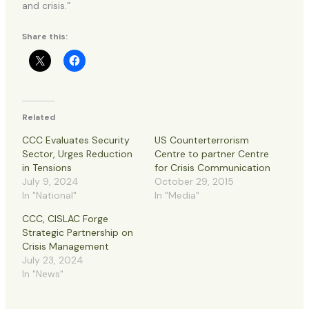
and crisis.”
Share this:
Related
CCC Evaluates Security
US Counterterrorism
Sector, Urges Reduction
Centre to partner Centre
in Tensions
for Crisis Communication
July 9, 2024
October 29, 2015
In "National"
In "Media"
CCC, CISLAC Forge
Strategic Partnership on
Crisis Management
July 23, 2024
In "News"