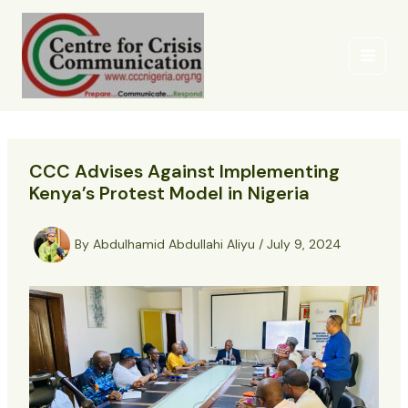
Skip
to
content
CCC Advises Against Implementing
Kenya’s Protest Model in Nigeria
By
Abdulhamid Abdullahi Aliyu
/
July 9, 2024