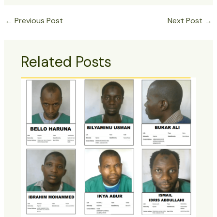
←
Previous Post
Next Post
→
Related Posts