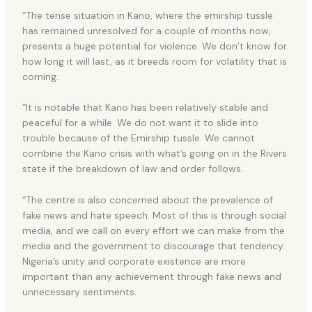
“The tense situation in Kano, where the emirship tussle
has remained unresolved for a couple of months now,
presents a huge potential for violence. We don’t know for
how long it will last, as it breeds room for volatility that is
coming.
“It is notable that Kano has been relatively stable and
peaceful for a while. We do not want it to slide into
trouble because of the Emirship tussle. We cannot
combine the Kano crisis with what’s going on in the Rivers
state if the breakdown of law and order follows.
“The centre is also concerned about the prevalence of
fake news and hate speech. Most of this is through social
media, and we call on every effort we can make from the
media and the government to discourage that tendency.
Nigeria’s unity and corporate existence are more
important than any achievement through fake news and
unnecessary sentiments.