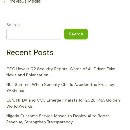
←
Previous Media
Search
Search
Recent Posts
CCC Unveils Q2 Security Report, Warns of AI-Driven Fake
News and Polarisation
NUJ Summit: When Security Chiefs Avoided the Press by
YAShuaib
CBN, NITDA and CCC Emerge Finalists for 2026 IPRA Golden
World Awards
Nigeria Customs Service Moves to Deploy AI to Boost
Revenue, Strengthen Transparency