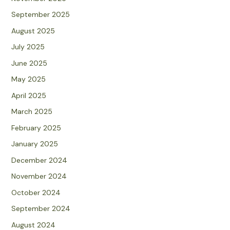
September 2025
August 2025
July 2025
June 2025
May 2025
April 2025
March 2025
February 2025
January 2025
December 2024
November 2024
October 2024
September 2024
August 2024