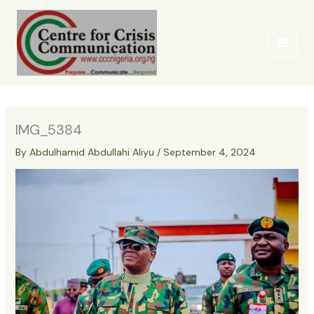
Skip
to
content
IMG_5384
By
Abdulhamid Abdullahi Aliyu
/
September 4, 2024