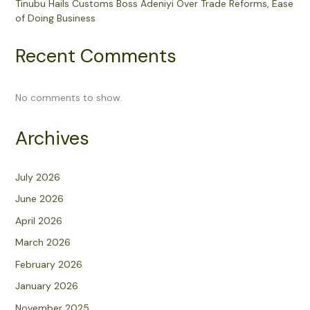
Tinubu Hails Customs Boss Adeniyi Over Trade Reforms, Ease
of Doing Business
Recent Comments
No comments to show.
Archives
July 2026
June 2026
April 2026
March 2026
February 2026
January 2026
November 2025