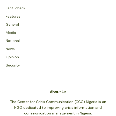
Fact-check
Features
General
Media
National
News
Opinion
Security
About Us
The Center for Crisis Communication (CCC) Nigeria is an
NGO dedicated to improving crisis information and
communication management in Nigeria.