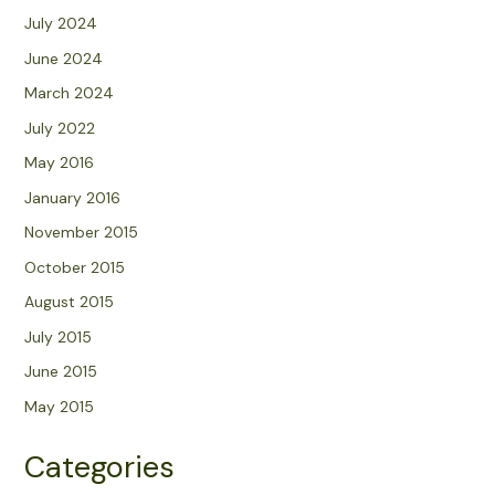
July 2024
June 2024
March 2024
July 2022
May 2016
January 2016
November 2015
October 2015
August 2015
July 2015
June 2015
May 2015
Categories