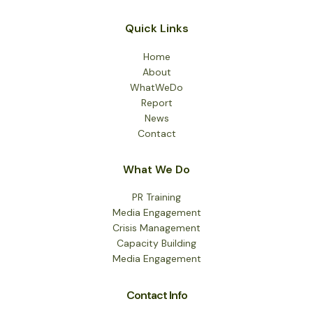
Quick Links
Home
About
WhatWeDo
Report
News
Contact
What We Do
PR Training
Media Engagement
Crisis Management
Capacity Building
Media Engagement
Contact Info