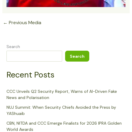
←
Previous Media
Search
Search
Recent Posts
CCC Unveils Q2 Security Report, Warns of AI-Driven Fake
News and Polarisation
NUJ Summit: When Security Chiefs Avoided the Press by
YAShuaib
CBN, NITDA and CCC Emerge Finalists for 2026 IPRA Golden
World Awards