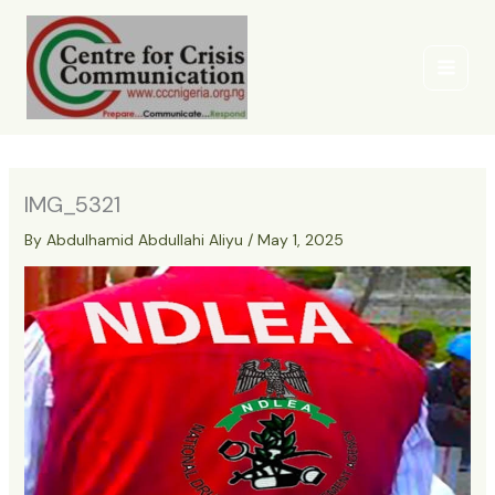
Skip
to
content
IMG_5321
By
Abdulhamid Abdullahi Aliyu
/
May 1, 2025