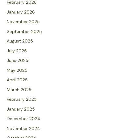
February 2026
January 2026
November 2025
September 2025
August 2025
July 2025
June 2025
May 2025
April 2025
March 2025
February 2025
January 2025
December 2024
November 2024