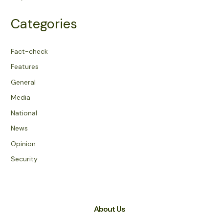
Categories
Fact-check
Features
General
Media
National
News
Opinion
Security
About Us