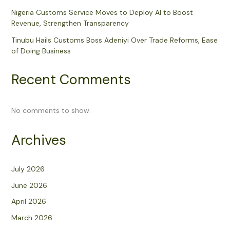
Nigeria Customs Service Moves to Deploy AI to Boost
Revenue, Strengthen Transparency
Tinubu Hails Customs Boss Adeniyi Over Trade Reforms, Ease
of Doing Business
Recent Comments
No comments to show.
Archives
July 2026
June 2026
April 2026
March 2026