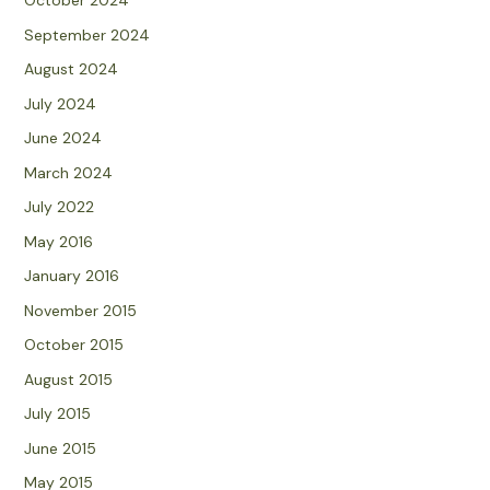
October 2024
September 2024
August 2024
July 2024
June 2024
March 2024
July 2022
May 2016
January 2016
November 2015
October 2015
August 2015
July 2015
June 2015
May 2015