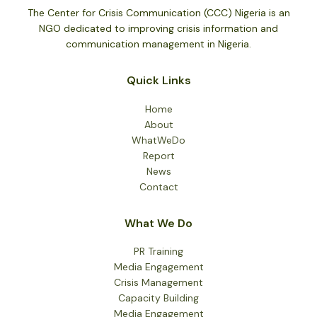
The Center for Crisis Communication (CCC) Nigeria is an
NGO dedicated to improving crisis information and
communication management in Nigeria.
Quick Links
Home
About
WhatWeDo
Report
News
Contact
What We Do
PR Training
Media Engagement
Crisis Management
Capacity Building
Media Engagement