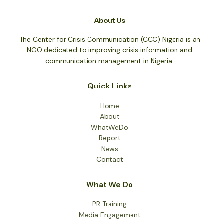
About Us
The Center for Crisis Communication (CCC) Nigeria is an
NGO dedicated to improving crisis information and
communication management in Nigeria.
Quick Links
Home
About
WhatWeDo
Report
News
Contact
What We Do
PR Training
Media Engagement