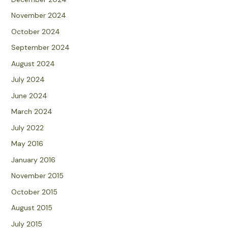
November 2024
October 2024
September 2024
August 2024
July 2024
June 2024
March 2024
July 2022
May 2016
January 2016
November 2015
October 2015
August 2015
July 2015