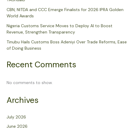
CBN, NITDA and CCC Emerge Finalists for 2026 IPRA Golden
World Awards
Nigeria Customs Service Moves to Deploy AI to Boost
Revenue, Strengthen Transparency
Tinubu Hails Customs Boss Adeniyi Over Trade Reforms, Ease
of Doing Business
Recent Comments
No comments to show.
Archives
July 2026
June 2026