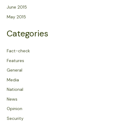
June 2015
May 2015
Categories
Fact-check
Features
General
Media
National
News
Opinion
Security