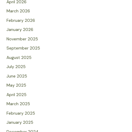
April 2026
March 2026
February 2026
January 2026
November 2025
September 2025
August 2025
July 2025
June 2025
May 2025
April 2025
March 2025
February 2025
January 2025
December 2024