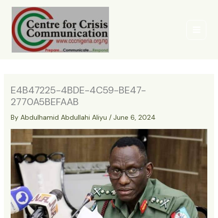
Skip
to
content
E4B47225-4BDE-4C59-BE47-
2770A5BEFAAB
By
Abdulhamid Abdullahi Aliyu
/
June 6, 2024