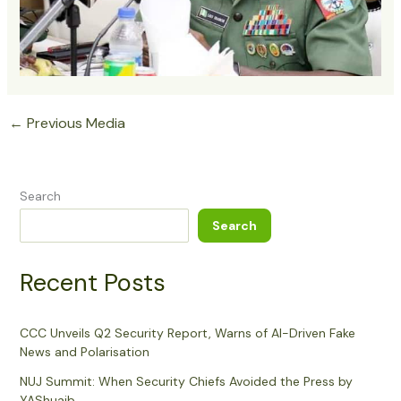
←
Previous Media
Search
Search
Recent Posts
CCC Unveils Q2 Security Report, Warns of AI-Driven Fake
News and Polarisation
NUJ Summit: When Security Chiefs Avoided the Press by
YAShuaib