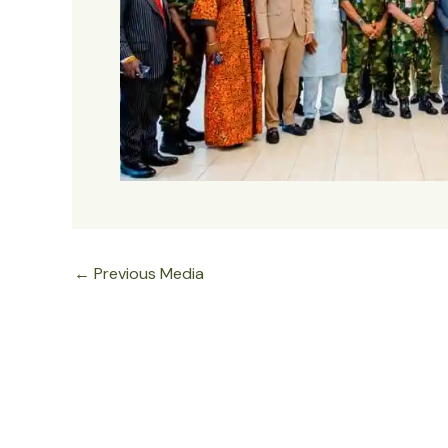
←
Previous Media