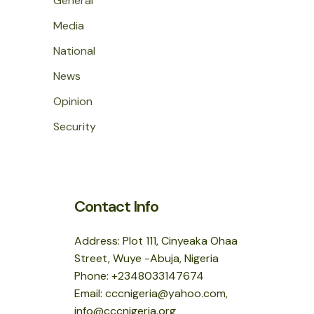
General
Media
National
News
Opinion
Security
Contact Info
Address: Plot 111, Cinyeaka Ohaa
Street, Wuye -Abuja, Nigeria
Phone: +2348033147674
Email: cccnigeria@yahoo.com,
info@cccnigeria.org