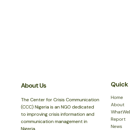
Quick 
About Us
Home
The Center for Crisis Communication
About
(CCC) Nigeria is an NGO dedicated
WhatWe
to improving crisis information and
Report
communication management in
News
Nigeria.