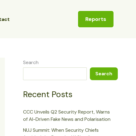
Reports
tact
Search
Search
Recent Posts
CCC Unveils Q2 Security Report, Warns
of AI-Driven Fake News and Polarisation
NUJ Summit: When Security Chiefs