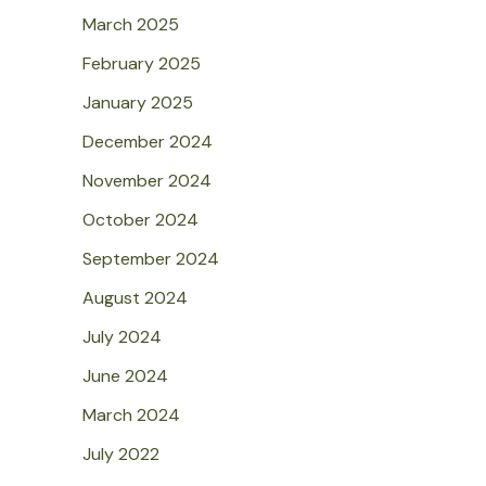
March 2025
February 2025
January 2025
December 2024
November 2024
October 2024
September 2024
August 2024
July 2024
June 2024
March 2024
July 2022