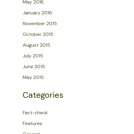
May 2016
January 2016
November 2015
October 2015
August 2015
July 2015
June 2015
May 2015
Categories
Fact-check
Features