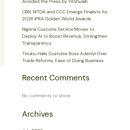
Avoided the Press by YAShuaib
CBN, NITDA and CCC Emerge Finalists for
2026 IPRA Golden World Awards
Nigeria Customs Service Moves to
Deploy AI to Boost Revenue, Strengthen
Transparency
Tinubu Hails Customs Boss Adeniyi Over
Trade Reforms, Ease of Doing Business
Recent Comments
No comments to show.
Archives