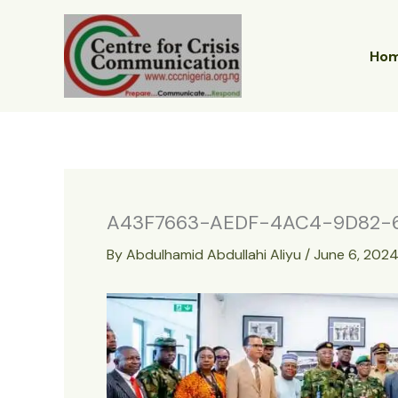
Skip
to
content
Ho
A43F7663-AEDF-4AC4-9D82-6
By
Abdulhamid Abdullahi Aliyu
/
June 6, 202