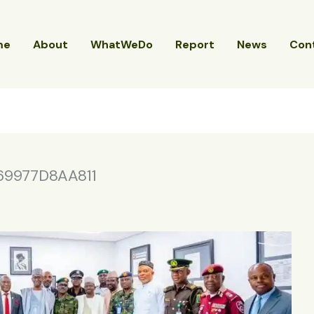
me
About
WhatWeDo
Report
News
Con
9977D8AA811
4