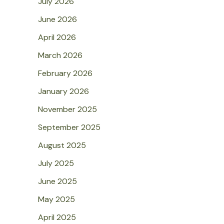
July 2026
June 2026
April 2026
March 2026
February 2026
January 2026
November 2025
September 2025
August 2025
July 2025
June 2025
May 2025
April 2025