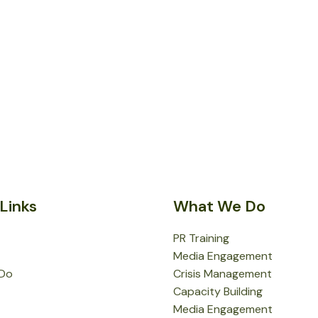
Links
What We Do
PR Training
Media Engagement
Do
Crisis Management
Capacity Building
Media Engagement