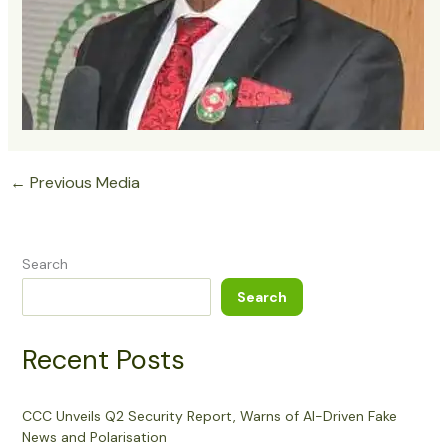
←
Previous Media
Search
Search
Recent Posts
CCC Unveils Q2 Security Report, Warns of AI-Driven Fake
News and Polarisation