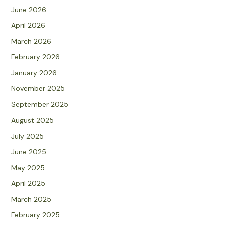
June 2026
April 2026
March 2026
February 2026
January 2026
November 2025
September 2025
August 2025
July 2025
June 2025
May 2025
April 2025
March 2025
February 2025