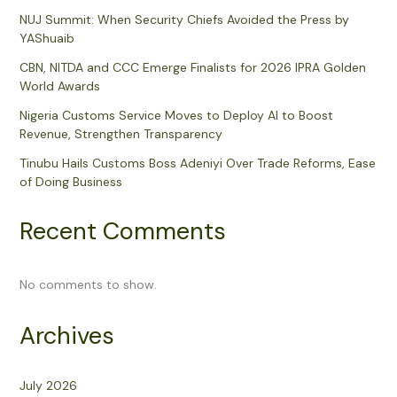
NUJ Summit: When Security Chiefs Avoided the Press by
YAShuaib
CBN, NITDA and CCC Emerge Finalists for 2026 IPRA Golden
World Awards
Nigeria Customs Service Moves to Deploy AI to Boost
Revenue, Strengthen Transparency
Tinubu Hails Customs Boss Adeniyi Over Trade Reforms, Ease
of Doing Business
Recent Comments
No comments to show.
Archives
July 2026