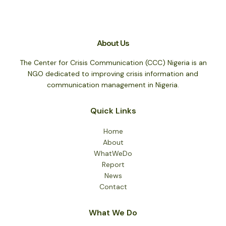
About Us
The Center for Crisis Communication (CCC) Nigeria is an
NGO dedicated to improving crisis information and
communication management in Nigeria.
Quick Links
Home
About
WhatWeDo
Report
News
Contact
What We Do