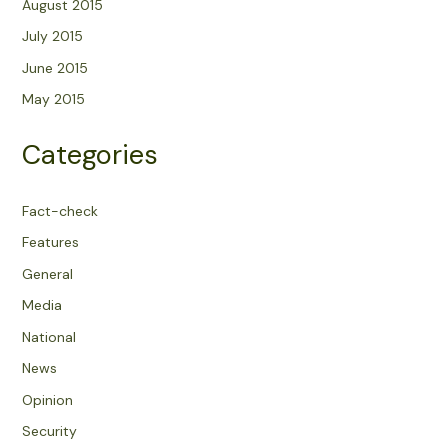
August 2015
July 2015
June 2015
May 2015
Categories
Fact-check
Features
General
Media
National
News
Opinion
Security