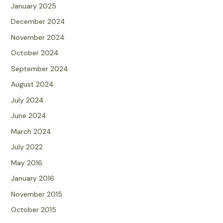
January 2025
December 2024
November 2024
October 2024
September 2024
August 2024
July 2024
June 2024
March 2024
July 2022
May 2016
January 2016
November 2015
October 2015