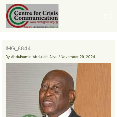
Skip
to
content
IMG_8844
By
Abdulhamid Abdullahi Aliyu
/
November 29, 2024