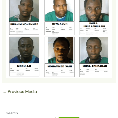
←
Previous Media
Search