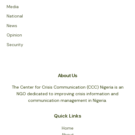
Media
National
News
Opinion
Security
About Us
The Center for Crisis Communication (CCC) Nigeria is an
NGO dedicated to improving crisis information and
communication management in Nigeria.
Quick Links
Home
About