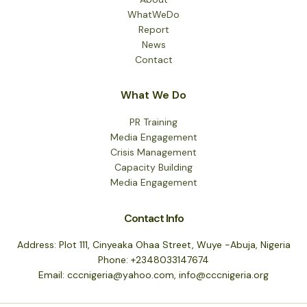
WhatWeDo
Report
News
Contact
What We Do
PR Training
Media Engagement
Crisis Management
Capacity Building
Media Engagement
Contact Info
Address: Plot 111, Cinyeaka Ohaa Street, Wuye -Abuja, Nigeria
Phone: +2348033147674
Email: cccnigeria@yahoo.com, info@cccnigeria.org