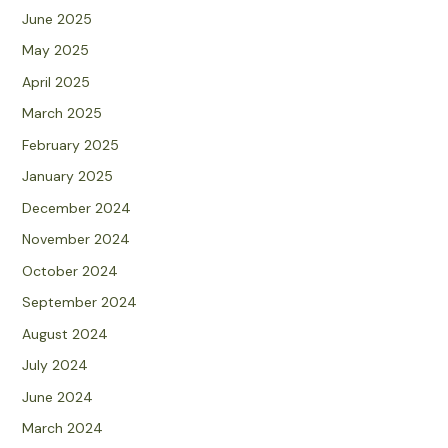
June 2025
May 2025
April 2025
March 2025
February 2025
January 2025
December 2024
November 2024
October 2024
September 2024
August 2024
July 2024
June 2024
March 2024