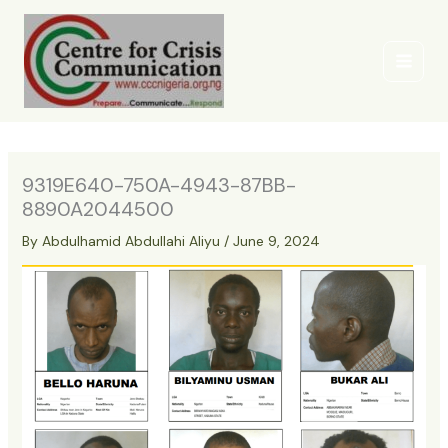
Skip
to
content
9319E640-750A-4943-87BB-
8890A2044500
By
Abdulhamid Abdullahi Aliyu
/
June 9, 2024