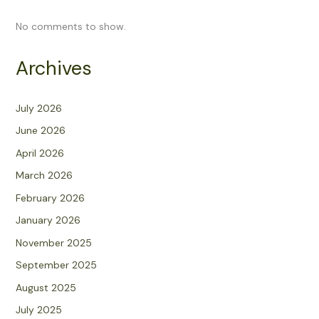
No comments to show.
Archives
July 2026
June 2026
April 2026
March 2026
February 2026
January 2026
November 2025
September 2025
August 2025
July 2025