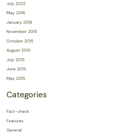
July 2022
May 2016
January 2016
November 2015
October 2015
August 2015
July 2015
June 2015
May 2015
Categories
Fact-check
Features
General