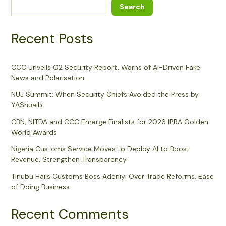
Search
Recent Posts
CCC Unveils Q2 Security Report, Warns of AI-Driven Fake
News and Polarisation
NUJ Summit: When Security Chiefs Avoided the Press by
YAShuaib
CBN, NITDA and CCC Emerge Finalists for 2026 IPRA Golden
World Awards
Nigeria Customs Service Moves to Deploy AI to Boost
Revenue, Strengthen Transparency
Tinubu Hails Customs Boss Adeniyi Over Trade Reforms, Ease
of Doing Business
Recent Comments