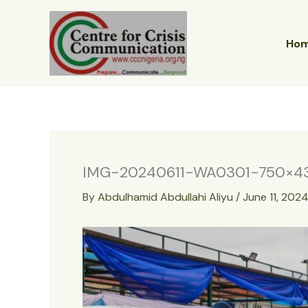
Skip
to
content
Ho
IMG-20240611-WA0301-750×4
By
Abdulhamid Abdullahi Aliyu
/
June 11, 202