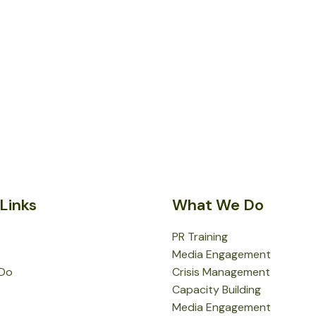
Links
What We Do
PR Training
Media Engagement
Do
Crisis Management
Capacity Building
Media Engagement