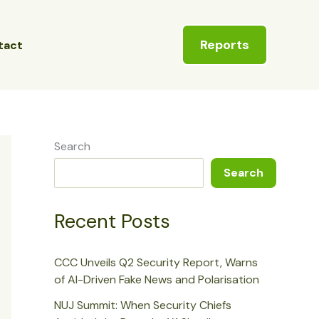
Reports
tact
Search
Search
Recent Posts
CCC Unveils Q2 Security Report, Warns
of AI-Driven Fake News and Polarisation
NUJ Summit: When Security Chiefs