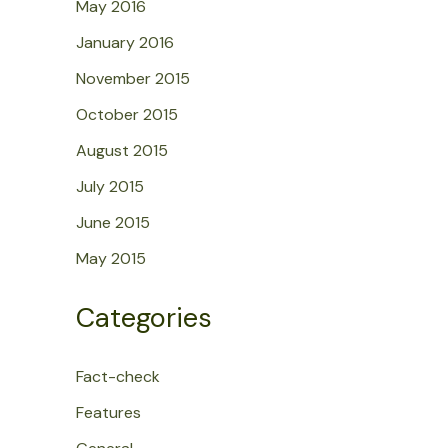
May 2016
January 2016
November 2015
October 2015
August 2015
July 2015
June 2015
May 2015
Categories
Fact-check
Features