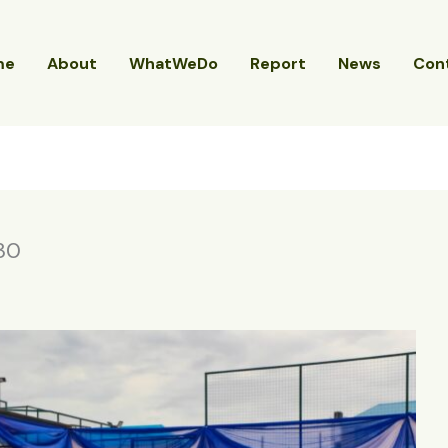
me
About
WhatWeDo
Report
News
Con
30
4