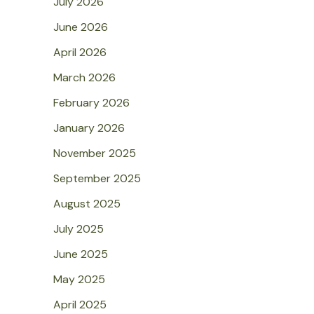
July 2026
June 2026
April 2026
March 2026
February 2026
January 2026
November 2025
September 2025
August 2025
July 2025
June 2025
May 2025
April 2025