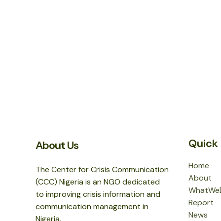
Quick 
About Us
Home
The Center for Crisis Communication
About
(CCC) Nigeria is an NGO dedicated
WhatWe
to improving crisis information and
Report
communication management in
News
Nigeria.