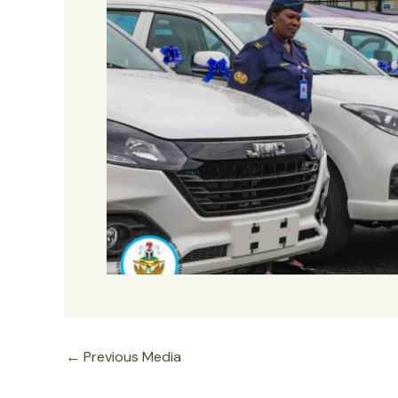
←
Previous Media