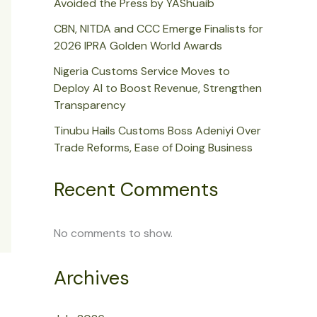
Avoided the Press by YAShuaib
CBN, NITDA and CCC Emerge Finalists for
2026 IPRA Golden World Awards
Nigeria Customs Service Moves to
Deploy AI to Boost Revenue, Strengthen
Transparency
Tinubu Hails Customs Boss Adeniyi Over
Trade Reforms, Ease of Doing Business
Recent Comments
No comments to show.
Archives