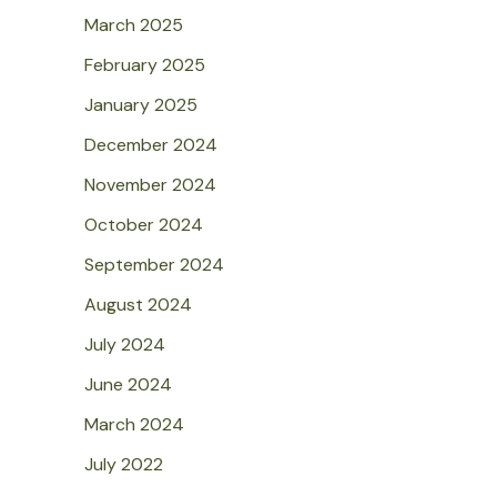
March 2025
February 2025
January 2025
December 2024
November 2024
October 2024
September 2024
August 2024
July 2024
June 2024
March 2024
July 2022