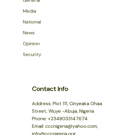
General
Media
National
News
Opinion
Security
Contact Info
Address: Plot 111, Cinyeaka Ohaa
Street, Wuye -Abuja, Nigeria
Phone: +2348033147674
Email: cccnigeria@yahoo.com,
info@cccnigeria.org