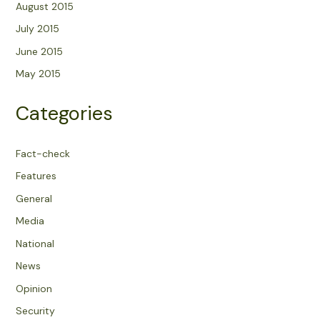
August 2015
July 2015
June 2015
May 2015
Categories
Fact-check
Features
General
Media
National
News
Opinion
Security