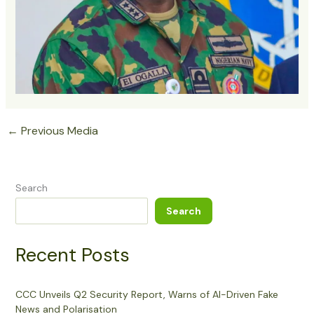
←
Previous Media
Search
Search
Recent Posts
CCC Unveils Q2 Security Report, Warns of AI-Driven Fake
News and Polarisation