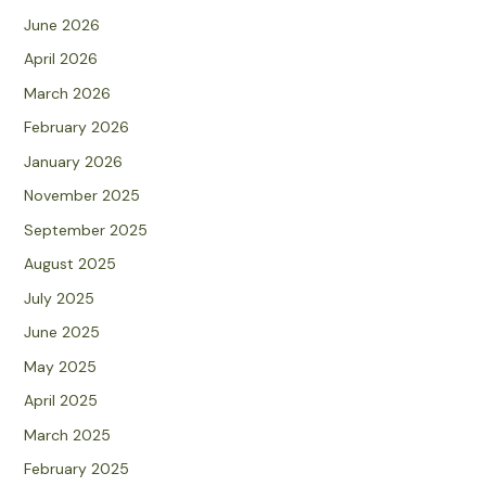
June 2026
April 2026
March 2026
February 2026
January 2026
November 2025
September 2025
August 2025
July 2025
June 2025
May 2025
April 2025
March 2025
February 2025