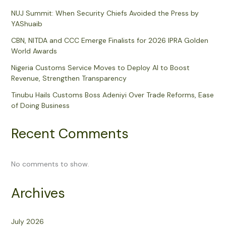
NUJ Summit: When Security Chiefs Avoided the Press by
YAShuaib
CBN, NITDA and CCC Emerge Finalists for 2026 IPRA Golden
World Awards
Nigeria Customs Service Moves to Deploy AI to Boost
Revenue, Strengthen Transparency
Tinubu Hails Customs Boss Adeniyi Over Trade Reforms, Ease
of Doing Business
Recent Comments
No comments to show.
Archives
July 2026