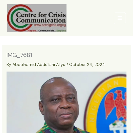
Skip
to
content
IMG_7681
By
Abdulhamid Abdullahi Aliyu
/
October 24, 2024