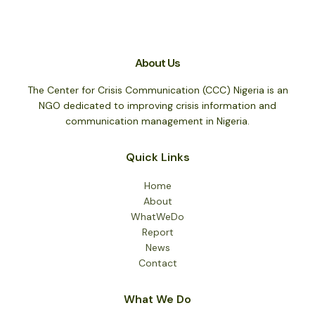
About Us
The Center for Crisis Communication (CCC) Nigeria is an
NGO dedicated to improving crisis information and
communication management in Nigeria.
Quick Links
Home
About
WhatWeDo
Report
News
Contact
What We Do