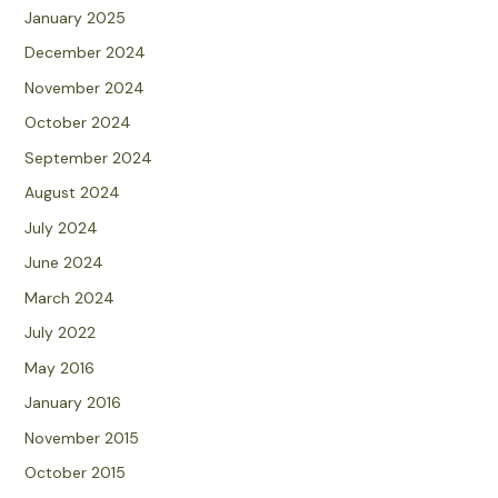
January 2025
December 2024
November 2024
October 2024
September 2024
August 2024
July 2024
June 2024
March 2024
July 2022
May 2016
January 2016
November 2015
October 2015