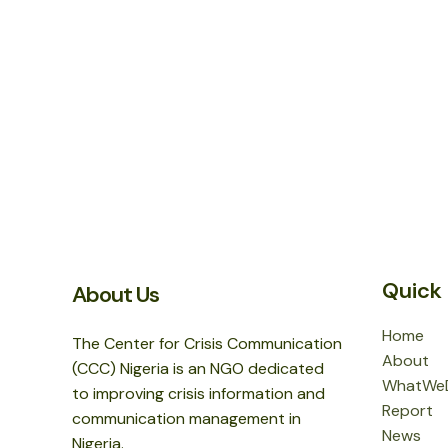
Quick 
About Us
Home
The Center for Crisis Communication
About
(CCC) Nigeria is an NGO dedicated
WhatWe
to improving crisis information and
Report
communication management in
News
Nigeria.