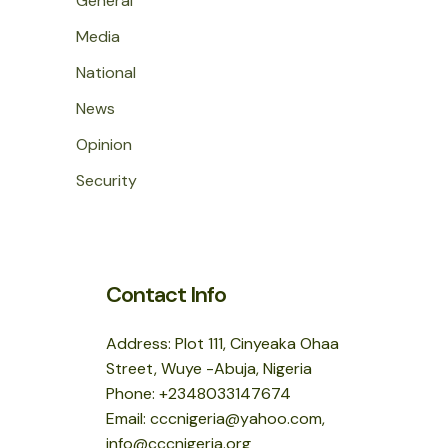
General
Media
National
News
Opinion
Security
Contact Info
Address: Plot 111, Cinyeaka Ohaa
Street, Wuye -Abuja, Nigeria
Phone: +2348033147674
Email: cccnigeria@yahoo.com,
info@cccnigeria.org