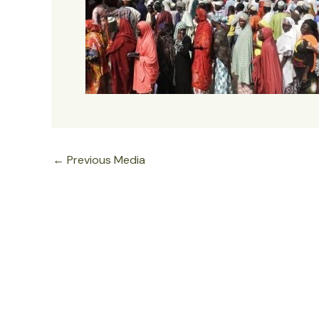
←
Previous Media