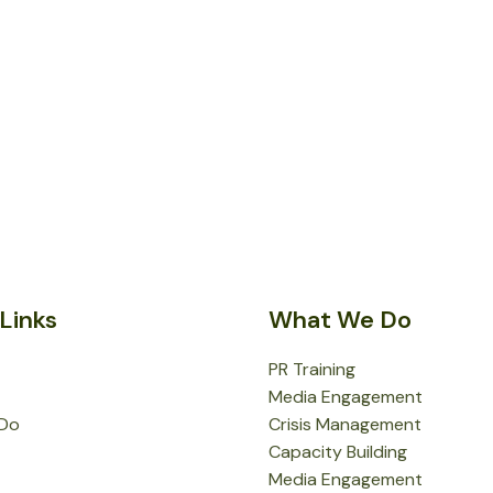
Links
What We Do
PR Training
Media Engagement
Do
Crisis Management
Capacity Building
Media Engagement