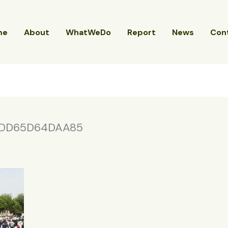
me
About
WhatWeDo
Report
News
Con
DD65D64DAA85
4