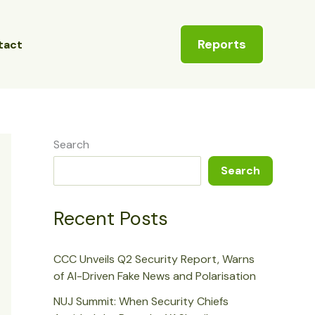
Reports
tact
Search
Search
Recent Posts
CCC Unveils Q2 Security Report, Warns
of AI-Driven Fake News and Polarisation
NUJ Summit: When Security Chiefs