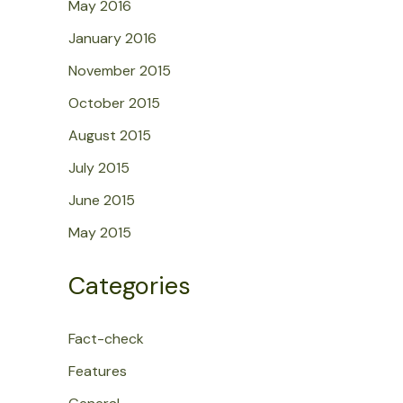
May 2016
January 2016
November 2015
October 2015
August 2015
July 2015
June 2015
May 2015
Categories
Fact-check
Features