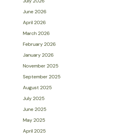
July 2026
June 2026
April 2026
March 2026
February 2026
January 2026
November 2025
September 2025
August 2025
July 2025
June 2025
May 2025
April 2025