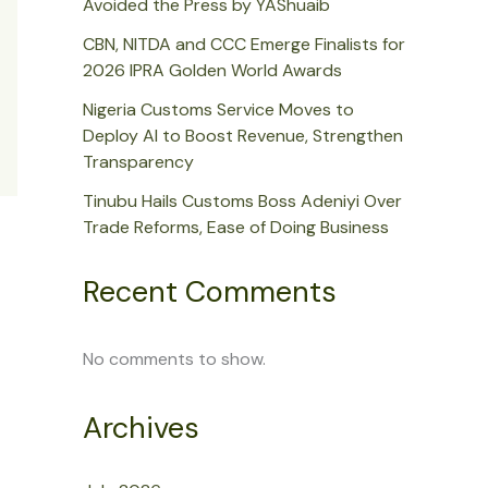
Avoided the Press by YAShuaib
CBN, NITDA and CCC Emerge Finalists for
2026 IPRA Golden World Awards
Nigeria Customs Service Moves to
Deploy AI to Boost Revenue, Strengthen
Transparency
Tinubu Hails Customs Boss Adeniyi Over
Trade Reforms, Ease of Doing Business
Recent Comments
No comments to show.
Archives