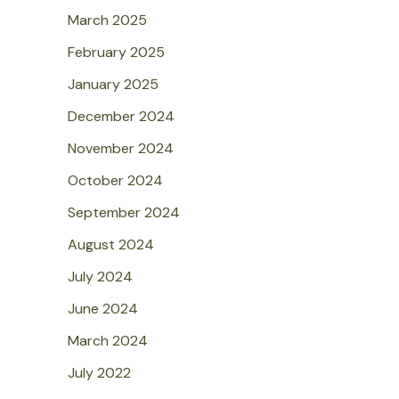
March 2025
February 2025
January 2025
December 2024
November 2024
October 2024
September 2024
August 2024
July 2024
June 2024
March 2024
July 2022