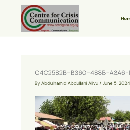
Skip
to
content
Ho
C4C2582B-B360-488B-A3A6-
By
Abdulhamid Abdullahi Aliyu
/
June 5, 202