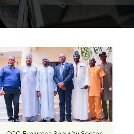
CCC Evaluates Security Sector,