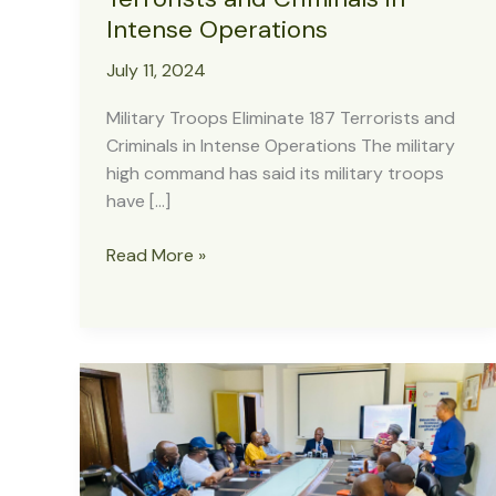
Intense Operations
July 11, 2024
Military Troops Eliminate 187 Terrorists and
Criminals in Intense Operations The military
high command has said its military troops
have […]
Military
Read More »
Troops
Eliminate
187
Terrorists
and
Criminals
in
Intense