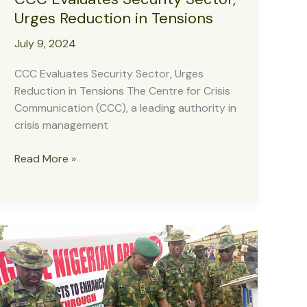
Urges Reduction in Tensions
July 9, 2024
CCC Evaluates Security Sector, Urges
Reduction in Tensions The Centre for Crisis
Communication (CCC), a leading authority in
crisis management
CCC
Read More »
Evaluates
Security
Sector,
Urges
Reduction
in
Tensions