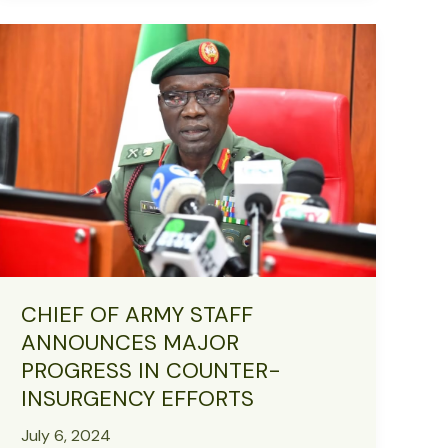
161st
Anniversary,
Supports
Orphans
and
Needy
in
Zamfara
CHIEF OF ARMY STAFF
ANNOUNCES MAJOR
PROGRESS IN COUNTER-
INSURGENCY EFFORTS
July 6, 2024