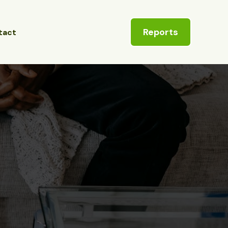
Reports
tact