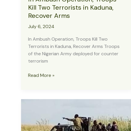
Kill Two Terrorists in Kaduna,
Recover Arms
July 6, 2024
In Ambush Operation, Troops Kill Two
Terrorists in Kaduna, Recover Arms Troops
of the Nigerian Army deployed for counter
terrorism
In
Read More »
Ambush
Operation,
Troops
Kill
Two
Terrorists
in