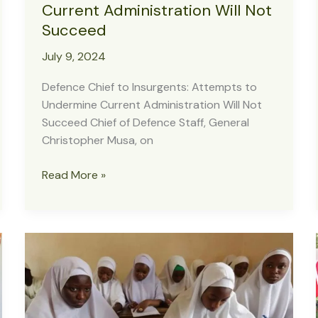
Current Administration Will Not
Succeed
July 9, 2024
Defence Chief to Insurgents: Attempts to
Undermine Current Administration Will Not
Succeed Chief of Defence Staff, General
Christopher Musa, on
Defence
Read More »
Chief
to
Insurgents:
Attempts
to
Undermine
Current
Administration