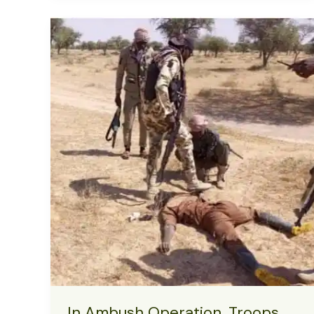
Implementing
Kenya’s
Protest
Model
in
Nigeria
In Ambush Operation, Troops