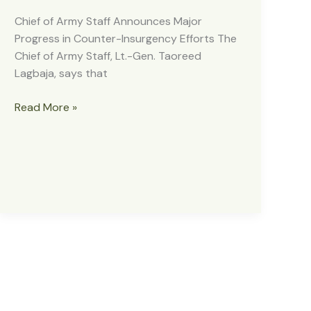
Chief of Army Staff Announces Major
Progress in Counter-Insurgency Efforts The
Chief of Army Staff, Lt.-Gen. Taoreed
Lagbaja, says that
CHIEF
Read More »
OF
ARMY
STAFF
ANNOUNCES
MAJOR
PROGRESS
IN
COUNTER-
INSURGENCY
EFFORTS