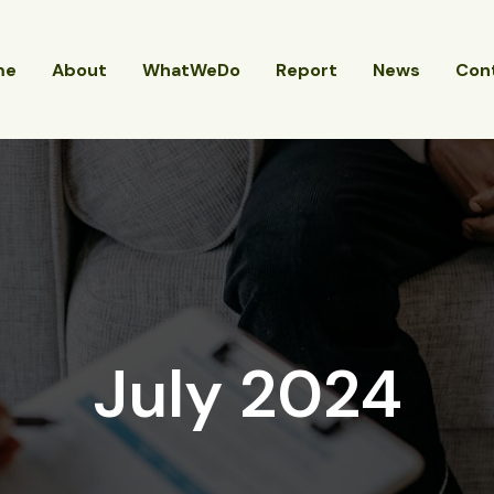
me
About
WhatWeDo
Report
News
Con
July 2024