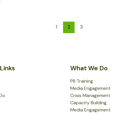
1
2
3
Links
What We Do
PR Training
Media Engagement
Do
Crisis Management
Capacity Building
Media Engagement