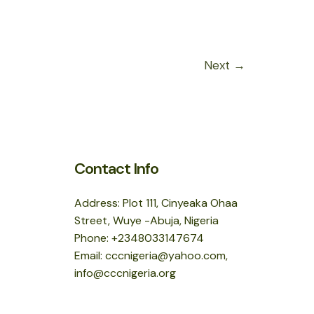
Next
→
Contact Info
Address: Plot 111, Cinyeaka Ohaa
Street, Wuye -Abuja, Nigeria
Phone: +2348033147674
Email: cccnigeria@yahoo.com,
info@cccnigeria.org