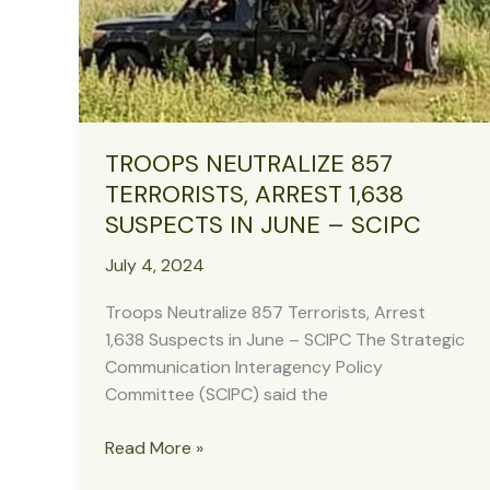
Kaduna,
Recover
Arms
TROOPS NEUTRALIZE 857
TERRORISTS, ARREST 1,638
SUSPECTS IN JUNE – SCIPC
July 4, 2024
Troops Neutralize 857 Terrorists, Arrest
1,638 Suspects in June – SCIPC The Strategic
Communication Interagency Policy
Committee (SCIPC) said the
TROOPS
Read More »
NEUTRALIZE