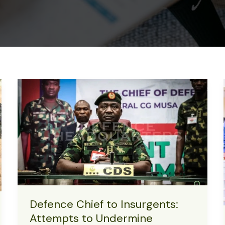
Defence Chief to Insurgents:
Attempts to Undermine