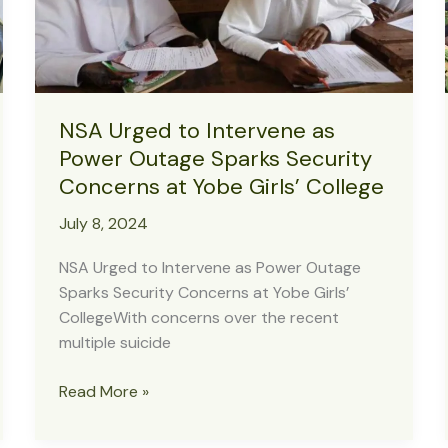
Will
Not
Succeed
NSA Urged to Intervene as
Power Outage Sparks Security
Concerns at Yobe Girls’ College
July 8, 2024
NSA Urged to Intervene as Power Outage
Sparks Security Concerns at Yobe Girls’
CollegeWith concerns over the recent
multiple suicide
NSA
Read More »
Urged
to