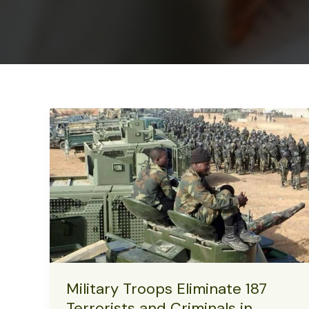
Military Troops Eliminate 187
Terrorists and Criminals in