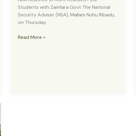
Students with Zamfara Govt The National
Security Adviser (NSA), Mallam Nuhu Ribadu,
on Thursday,
NSA
Read More »
Reunites
16
More
Rescued
FUG
Students
with
Zamfara
Govt