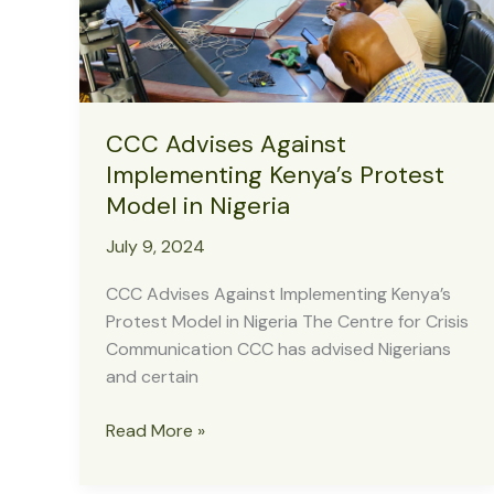
Operations
CCC Advises Against
Implementing Kenya’s Protest
Model in Nigeria
July 9, 2024
CCC Advises Against Implementing Kenya’s
Protest Model in Nigeria The Centre for Crisis
Communication CCC has advised Nigerians
and certain
CCC
Read More »
Advises
Against