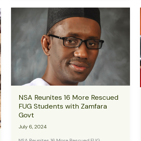
Intervene
as
Power
Outage
Sparks
Security
Concerns
at
Yobe
Girls’
College
NSA Reunites 16 More Rescued
FUG Students with Zamfara
Govt
July 6, 2024
NSA Reunites 16 More Rescued FUG