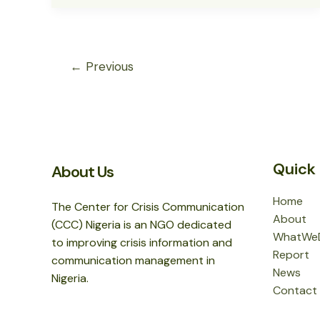
857
TERRORISTS,
ARREST
1,638
←
Previous
SUSPECTS
IN
JUNE
–
SCIPC
Quick 
About Us
Home
The Center for Crisis Communication
About
(CCC) Nigeria is an NGO dedicated
WhatWe
to improving crisis information and
Report
communication management in
News
Nigeria.
Contact