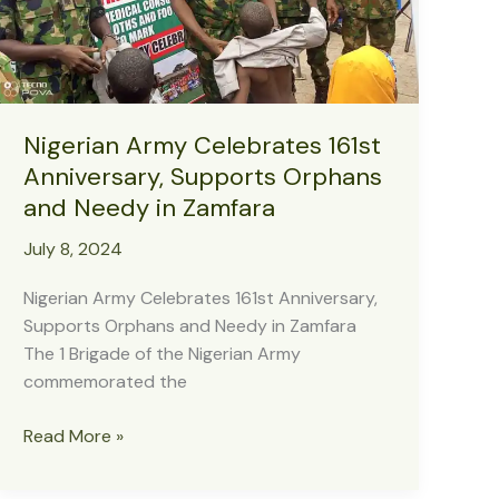
Nigerian Army Celebrates 161st
Anniversary, Supports Orphans
and Needy in Zamfara
July 8, 2024
Nigerian Army Celebrates 161st Anniversary,
Supports Orphans and Needy in Zamfara
The 1 Brigade of the Nigerian Army
commemorated the
Nigerian
Read More »
Army
Celebrates