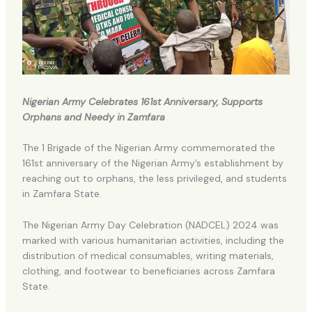
Nigerian Army Celebrates 161st Anniversary, Supports
Orphans and Needy in Zamfara
The 1 Brigade of the Nigerian Army commemorated the
161st anniversary of the Nigerian Army’s establishment by
reaching out to orphans, the less privileged, and students
in Zamfara State.
The Nigerian Army Day Celebration (NADCEL) 2024 was
marked with various humanitarian activities, including the
distribution of medical consumables, writing materials,
clothing, and footwear to beneficiaries across Zamfara
State.