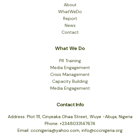
About
WhatWeDo
Report
News
Contact
What We Do
PR Training
Media Engagement
Crisis Management
Capacity Building
Media Engagement
Contact Info
Address: Plot 111, Cinyeaka Ohaa Street, Wuye -Abuja, Nigeria
Phone: +2348033147674
Email: cccnigeria@yahoo.com, info@cccnigeria.org