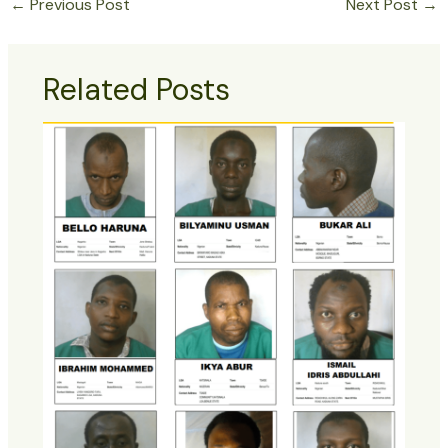
←
Previous Post
Next Post
→
Related Posts