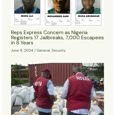
Reps Express Concern as Nigeria
Registers 17 Jailbreaks, 7,000 Escapees
in 8 Years
June 9, 2024
/
General
,
Security