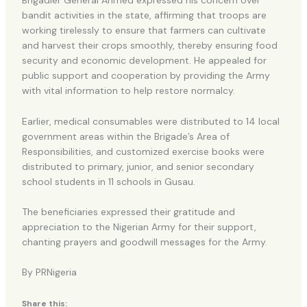
Brigadier General Ahmed expressed his concern over
bandit activities in the state, affirming that troops are
working tirelessly to ensure that farmers can cultivate
and harvest their crops smoothly, thereby ensuring food
security and economic development. He appealed for
public support and cooperation by providing the Army
with vital information to help restore normalcy.
Earlier, medical consumables were distributed to 14 local
government areas within the Brigade’s Area of
Responsibilities, and customized exercise books were
distributed to primary, junior, and senior secondary
school students in 11 schools in Gusau.
The beneficiaries expressed their gratitude and
appreciation to the Nigerian Army for their support,
chanting prayers and goodwill messages for the Army.
By PRNigeria
Share this: