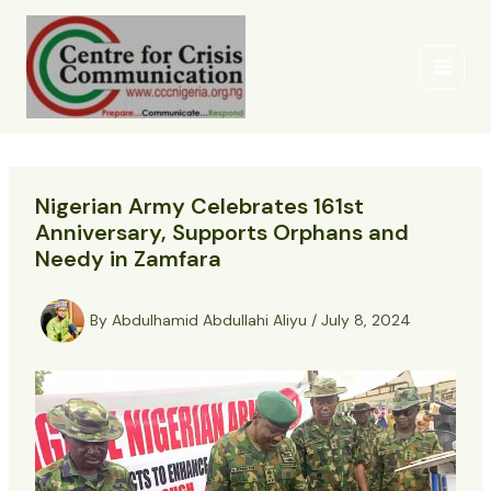
Skip
to
content
Nigerian Army Celebrates 161st
Anniversary, Supports Orphans and
Needy in Zamfara
By
Abdulhamid Abdullahi Aliyu
/
July 8, 2024