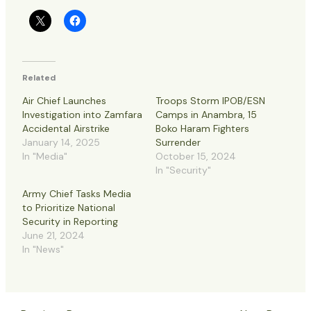
Related
Air Chief Launches
Troops Storm IPOB/ESN
Investigation into Zamfara
Camps in Anambra, 15
Accidental Airstrike
Boko Haram Fighters
January 14, 2025
Surrender
In "Media"
October 15, 2024
In "Security"
Army Chief Tasks Media
to Prioritize National
Security in Reporting
June 21, 2024
In "News"