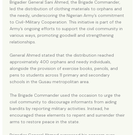
Brigadier General Sani Ahmed, the Brigade Commander,
led the distribution of clothing materials to orphans and
the needy, underscoring the Nigerian Army’s commitment
to Civil-Military Cooperation. This initiative is part of the
Army’s ongoing efforts to support the civil community in
various ways, promoting goodwill and strengthening
relationships.
General Ahmed stated that the distribution reached
approximately 400 orphans and needy individuals,
alongside the provision of exercise books, pencils, and
pens to students across 11 primary and secondary
schools in the Gusau metropolitan area.
The Brigade Commander used the occasion to urge the
civil community to discourage informants from aiding
bandits by reporting military activities. Instead, he
encouraged these elements to repent and surrender their
arms to restore peace in the state.