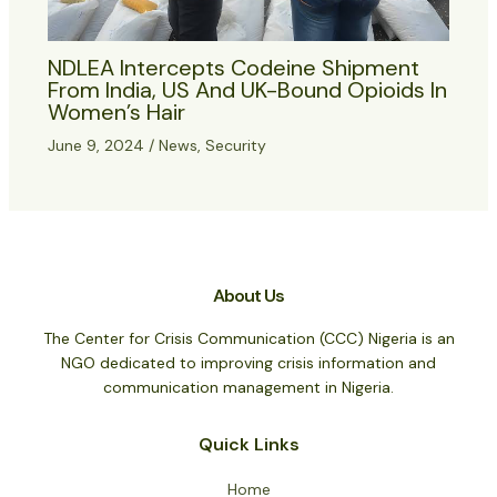
NDLEA Intercepts Codeine Shipment
From India, US And UK-Bound Opioids In
Women’s Hair
June 9, 2024
/
News
,
Security
About Us
The Center for Crisis Communication (CCC) Nigeria is an
NGO dedicated to improving crisis information and
communication management in Nigeria.
Quick Links
Home