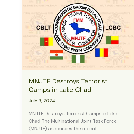
–
COAS
MNJTF Destroys Terrorist
Camps in Lake Chad
July 3, 2024
MNJTF Destroys Terrorist Camps in Lake
Chad The Multinational Joint Task Force
(MNJTF) announces the recent