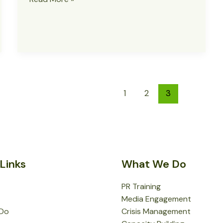
Vows
to
Unmask
Terrorists
Behind
Bomb
Attack
1
2
3
in
Gwoza
Links
What We Do
PR Training
Media Engagement
Do
Crisis Management