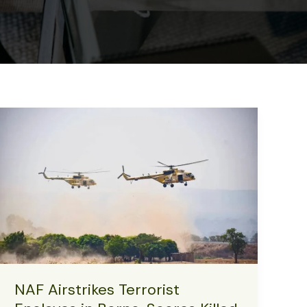
NAF Airstrikes Terrorist