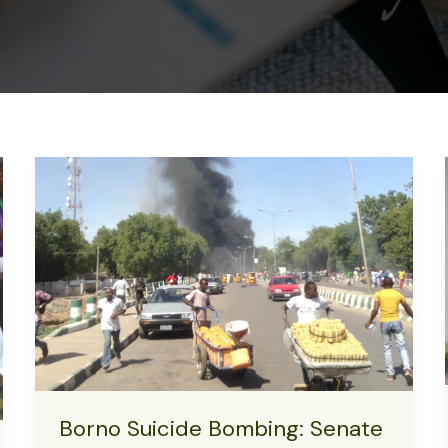
Borno Suicide Bombing: Senate