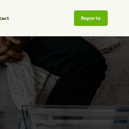
Reports
tact