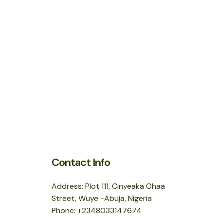
Contact Info
Address: Plot 111, Cinyeaka Ohaa
Street, Wuye -Abuja, Nigeria
Phone: +2348033147674