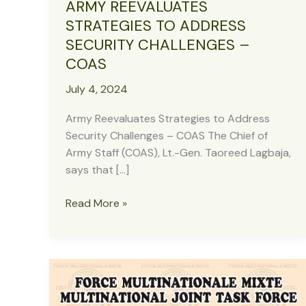
ARMY REEVALUATES
STRATEGIES TO ADDRESS
SECURITY CHALLENGES –
COAS
July 4, 2024
Army Reevaluates Strategies to Address
Security Challenges – COAS The Chief of
Army Staff (COAS), Lt.-Gen. Taoreed Lagbaja,
says that […]
ARMY
Read More »
REEVALUATES
STRATEGIES
TO
ADDRESS
SECURITY
CHALLENGES