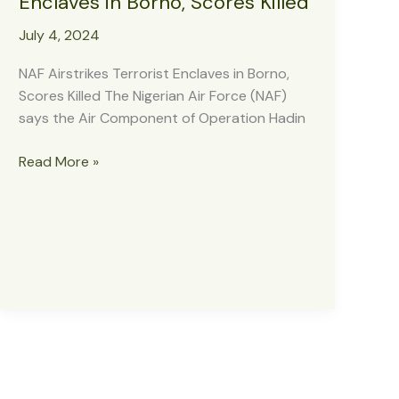
Enclaves in Borno, Scores Killed
July 4, 2024
NAF Airstrikes Terrorist Enclaves in Borno,
Scores Killed The Nigerian Air Force (NAF)
says the Air Component of Operation Hadin
NAF
Read More »
Airstrikes
Terrorist
Enclaves
in
Borno,
Scores
Killed