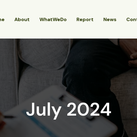
me
About
WhatWeDo
Report
News
Con
July 2024