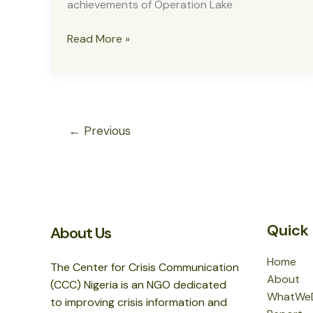
achievements of Operation Lake
MNJTF
Read More »
Destroys
Terrorist
Camps
in
Lake
←
Previous
Chad
Quick 
About Us
Home
The Center for Crisis Communication
About
(CCC) Nigeria is an NGO dedicated
WhatWe
to improving crisis information and