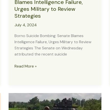
Blames Intelligence Failure,
Urges Military to Review
Strategies
July 4, 2024
Borno Suicide Bombing: Senate Blames
Intelligence Failure, Urges Military to Review
Strategies The Senate on Wednesday
attributed the recent suicide
Borno
Read More »
Suicide
Bombing:
Senate
Blames
Intelligence
Failure,
Urges