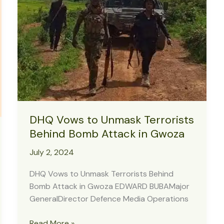
Military
to
Review
Strategies
DHQ Vows to Unmask Terrorists
Behind Bomb Attack in Gwoza
July 2, 2024
DHQ Vows to Unmask Terrorists Behind
Bomb Attack in Gwoza EDWARD BUBAMajor
GeneralDirector Defence Media Operations
DHQ
Read More »