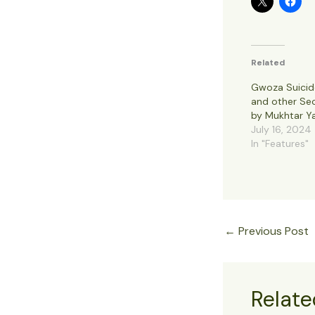
Related
Gwoza Suici
and other Sec
by Mukhtar Y
July 16, 2024
In "Features"
←
Previous Post
Relate