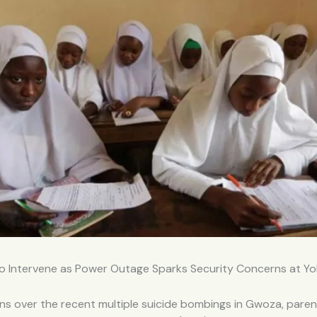
o Intervene as Power Outage Sparks Security Concerns at Yob
s over the recent multiple suicide bombings in Gwoza, paren