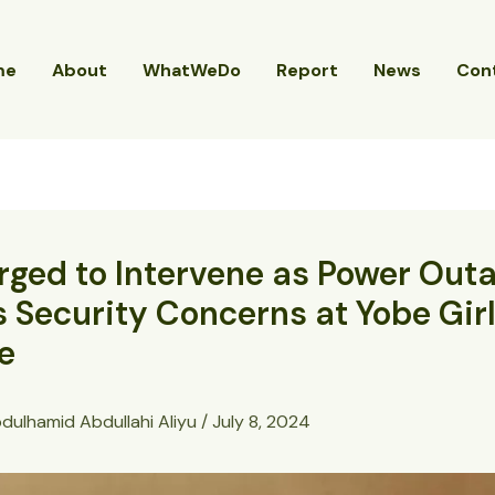
me
About
WhatWeDo
Report
News
Con
ged to Intervene as Power Out
 Security Concerns at Yobe Girl
e
dulhamid Abdullahi Aliyu
/
July 8, 2024