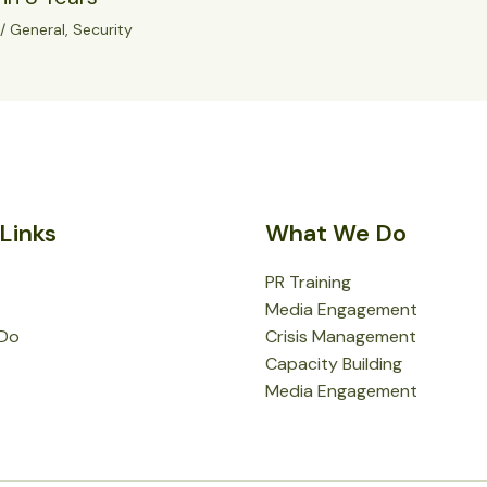
/
General
,
Security
Links
What We Do
PR Training
Media Engagement
Do
Crisis Management
Capacity Building
Media Engagement