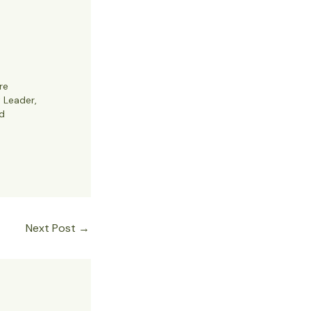
re
t Leader,
d
Next Post
→