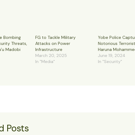
de Bombing
FG to Tackle Military
Yobe Police Captu
urity Threats,
Attacks on Power
Notorious Terroris
a’u Madobi
Infrastructure
Haruna Mohamme
March 20, 2025
June 19, 2024
In "Media"
In "Security"
d Posts