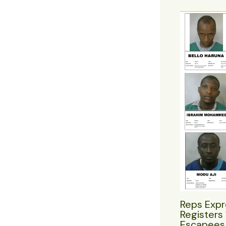
Reps Expr
Registers 
Escapees 