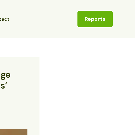
Reports
tact
age
s’