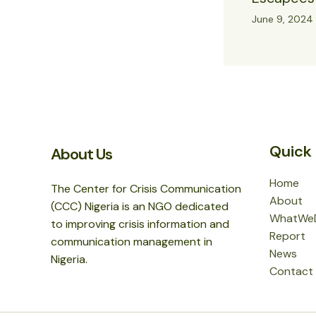
June 9, 2024
Quick 
About Us
Home
The Center for Crisis Communication
About
(CCC) Nigeria is an NGO dedicated
WhatWe
to improving crisis information and
Report
communication management in
News
Nigeria.
Contact