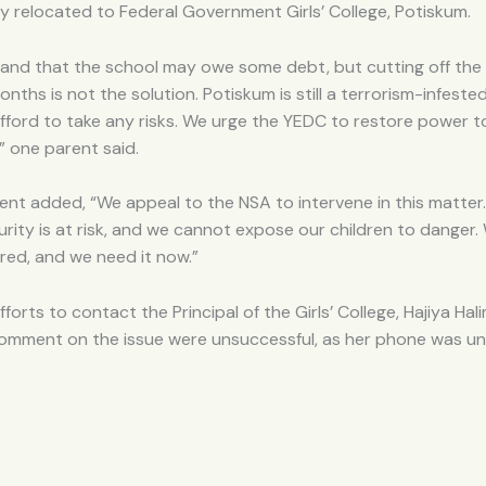
 relocated to Federal Government Girls’ College, Potiskum.
and that the school may owe some debt, but cutting off th
onths is not the solution. Potiskum is still a terrorism-infeste
ford to take any risks. We urge the YEDC to restore power t
” one parent said.
nt added, “We appeal to the NSA to intervene in this matter
urity is at risk, and we cannot expose our children to danger
red, and we need it now.”
fforts to contact the Principal of the Girls’ College, Hajiya Hal
 comment on the issue were unsuccessful, as her phone was u