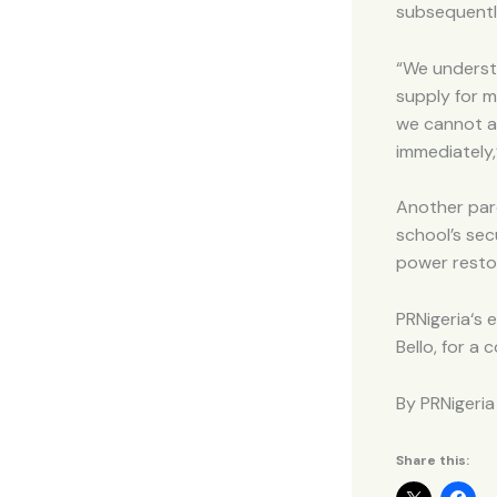
subsequently
“We underst
supply for m
we cannot af
immediately,
Another pare
school’s sec
power resto
PRNigeria‘s e
Bello, for a
By PRNigeria
Share this: