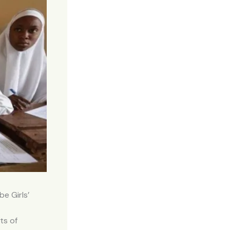
e Girls’
ts of