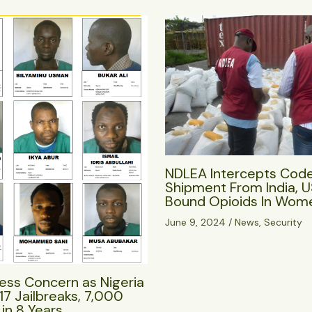
NDLEA Intercepts Cod
Shipment From India, 
Bound Opioids In Wome
June 9, 2024
/
News
,
Security
ess Concern as Nigeria
17 Jailbreaks, 7,000
in 8 Years