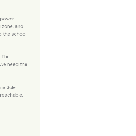
e power
d zone, and
o the school
. The
. We need the
ima Sule
nreachable.