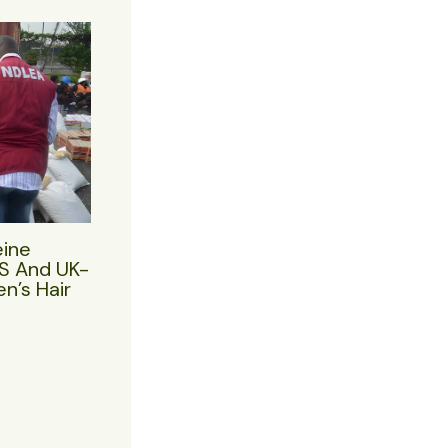
eine
US And UK-
n’s Hair