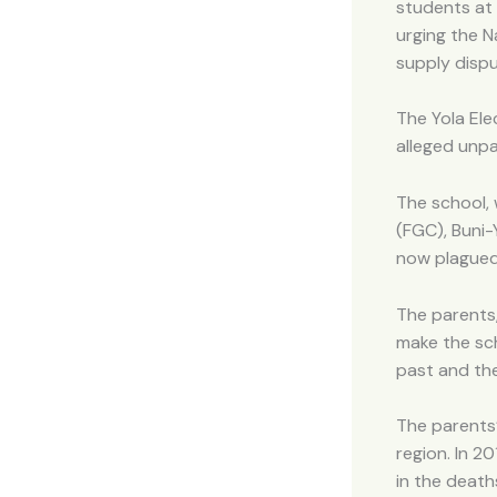
students at 
urging the N
supply dispu
The Yola Ele
alleged unp
The school,
(FGC), Buni-
now plagued 
The parents
make the sch
past and th
The parents’
region. In 2
in the death