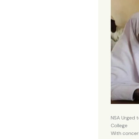
NSA Urged t
College
With concern