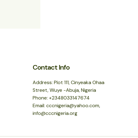
Contact Info
Address: Plot 111, Cinyeaka Ohaa
Street, Wuye -Abuja, Nigeria
Phone: +2348033147674
Email: cccnigeria@yahoo.com,
info@cccnigeria.org