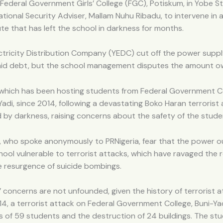
Federal Government Girls’ College (FGC), Potiskum, in Yobe St
ational Security Adviser, Mallam Nuhu Ribadu, to intervene in
te that has left the school in darkness for months.
ctricity Distribution Company (YEDC) cut off the power supp
aid debt, but the school management disputes the amount o
 which has been hosting students from Federal Government C
Yadi, since 2014, following a devastating Boko Haran terrorist a
by darkness, raising concerns about the safety of the stude
, who spoke anonymously to PRNigeria, fear that the power 
ool vulnerable to terrorist attacks, which have ravaged the r
e resurgence of suicide bombings.
 concerns are not unfounded, given the history of terrorist a
014, a terrorist attack on Federal Government College, Buni-Yad
s of 59 students and the destruction of 24 buildings. The st