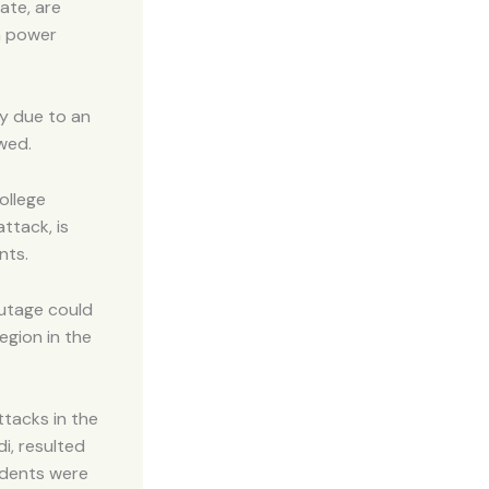
ate, are
 a power
ly due to an
wed.
ollege
ttack, is
nts.
outage could
egion in the
ttacks in the
i, resulted
udents were