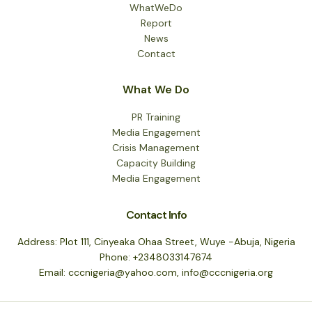
WhatWeDo
Report
News
Contact
What We Do
PR Training
Media Engagement
Crisis Management
Capacity Building
Media Engagement
Contact Info
Address: Plot 111, Cinyeaka Ohaa Street, Wuye -Abuja, Nigeria
Phone: +2348033147674
Email: cccnigeria@yahoo.com, info@cccnigeria.org