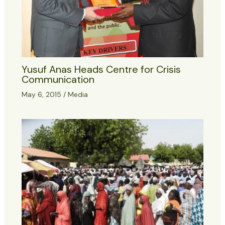
Yusuf Anas Heads Centre for Crisis
Communication
May 6, 2015
/
Media