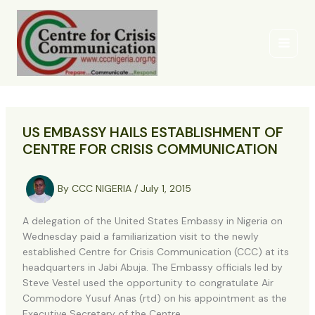
Skip
to
content
US EMBASSY HAILS ESTABLISHMENT OF
CENTRE FOR CRISIS COMMUNICATION
By
CCC NIGERIA
/
July 1, 2015
A delegation of the United States Embassy in Nigeria on
Wednesday paid a familiarization visit to the newly
established Centre for Crisis Communication (CCC) at its
headquarters in Jabi Abuja. The Embassy officials led by
Steve Vestel used the opportunity to congratulate Air
Commodore Yusuf Anas (rtd) on his appointment as the
Executive Secretary of the Centre.