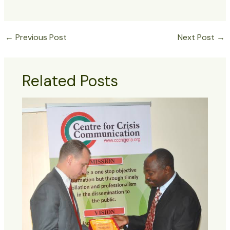
←
Previous Post
Next Post
→
Related Posts