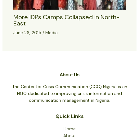
More IDPs Camps Collapsed in North-
East
June 26, 2015
/
Media
About Us
The Center for Crisis Communication (CCC) Nigeria is an
NGO dedicated to improving crisis information and
communication management in Nigeria.
Quick Links
Home
About