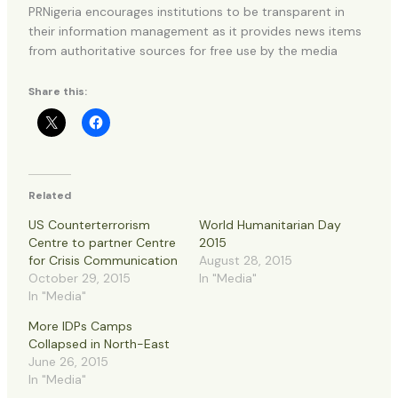
PRNigeria encourages institutions to be transparent in
their information management as it provides news items
from authoritative sources for free use by the media
Share this:
Related
US Counterterrorism
World Humanitarian Day
Centre to partner Centre
2015
for Crisis Communication
August 28, 2015
October 29, 2015
In "Media"
In "Media"
More IDPs Camps
Collapsed in North-East
June 26, 2015
In "Media"