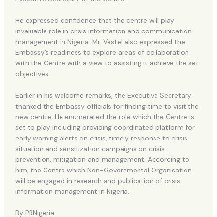
He expressed confidence that the centre will play
invaluable role in crisis information and communication
management in Nigeria. Mr. Vestel also expressed the
Embassy’s readiness to explore areas of collaboration
with the Centre with a view to assisting it achieve the set
objectives.
Earlier in his welcome remarks, the Executive Secretary
thanked the Embassy officials for finding time to visit the
new centre. He enumerated the role which the Centre is
set to play including providing coordinated platform for
early warning alerts on crisis, timely response to crisis
situation and sensitization campaigns on crisis
prevention, mitigation and management. According to
him, the Centre which Non-Governmental Organisation
will be engaged in research and publication of crisis
information management in Nigeria.
By PRNigeria