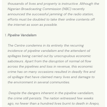
thousands of lives and property is instructive. Although the
Nigerian Broadcasting Commission (NBC) recently
announced the successful jamming of the radio station,
efforts must be doubled to take their online contents off
the internet as soon as possible.
Pipeline Vandalism
The Centre condemns in its entirety the recurring
incidence of pipeline vandalism and the attendant oil
spillages being carried out by unscrupulous economic
saboteurs. Apart from the disruption of normal oil flow
across the pipelines and loss in revenue, this economic
crime has on many occasions resulted in deadly fire and
oil spillage that have claimed many lives and damage to
the environment in several communities.
Despite the dangers inherent in the pipeline vandalism,
the crime still persists. The nation witnessed few weeks
ago, no fewer than a hundred lives burnt to death in Arepo,