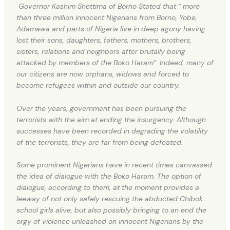
Governor Kashim Shettima of Borno Stated that “ more
than three million innocent Nigerians from Borno, Yobe,
Adamawa and parts of Nigeria live in deep agony having
lost their sons, daughters, fathers, mothers, brothers,
sisters, relations and neighbors after brutally being
attacked by members of the Boko Haram”. Indeed, many of
our citizens are now orphans, widows and forced to
become refugees within and outside our country.
Over the years, government has been pursuing the
terrorists with the aim at ending the insurgency. Although
successes have been recorded in degrading the volatility
of the terrorists, they are far from being defeated.
Some prominent Nigerians have in recent times canvassed
the idea of dialogue with the Boko Haram. The option of
dialogue, according to them, at the moment provides a
leeway of not only safely rescuing the abducted Chibok
school girls alive, but also possibly bringing to an end the
orgy of violence unleashed on innocent Nigerians by the