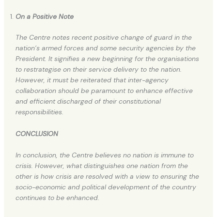
On a Positive Note
The Centre notes recent positive change of guard in the
nation’s armed forces and some security agencies by the
President. It signifies a new beginning for the organisations
to restrategise on their service delivery to the nation.
However, it must be reiterated that inter-agency
collaboration should be paramount to enhance effective
and efficient discharged of their constitutional
responsibilities.
CONCLUSION
In conclusion, the Centre believes no nation is immune to
crisis. However, what distinguishes one nation from the
other is how crisis are resolved with a view to ensuring the
socio-economic and political development of the country
continues to be enhanced.