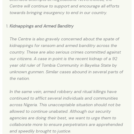
Centre will continue to support and encourage all efforts
towards bringing insurgency to end in our country.
Kidnappings and Armed Banditry
The Centre is also gravely concerned about the spate of
kidnappings for ransom and armed banditry across the
country. These are also serious crimes committed against
our citizens. A case in point is the recent kidnap of a 92
year old ruler of Tombia Community in Bayelsa State by
unknown gunmen. Similar cases abound in several parts of
the nation.
In the same vein, armed robbery and ritual killings have
continued to afflict several individuals and communities
across Nigeria. This unacceptable situation should not be
allowed to continue unabated. Although our security
agencies are doing their best, we want to urge them to
collaborate more to ensure perpetrators are apprehended
and speedily brought to justice.