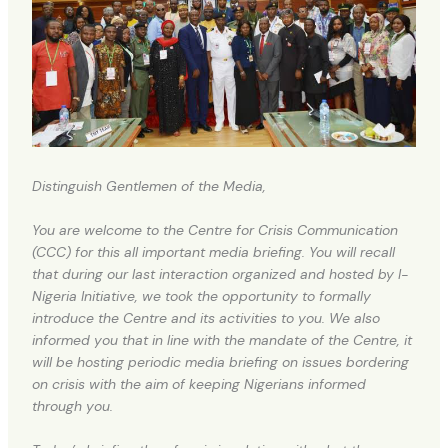
Distinguish Gentlemen of the Media,
You are welcome to the Centre for Crisis Communication
(CCC) for this all important media briefing. You will recall
that during our last interaction organized and hosted by I-
Nigeria Initiative, we took the opportunity to formally
introduce the Centre and its activities to you. We also
informed you that in line with the mandate of the Centre, it
will be hosting periodic media briefing on issues bordering
on crisis with the aim of keeping Nigerians informed
through you.