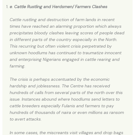
e
.
Cattle Rustling and
Herdsmen/ Farmers Clashes
Cattle rustling and destruction of farm lands in recent
times have reached an alarming proportion which always
precipitates bloody clashes leaving scores of people dead
in different parts of the country especially in the North.
This recurring but often violent crisis perpetrated by
unknown hoodlums has continued to traumatize innocent
and enterprising Nigerians engaged in cattle rearing and
farming.
The crisis is perhaps accentuated by the economic
hardship and joblessness. The Centre has received
hundreds of calls from several parts of the north over this
issue. Instances abound where hoodlums send letters to
cattle breeders especially Fulanis and farmers to pay
hundreds of thousands of naira or even millions as ransom
to avert attacks.
In some cases, the miscreants visit villages and drop bags