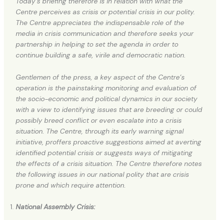
Today’s briefing therefore is in relation with what the
Centre perceives as crisis or potential crisis in our polity.
The Centre appreciates the indispensable role of the
media in crisis communication and therefore seeks your
partnership in helping to set the agenda in order to
continue building a safe, virile and democratic nation.
Gentlemen of the press, a key aspect of the Centre’s
operation is the painstaking monitoring and evaluation of
the socio-economic and political dynamics in our society
with a view to identifying issues that are breeding or could
possibly breed conflict or even escalate into a crisis
situation. The Centre, through its early warning signal
initiative, proffers proactive suggestions aimed at averting
identified potential crisis or suggests ways of mitigating
the effects of a crisis situation. The Centre therefore notes
the following issues in our national polity that are crisis
prone and which require attention.
National Assembly Crisis: