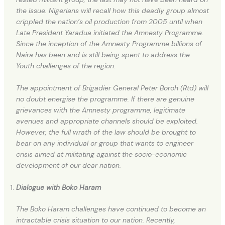
the issue. Nigerians will recall how this deadly group almost
crippled the nation’s oil production from 2005 until when
Late President Yaradua initiated the Amnesty Programme.
Since the inception of the Amnesty Programme billions of
Naira has been and is still being spent to address the
Youth challenges of the region.
The appointment of Brigadier General Peter Boroh (Rtd) will
no doubt energise the programme. If there are genuine
grievances with the Amnesty programme, legitimate
avenues and appropriate channels should be exploited.
However, the full wrath of the law should be brought to
bear on any individual or group that wants to engineer
crisis aimed at militating against the socio-economic
development of our dear nation.
Dialogue with Boko Haram
The Boko Haram challenges have continued to become an
intractable crisis situation to our nation. Recently,