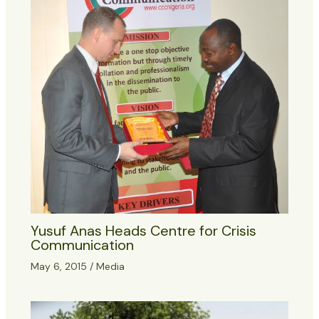
Yusuf Anas Heads Centre for Crisis
Communication
May 6, 2015
/
Media