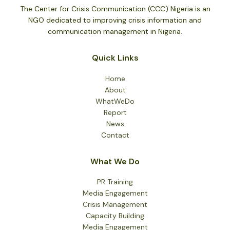
The Center for Crisis Communication (CCC) Nigeria is an
NGO dedicated to improving crisis information and
communication management in Nigeria.
Quick Links
Home
About
WhatWeDo
Report
News
Contact
What We Do
PR Training
Media Engagement
Crisis Management
Capacity Building
Media Engagement