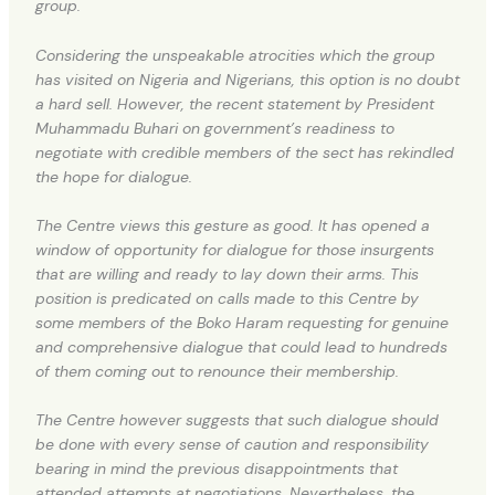
group.
Considering the unspeakable atrocities which the group
has visited on Nigeria and Nigerians, this option is no doubt
a hard sell. However, the recent statement by President
Muhammadu Buhari on government’s readiness to
negotiate with credible members of the sect has rekindled
the hope for dialogue.
The Centre views this gesture as good. It has opened a
window of opportunity for dialogue for those insurgents
that are willing and ready to lay down their arms. This
position is predicated on calls made to this Centre by
some members of the Boko Haram requesting for genuine
and comprehensive dialogue that could lead to hundreds
of them coming out to renounce their membership.
The Centre however suggests that such dialogue should
be done with every sense of caution and responsibility
bearing in mind the previous disappointments that
attended attempts at negotiations. Nevertheless, the