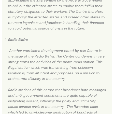
appreciation the intervention by the Federal Government
to bail out the effected states to enable them fulfills their
statutory obligation to their workers. The Centre therefore
is imploring the affected states and indeed other states to
be more ingenious and judicious in handling their finances
to avoid potential source of crisis in the future.
Radio Biafra
Another worrisome development noted by this Centre is
the issue of the Radio Biafra. The Centre condemns in very
strong terms the activities of the pirate radio station. This
illegal station which was transmitting from unknown
location is, from all intent and purposes, on a mission to
orchestrate disunity in the country.
Radio stations of this nature that broadcast hate messages
and anti-government sentiments are quite capable of
instigating dissent, inflaming the polity and ultimately
cause serious crisis in the country. The Rwandan case
which led to unwholesome destruction of hundreds of