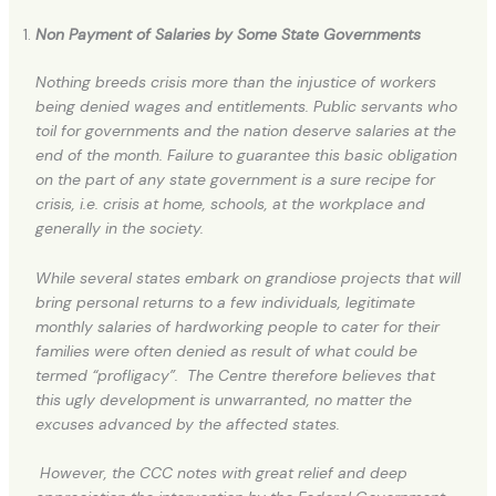
Non Payment of Salaries by Some State Governments
Nothing breeds crisis more than the injustice of workers
being denied wages and entitlements. Public servants who
toil for governments and the nation deserve salaries at the
end of the month. Failure to guarantee this basic obligation
on the part of any state government is a sure recipe for
crisis, i.e. crisis at home, schools, at the workplace and
generally in the society.
While several states embark on grandiose projects that will
bring personal returns to a few individuals, legitimate
monthly salaries of hardworking people to cater for their
families were often denied as result of what could be
termed “profligacy”. The Centre therefore believes that
this ugly development is unwarranted, no matter the
excuses advanced by the affected states.
However, the CCC notes with great relief and deep