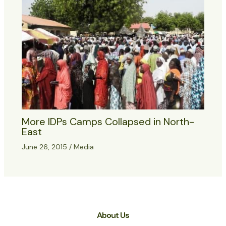
More IDPs Camps Collapsed in North-
East
June 26, 2015
/
Media
About Us