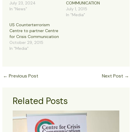
July 23, 2024
COMMUNICATION
In "News"
July 1, 2015
In "Media"
US Counterterrorism
Centre to partner Centre
for Crisis Communication
October 29, 2015
In "Media"
←
Previous Post
Next Post
→
Related Posts