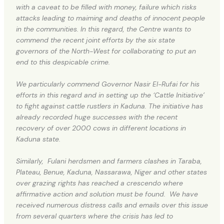
with a caveat to be filled with money, failure which risks
attacks leading to maiming and deaths of innocent people
in the communities. In this regard, the Centre wants to
commend the recent joint efforts by the six state
governors of the North-West for collaborating to put an
end to this despicable crime.
We particularly commend Governor Nasir El-Rufai for his
efforts in this regard and in setting up the ‘Cattle Initiative’
to fight against cattle rustlers in Kaduna. The initiative has
already recorded huge successes with the recent
recovery of over 2000 cows in different locations in
Kaduna state.
Similarly, Fulani herdsmen and farmers clashes in Taraba,
Plateau, Benue, Kaduna, Nassarawa, Niger and other states
over grazing rights has reached a crescendo where
affirmative action and solution must be found. We have
received numerous distress calls and emails over this issue
from several quarters where the crisis has led to