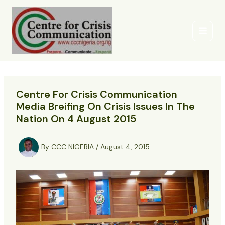
Skip
to
content
Centre For Crisis Communication
Media Breifing On Crisis Issues In The
Nation On 4 August 2015
By
CCC NIGERIA
/
August 4, 2015