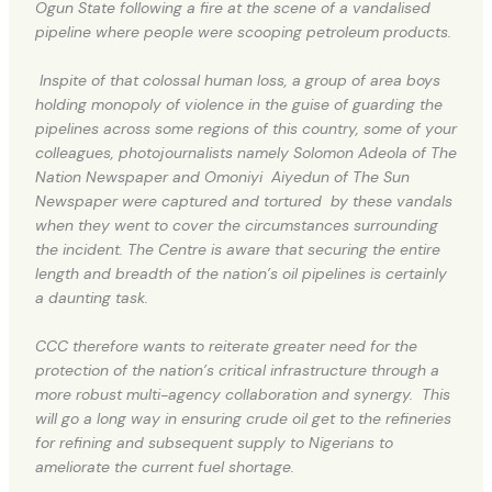
Ogun State following a fire at the scene of a vandalised
pipeline where people were scooping petroleum products.
Inspite of that colossal human loss, a group of area boys
holding monopoly of violence in the guise of guarding the
pipelines across some regions of this country, some of your
colleagues, photojournalists namely Solomon Adeola of The
Nation Newspaper and Omoniyi Aiyedun of The Sun
Newspaper were captured and tortured by these vandals
when they went to cover the circumstances surrounding
the incident. The Centre is aware that securing the entire
length and breadth of the nation’s oil pipelines is certainly
a daunting task.
CCC therefore wants to reiterate greater need for the
protection of the nation’s critical infrastructure through a
more robust multi-agency collaboration and synergy. This
will go a long way in ensuring crude oil get to the refineries
for refining and subsequent supply to Nigerians to
ameliorate the current fuel shortage.