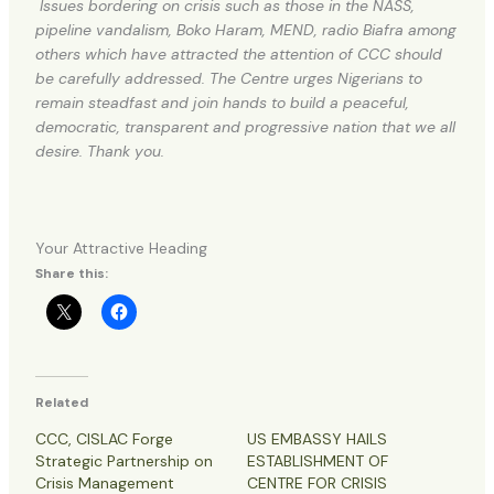
Issues bordering on crisis such as those in the NASS,
pipeline vandalism, Boko Haram, MEND, radio Biafra among
others which have attracted the attention of CCC should
be carefully addressed. The Centre urges Nigerians to
remain steadfast and join hands to build a peaceful,
democratic, transparent and progressive nation that we all
desire. Thank you.
Your Attractive Heading
Share this:
Related
CCC, CISLAC Forge
US EMBASSY HAILS
Strategic Partnership on
ESTABLISHMENT OF
Crisis Management
CENTRE FOR CRISIS