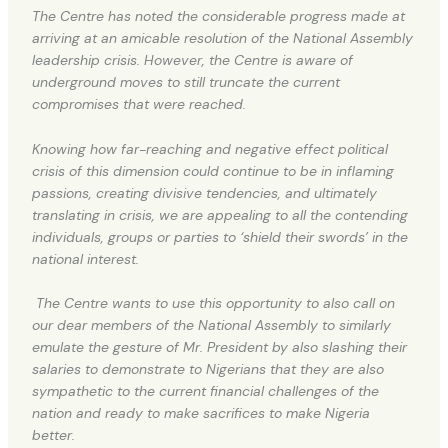
The Centre has noted the considerable progress made at
arriving at an amicable resolution of the National Assembly
leadership crisis. However, the Centre is aware of
underground moves to still truncate the current
compromises that were reached.
Knowing how far-reaching and negative effect political
crisis of this dimension could continue to be in inflaming
passions, creating divisive tendencies, and ultimately
translating in crisis, we are appealing to all the contending
individuals, groups or parties to ‘shield their swords’ in the
national interest.
The Centre wants to use this opportunity to also call on
our dear members of the National Assembly to similarly
emulate the gesture of Mr. President by also slashing their
salaries to demonstrate to Nigerians that they are also
sympathetic to the current financial challenges of the
nation and ready to make sacrifices to make Nigeria
better.