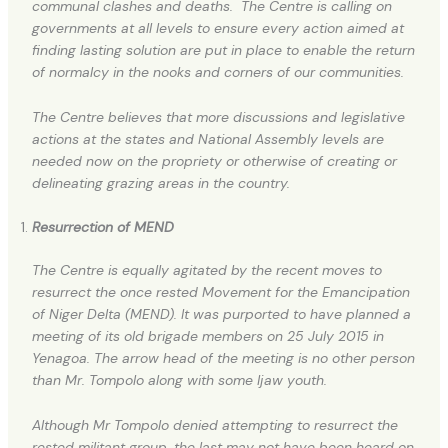
communal clashes and deaths. The Centre is calling on
governments at all levels to ensure every action aimed at
finding lasting solution are put in place to enable the return
of normalcy in the nooks and corners of our communities.
The Centre believes that more discussions and legislative
actions at the states and National Assembly levels are
needed now on the propriety or otherwise of creating or
delineating grazing areas in the country.
Resurrection of MEND
The Centre is equally agitated by the recent moves to
resurrect the once rested Movement for the Emancipation
of Niger Delta (MEND). It was purported to have planned a
meeting of its old brigade members on 25 July 2015 in
Yenagoa. The arrow head of the meeting is no other person
than Mr. Tompolo along with some Ijaw youth.
Although Mr Tompolo denied attempting to resurrect the
rested militant group, the last may not have been heard on