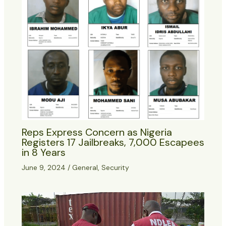
Reps Express Concern as Nigeria
Registers 17 Jailbreaks, 7,000 Escapees
in 8 Years
June 9, 2024
/
General
,
Security