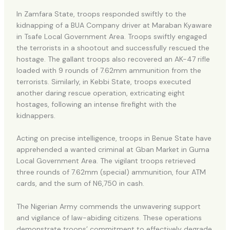
In Zamfara State, troops responded swiftly to the
kidnapping of a BUA Company driver at Maraban Kyaware
in Tsafe Local Government Area. Troops swiftly engaged
the terrorists in a shootout and successfully rescued the
hostage. The gallant troops also recovered an AK-47 rifle
loaded with 9 rounds of 7.62mm ammunition from the
terrorists. Similarly, in Kebbi State, troops executed
another daring rescue operation, extricating eight
hostages, following an intense firefight with the
kidnappers.
Acting on precise intelligence, troops in Benue State have
apprehended a wanted criminal at Gban Market in Guma
Local Government Area. The vigilant troops retrieved
three rounds of 7.62mm (special) ammunition, four ATM
cards, and the sum of N6,750 in cash.
The Nigerian Army commends the unwavering support
and vigilance of law-abiding citizens. These operations
demonstrate troops’ commitment to effectively degrade