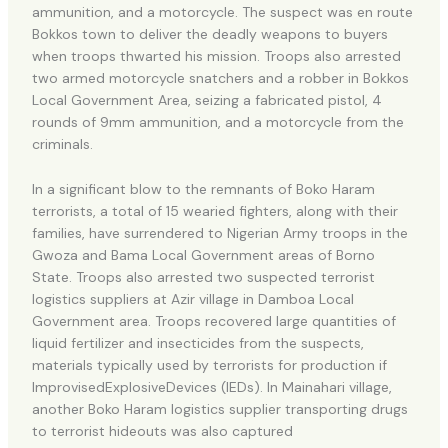
ammunition, and a motorcycle. The suspect was en route
Bokkos town to deliver the deadly weapons to buyers
when troops thwarted his mission. Troops also arrested
two armed motorcycle snatchers and a robber in Bokkos
Local Government Area, seizing a fabricated pistol, 4
rounds of 9mm ammunition, and a motorcycle from the
criminals.
In a significant blow to the remnants of Boko Haram
terrorists, a total of 15 wearied fighters, along with their
families, have surrendered to Nigerian Army troops in the
Gwoza and Bama Local Government areas of Borno
State. Troops also arrested two suspected terrorist
logistics suppliers at Azir village in Damboa Local
Government area. Troops recovered large quantities of
liquid fertilizer and insecticides from the suspects,
materials typically used by terrorists for production if
ImprovisedExplosiveDevices (IEDs). In Mainahari village,
another Boko Haram logistics supplier transporting drugs
to terrorist hideouts was also captured