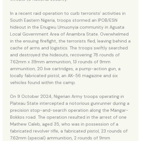
In a recent raid operation to curb terrorists’ activities in
South Eastern Nigeria, troops stormed an IPOB/ESN
hideout in the Enugwu Umuonyia community in Aguata
Local Government Area of Anambra State. Overwhelmed
in the ensuing firefight, the terrorists fled, leaving behind a
cache of arms and logistics. The troops swiftly searched
and destroyed the hideouts, recovering 78 rounds of
7.62mm x 39mm ammunition, 13 rounds of 9mm
ammunition, 20 live cartridges, a pump-action gun, a
locally fabricated pistol, an AK-56 magazine and six
vehicles found within the camp.
On 9 October 2024, Nigerian Army troops operating in
Plateau State intercepted a notorious gunrunner during a
precision stop-and-search operation along the Mangar-
Bokkos road. The operation resulted in the arrest of one
Mathew Caleb, aged 35, who was in possession of a
fabricated revolver rifle, a fabricated pistol, 23 rounds of
7.62mm (special) ammunition, 2 rounds of 9mm