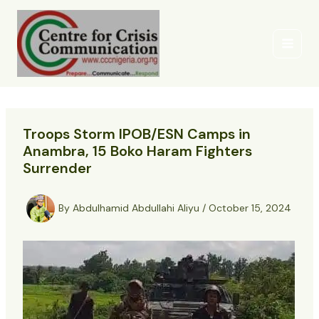
Skip
to
content
Troops Storm IPOB/ESN Camps in
Anambra, 15 Boko Haram Fighters
Surrender
By
Abdulhamid Abdullahi Aliyu
/
October 15, 2024