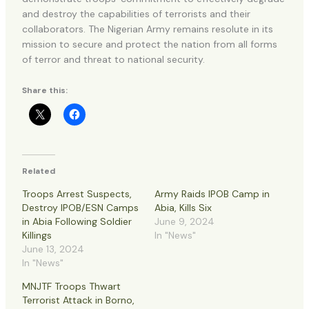
and destroy the capabilities of terrorists and their
collaborators. The Nigerian Army remains resolute in its
mission to secure and protect the nation from all forms
of terror and threat to national security.
Share this:
Related
Troops Arrest Suspects,
Army Raids IPOB Camp in
Destroy IPOB/ESN Camps
Abia, Kills Six
in Abia Following Soldier
June 9, 2024
Killings
In "News"
June 13, 2024
In "News"
MNJTF Troops Thwart
Terrorist Attack in Borno,