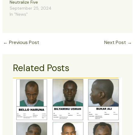
Neutralize Five
September 25, 2024
In "News"
←
Previous Post
Next Post
→
Related Posts