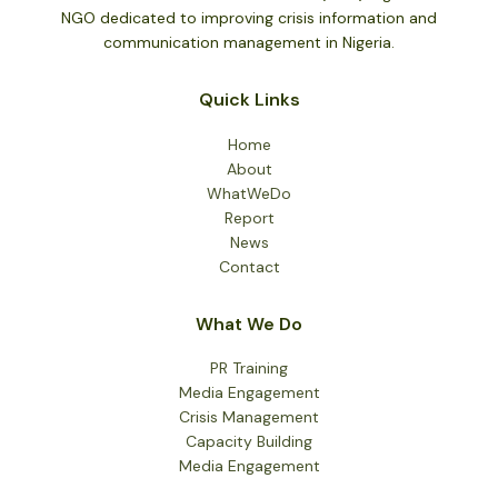
NGO dedicated to improving crisis information and
communication management in Nigeria.
Quick Links
Home
About
WhatWeDo
Report
News
Contact
What We Do
PR Training
Media Engagement
Crisis Management
Capacity Building
Media Engagement