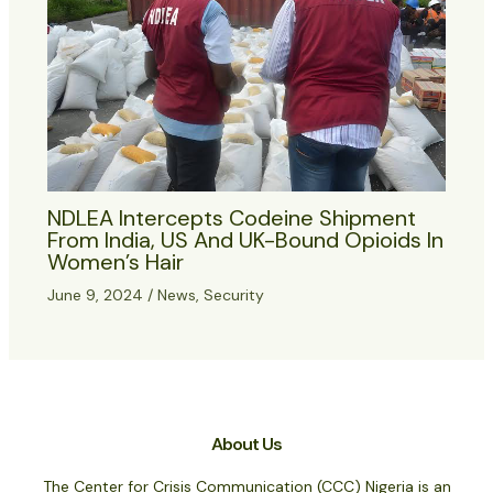
NDLEA Intercepts Codeine Shipment
From India, US And UK-Bound Opioids In
Women’s Hair
June 9, 2024
/
News
,
Security
About Us
The Center for Crisis Communication (CCC) Nigeria is an