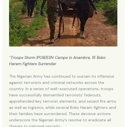
“
Troops Storm IPOB/ESN Camps in Anambra, 15 Boko
Haram Fighters Surrender
The Nigerian Army has continued to sustain its offensive
against terrorists and criminal networks across the
country. In a series of well-executed operations, troops
have successfully dismantled terrorists’ hideouts,
apprehended key terrorist elements, and seized fire arms
as well as logistics, while several Boko Haram fighters and
their families have surrendered. These decisive actions
underscore the Nigerian Army’s resolve to eradicate all
threats to national security.