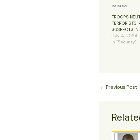
Related
TROOPS NEUT
TERRORISTS, 
SUSPECTS IN 
July 4, 2024
In "Security"
←
Previous Post
Relate