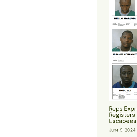
Reps Expr
Registers 
Escapees 
June 9, 2024