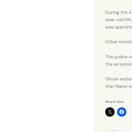
During the e
year-old Mos
was appreh
Other membe
The police r
the arreste
Okoye added
that Nanzi w
Share this: