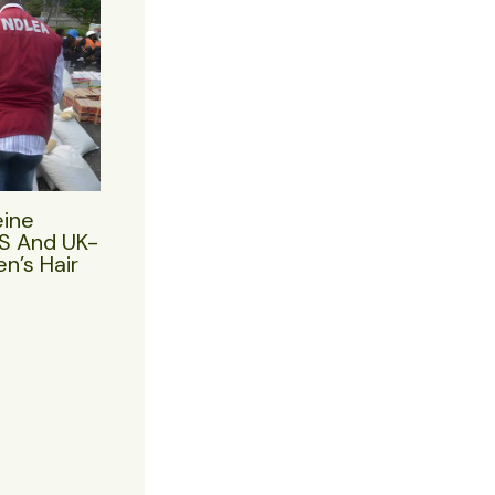
eine
US And UK-
n’s Hair