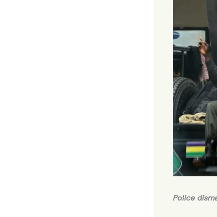
Police dism