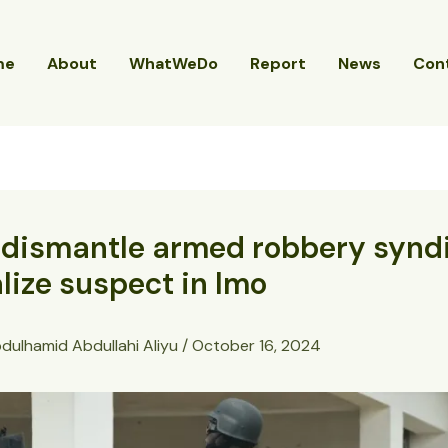
me
About
WhatWeDo
Report
News
Con
 dismantle armed robbery synd
lize suspect in Imo
dulhamid Abdullahi Aliyu
/
October 16, 2024