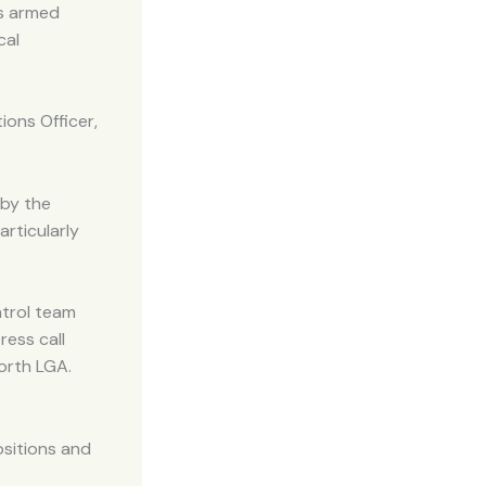
us armed
cal
ions Officer,
 by the
articularly
atrol team
ress call
orth LGA.
ositions and