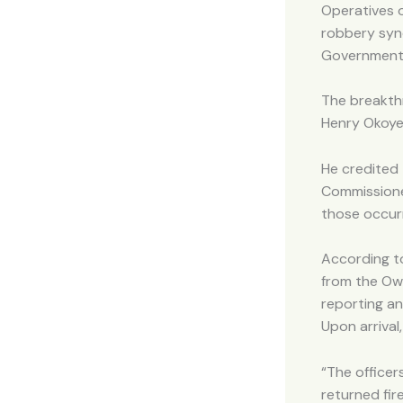
Operatives 
robbery synd
Government 
The breakthr
Henry Okoye
He credited
Commissioner
those occurr
According t
from the Owe
reporting a
Upon arrival
“The officer
returned fir