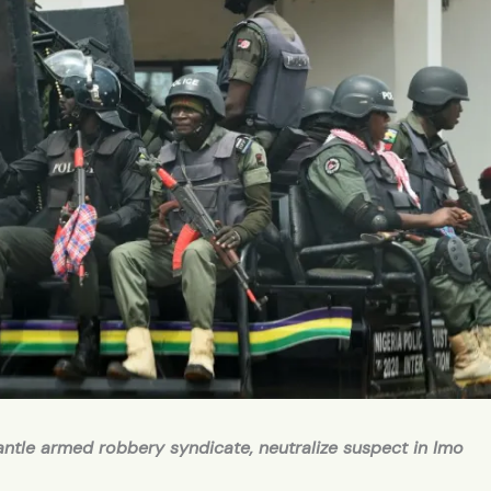
antle armed robbery syndicate, neutralize suspect in Imo