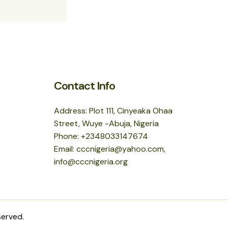
Contact Info
Address: Plot 111, Cinyeaka Ohaa
Street, Wuye -Abuja, Nigeria
Phone: +2348033147674
Email: cccnigeria@yahoo.com,
info@cccnigeria.org
served.