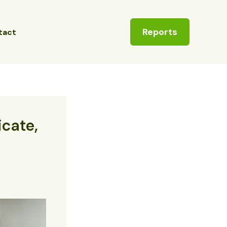
Reports
tact
icate,