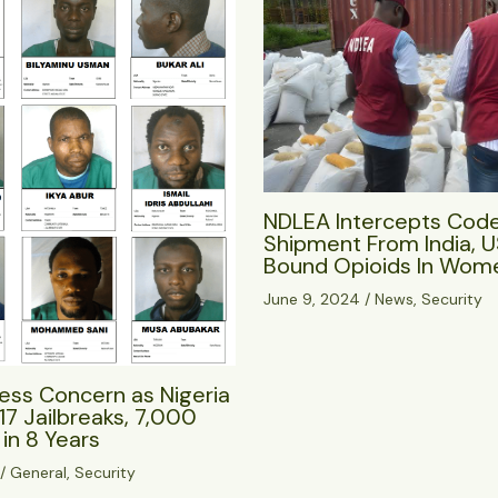
NDLEA Intercepts Cod
Shipment From India, 
Bound Opioids In Wome
June 9, 2024
/
News
,
Security
ess Concern as Nigeria
17 Jailbreaks, 7,000
in 8 Years
/
General
,
Security