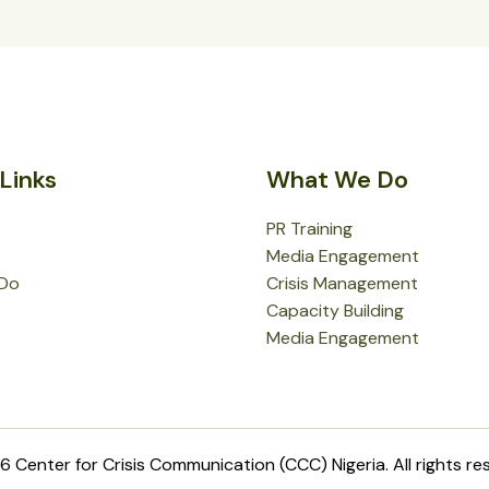
Links
What We Do
PR Training
Media Engagement
Do
Crisis Management
Capacity Building
Media Engagement
 Center for Crisis Communication (CCC) Nigeria. All rights re