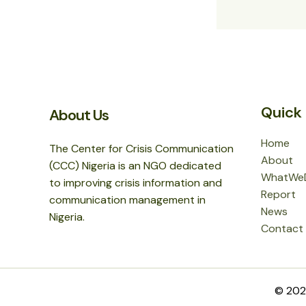
Quick 
About Us
Home
The Center for Crisis Communication
About
(CCC) Nigeria is an NGO dedicated
WhatWe
to improving crisis information and
Report
communication management in
News
Nigeria.
Contact
© 2026