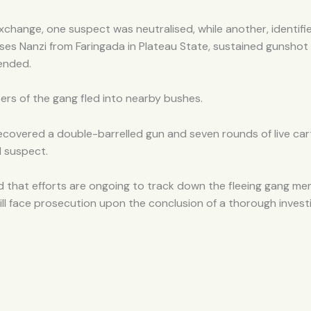
xchange, one suspect was neutralised, while another, identifi
es Nanzi from Faringada in Plateau State, sustained gunshot 
ended.
rs of the gang fled into nearby bushes.
ecovered a double-barrelled gun and seven rounds of live car
d suspect.
 that efforts are ongoing to track down the fleeing gang m
ill face prosecution upon the conclusion of a thorough invest