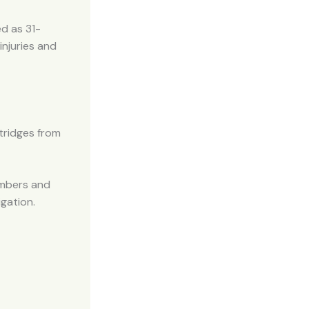
ed as 31-
injuries and
tridges from
embers and
igation.