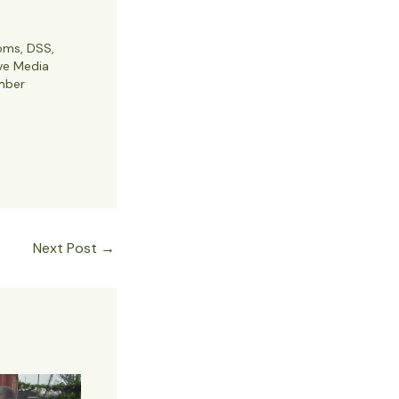
oms, DSS,
ve Media
mber
Next Post
→