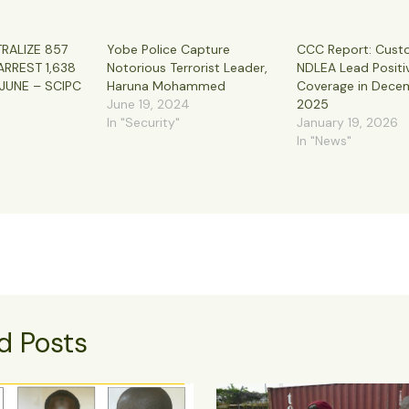
RALIZE 857
Yobe Police Capture
CCC Report: Cust
ARREST 1,638
Notorious Terrorist Leader,
NDLEA Lead Positi
JUNE – SCIPC
Haruna Mohammed
Coverage in Dece
June 19, 2024
2025
In "Security"
January 19, 2026
In "News"
d Posts