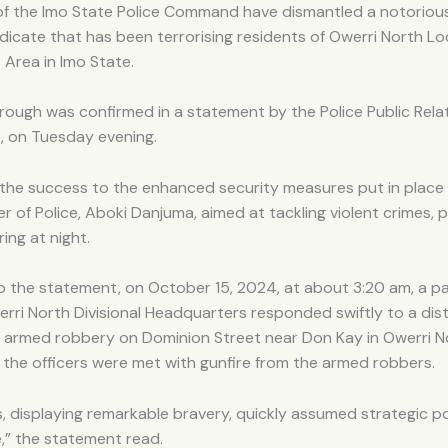
of the Imo State Police Command have dismantled a notorio
icate that has been terrorising residents of Owerri North Lo
Area in Imo State.
ough was confirmed in a statement by the Police Public Relat
, on Tuesday evening.
 the success to the enhanced security measures put in place
 of Police, Aboki Danjuma, aimed at tackling violent crimes, p
ing at night.
o the statement, on October 15, 2024, at about 3:20 am, a p
rri North Divisional Headquarters responded swiftly to a dist
n armed robbery on Dominion Street near Don Kay in Owerri N
, the officers were met with gunfire from the armed robbers.
s, displaying remarkable bravery, quickly assumed strategic p
e,” the statement read.