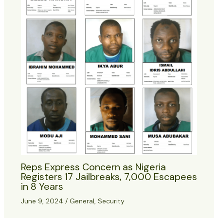
Reps Express Concern as Nigeria
Registers 17 Jailbreaks, 7,000 Escapees
in 8 Years
June 9, 2024
/
General
,
Security