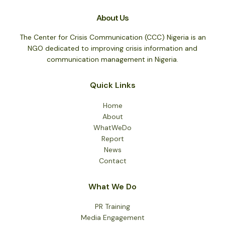
About Us
The Center for Crisis Communication (CCC) Nigeria is an
NGO dedicated to improving crisis information and
communication management in Nigeria.
Quick Links
Home
About
WhatWeDo
Report
News
Contact
What We Do
PR Training
Media Engagement