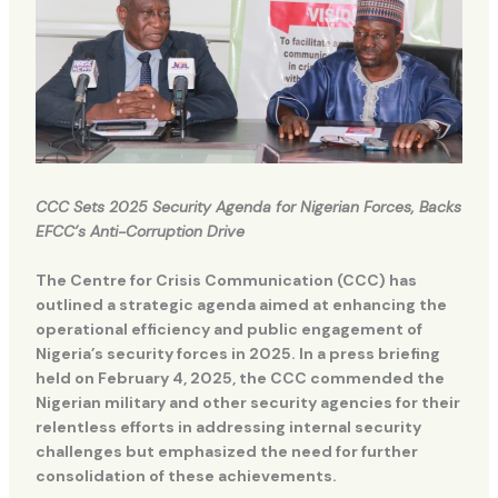
CCC Sets 2025 Security Agenda for Nigerian Forces, Backs
EFCC’s Anti-Corruption Drive
The Centre for Crisis Communication (CCC) has
outlined a strategic agenda aimed at enhancing the
operational efficiency and public engagement of
Nigeria’s security forces in 2025. In a press briefing
held on February 4, 2025, the CCC commended the
Nigerian military and other security agencies for their
relentless efforts in addressing internal security
challenges but emphasized the need for further
consolidation of these achievements.