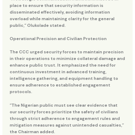
place to ensure that security information is
disseminated effectively, avoiding information
overload while maintaining clarity for the general
public,” Olukolade stated.
Operational Precision and Civilian Protection
The CCC urged security forces to maintain precision
in their operations to minimize collateral damage and
enhance public trust. It emphasized the need for
continuous investment in advanced training,
intelligence gathering, and equipment handling to
ensure adherence to established engagement
protocols.
“The Nigerian public must see clear evidence that
our security forces prioritize the safety of civilians
through strict adherence to engagement rules and
mitigation measures against unintended casualties,”
the Chairman added.