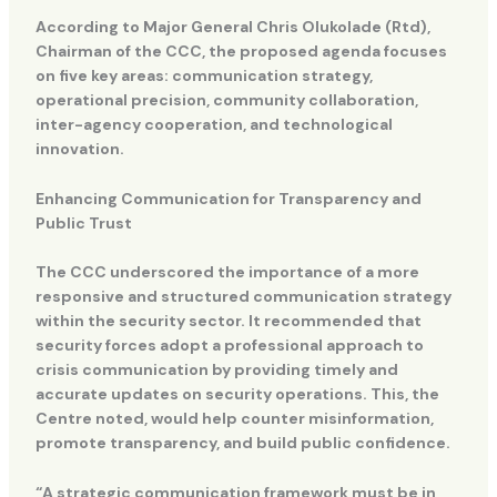
According to Major General Chris Olukolade (Rtd),
Chairman of the CCC, the proposed agenda focuses
on five key areas: communication strategy,
operational precision, community collaboration,
inter-agency cooperation, and technological
innovation.
Enhancing Communication for Transparency and
Public Trust
The CCC underscored the importance of a more
responsive and structured communication strategy
within the security sector. It recommended that
security forces adopt a professional approach to
crisis communication by providing timely and
accurate updates on security operations. This, the
Centre noted, would help counter misinformation,
promote transparency, and build public confidence.
“A strategic communication framework must be in