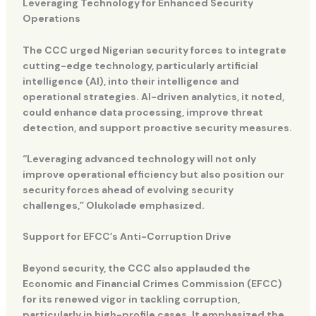
Leveraging Technology for Enhanced Security
Operations
The CCC urged Nigerian security forces to integrate
cutting-edge technology, particularly artificial
intelligence (AI), into their intelligence and
operational strategies. AI-driven analytics, it noted,
could enhance data processing, improve threat
detection, and support proactive security measures.
“Leveraging advanced technology will not only
improve operational efficiency but also position our
security forces ahead of evolving security
challenges,” Olukolade emphasized.
Support for EFCC’s Anti-Corruption Drive
Beyond security, the CCC also applauded the
Economic and Financial Crimes Commission (EFCC)
for its renewed vigor in tackling corruption,
particularly in high-profile cases. It emphasized the