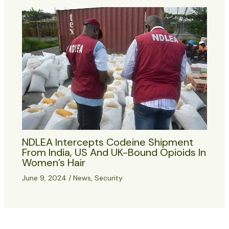
NDLEA Intercepts Codeine Shipment
From India, US And UK-Bound Opioids In
Women’s Hair
June 9, 2024
/
News
,
Security