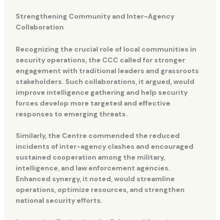
Strengthening Community and Inter-Agency
Collaboration
Recognizing the crucial role of local communities in
security operations, the CCC called for stronger
engagement with traditional leaders and grassroots
stakeholders. Such collaborations, it argued, would
improve intelligence gathering and help security
forces develop more targeted and effective
responses to emerging threats.
Similarly, the Centre commended the reduced
incidents of inter-agency clashes and encouraged
sustained cooperation among the military,
intelligence, and law enforcement agencies.
Enhanced synergy, it noted, would streamline
operations, optimize resources, and strengthen
national security efforts.