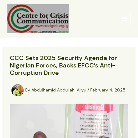
Skip
to
content
CCC Sets 2025 Security Agenda for
Nigerian Forces, Backs EFCC’s Anti-
Corruption Drive
By
Abdulhamid Abdullahi Aliyu
/
February 4, 2025