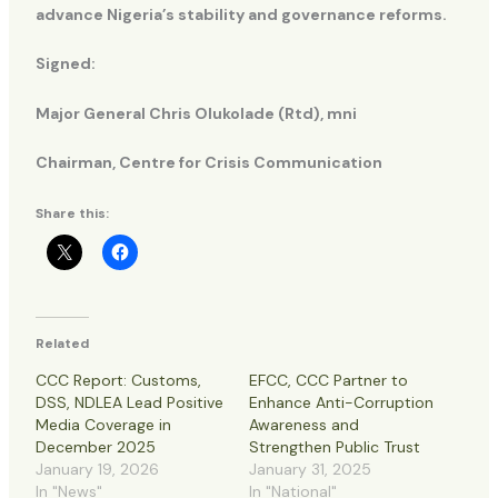
advance Nigeria’s stability and governance reforms.
Signed:
Major General Chris Olukolade (Rtd), mni
Chairman, Centre for Crisis Communication
Share this:
Related
CCC Report: Customs,
EFCC, CCC Partner to
DSS, NDLEA Lead Positive
Enhance Anti-Corruption
Media Coverage in
Awareness and
December 2025
Strengthen Public Trust
January 19, 2026
January 31, 2025
In "News"
In "National"