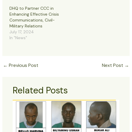
DHQ to Partner CCC in
Enhancing Effective Crisis
Communications, Civil-
Military Relations
July 17, 2024
In "News"
←
Previous Post
Next Post
→
Related Posts