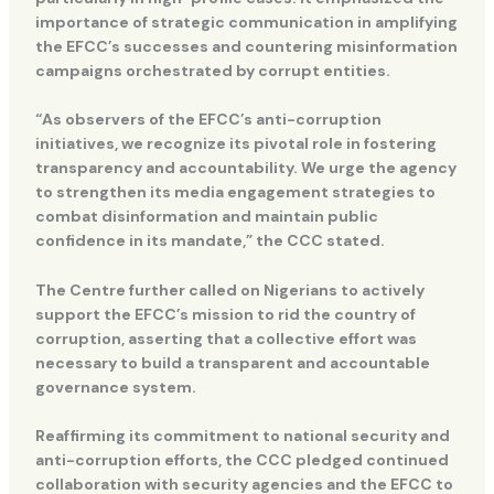
importance of strategic communication in amplifying
the EFCC’s successes and countering misinformation
campaigns orchestrated by corrupt entities.
“As observers of the EFCC’s anti-corruption
initiatives, we recognize its pivotal role in fostering
transparency and accountability. We urge the agency
to strengthen its media engagement strategies to
combat disinformation and maintain public
confidence in its mandate,” the CCC stated.
The Centre further called on Nigerians to actively
support the EFCC’s mission to rid the country of
corruption, asserting that a collective effort was
necessary to build a transparent and accountable
governance system.
Reaffirming its commitment to national security and
anti-corruption efforts, the CCC pledged continued
collaboration with security agencies and the EFCC to