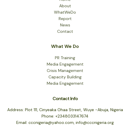
About
WhatWeDo
Report
News
Contact
What We Do
PR Training
Media Engagement
Crisis Management
Capacity Building
Media Engagement
Contact Info
Address: Plot 111, Cinyeaka Ohaa Street, Wuye -Abuja, Nigeria
Phone: +2348033147674
Email: cccnigeria@yahoo.com, info@cccnigeria.org