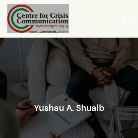
Skip
to
content
Yushau A. Shuaib