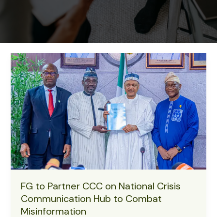
FG to Partner CCC on National Crisis
Communication Hub to Combat
Misinformation