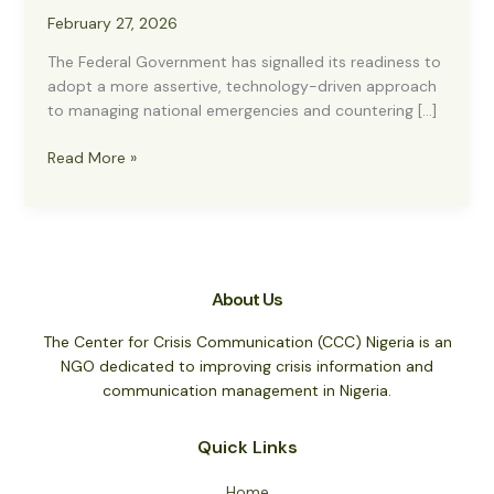
February 27, 2026
The Federal Government has signalled its readiness to
adopt a more assertive, technology-driven approach
to managing national emergencies and countering […]
FG
Read More »
to
Partner
CCC
on
National
About Us
Crisis
Communication
The Center for Crisis Communication (CCC) Nigeria is an
Hub
NGO dedicated to improving crisis information and
to
communication management in Nigeria.
Combat
Misinformation
Quick Links
Home