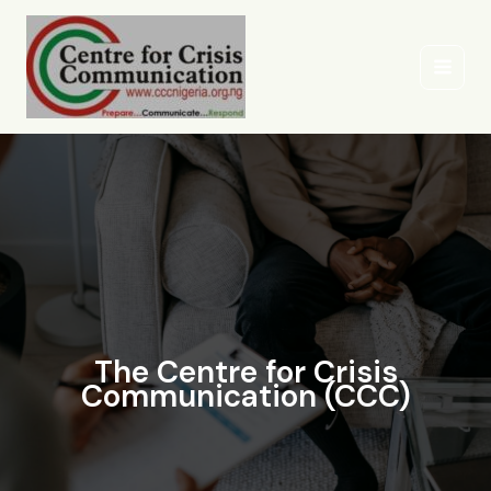
Skip
to
content
The Centre for Crisis
Communication (CCC)