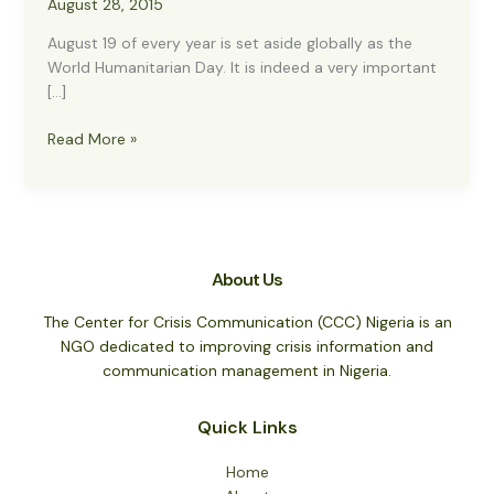
August 28, 2015
August 19 of every year is set aside globally as the
World Humanitarian Day. It is indeed a very important
[…]
World
Read More »
Humanitarian
Day
2015
About Us
The Center for Crisis Communication (CCC) Nigeria is an
NGO dedicated to improving crisis information and
communication management in Nigeria.
Quick Links
Home