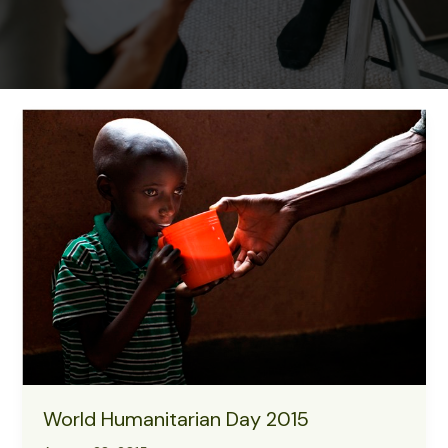
World Humanitarian Day 2015