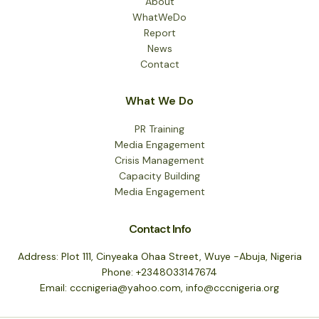
About
WhatWeDo
Report
News
Contact
What We Do
PR Training
Media Engagement
Crisis Management
Capacity Building
Media Engagement
Contact Info
Address: Plot 111, Cinyeaka Ohaa Street, Wuye -Abuja, Nigeria
Phone: +2348033147674
Email: cccnigeria@yahoo.com, info@cccnigeria.org