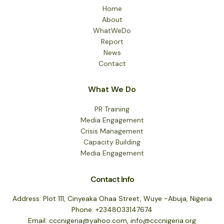
Home
About
WhatWeDo
Report
News
Contact
What We Do
PR Training
Media Engagement
Crisis Management
Capacity Building
Media Engagement
Contact Info
Address: Plot 111, Cinyeaka Ohaa Street, Wuye -Abuja, Nigeria
Phone: +2348033147674
Email: cccnigeria@yahoo.com, info@cccnigeria.org