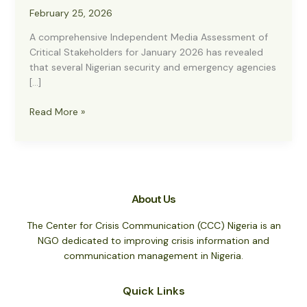
February 25, 2026
A comprehensive Independent Media Assessment of
Critical Stakeholders for January 2026 has revealed
that several Nigerian security and emergency agencies
[…]
CCC
Read More »
Report:
Customs,
NSCDC,
Police
Lead
About Us
Positive
Media
The Center for Crisis Communication (CCC) Nigeria is an
Rankings
NGO dedicated to improving crisis information and
in
communication management in Nigeria.
January
2026
Quick Links