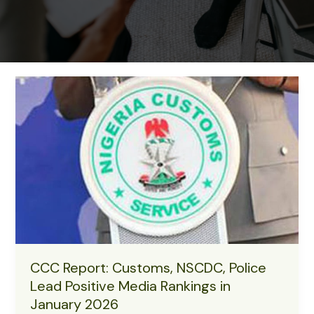
CCC Report: Customs, NSCDC, Police
Lead Positive Media Rankings in
January 2026