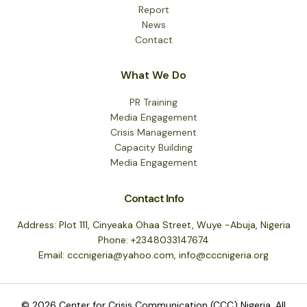
Report
News
Contact
What We Do
PR Training
Media Engagement
Crisis Management
Capacity Building
Media Engagement
Contact Info
Address: Plot 111, Cinyeaka Ohaa Street, Wuye -Abuja, Nigeria
Phone: +2348033147674
Email: cccnigeria@yahoo.com, info@cccnigeria.org
© 2026 Center for Crisis Communication (CCC) Nigeria. All