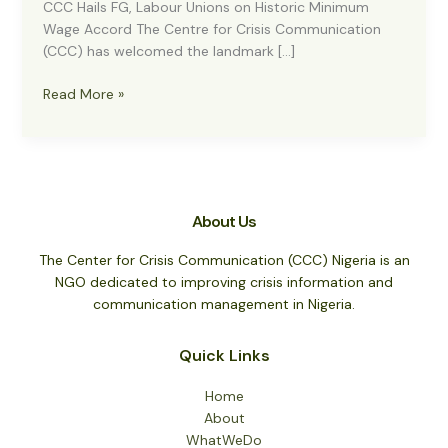
CCC Hails FG, Labour Unions on Historic Minimum
Wage Accord The Centre for Crisis Communication
(CCC) has welcomed the landmark […]
CCC
Read More »
Hails
FG,
Labour
Unions
on
About Us
Historic
Minimum
The Center for Crisis Communication (CCC) Nigeria is an
Wage
NGO dedicated to improving crisis information and
Accord
communication management in Nigeria.
Quick Links
Home
About
WhatWeDo