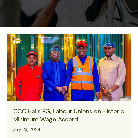
CCC Hails FG, Labour Unions on Historic
Minimum Wage Accord
July 23, 2024