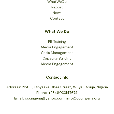
WhatWeDo
Report
News
Contact
What We Do
PR Training
Media Engagement
Crisis Management
Capacity Building
Media Engagement
Contact Info
Address: Plot 111, Cinyeaka Ohaa Street, Wuye -Abuja, Nigeria
Phone: +2348033147674
Email: cccnigeria@yahoo.com, info@cccnigeria.org