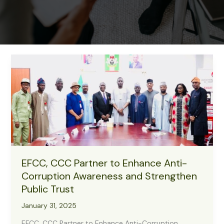
EFCC, CCC Partner to Enhance Anti-
Corruption Awareness and Strengthen
Public Trust
January 31, 2025
EFCC, CCC Partner to Enhance Anti-Corruption