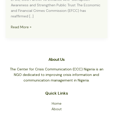
Awareness and Strengthen Public Trust The Economic
and Financial Crimes Commission (EFCC) has
reaffirmed […]
EFCC,
Read More »
CCC
Partner
to
Enhance
Anti-
About Us
Corruption
Awareness
The Center for Crisis Communication (CCC) Nigeria is an
and
NGO dedicated to improving crisis information and
Strengthen
communication management in Nigeria.
Public
Trust
Quick Links
Home
About