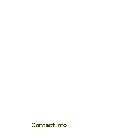
Contact Info