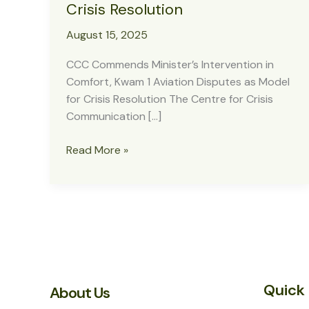
Crisis Resolution
August 15, 2025
CCC Commends Minister’s Intervention in
Comfort, Kwam 1 Aviation Disputes as Model
for Crisis Resolution The Centre for Crisis
Communication […]
CCC
Read More »
Commends
Minister’s
Intervention
in
Comfort,
Kwam
1
Quick 
Aviation
About Us
Disputes