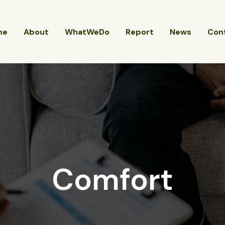
me
About
WhatWeDo
Report
News
Con
Comfort