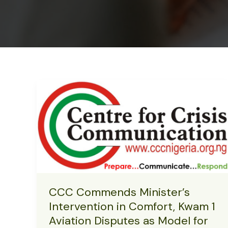
CCC Commends Minister’s
Intervention in Comfort, Kwam 1
Aviation Disputes as Model for