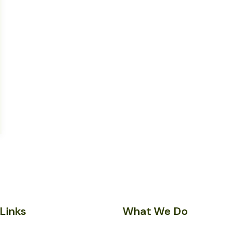
Links
What We Do