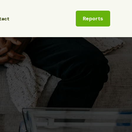
Reports
tact