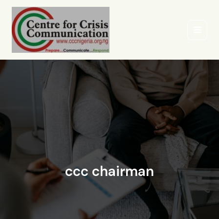
Skip
to
content
ccc chairman