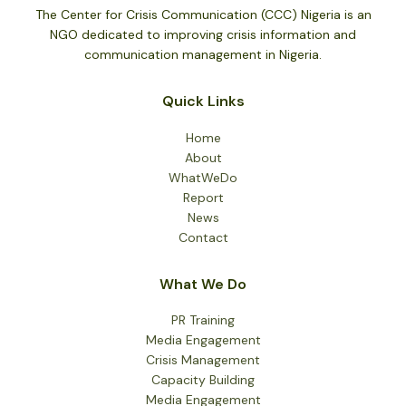
at
The Center for Crisis Communication (CCC) Nigeria is an
67
NGO dedicated to improving crisis information and
communication management in Nigeria.
Quick Links
Home
About
WhatWeDo
Report
News
Contact
What We Do
PR Training
Media Engagement
Crisis Management
Capacity Building
Media Engagement