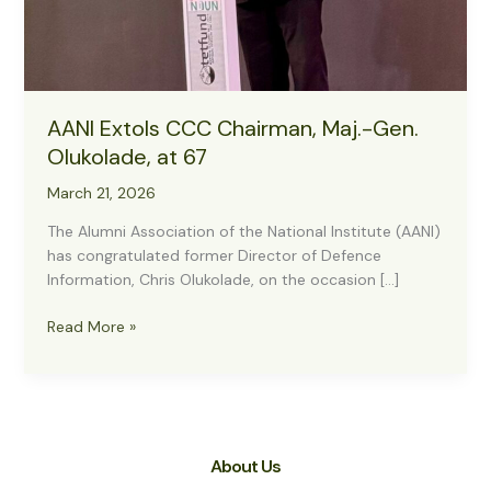
AANI Extols CCC Chairman, Maj.-Gen.
Olukolade, at 67
March 21, 2026
The Alumni Association of the National Institute (AANI)
has congratulated former Director of Defence
Information, Chris Olukolade, on the occasion […]
AANI
Read More »
Extols
CCC
Chairman,
Maj.-
Gen.
About Us
Olukolade,