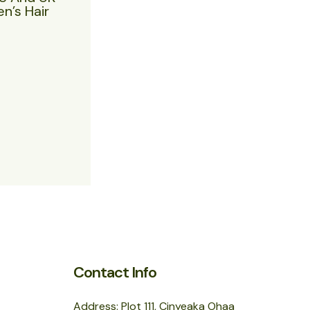
n’s Hair
Contact Info
Address: Plot 111, Cinyeaka Ohaa