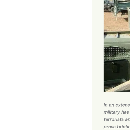
In an extens
military has
terrorists a
press brief