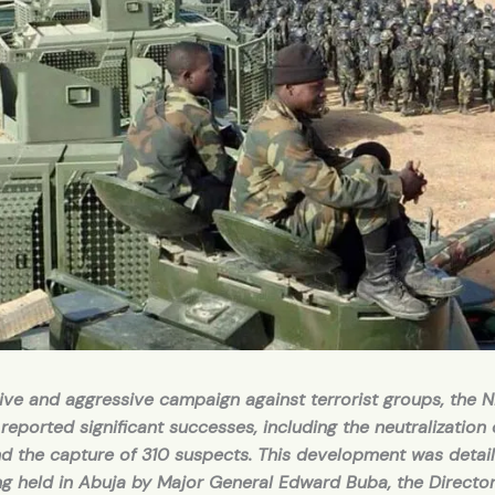
ive and aggressive campaign against terrorist groups, the N
 reported significant successes, including the neutralization 
nd the capture of 310 suspects. This development was detail
ing held in Abuja by Major General Edward Buba, the Directo