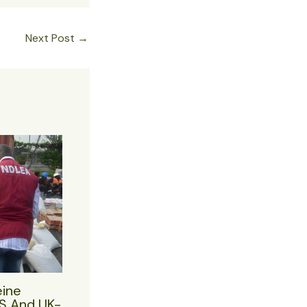
Next Post
→
eine
US And UK-