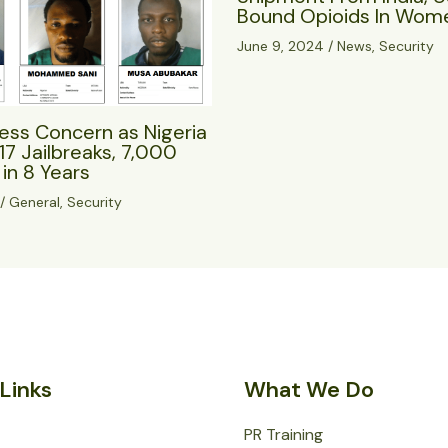
Bound Opioids In Wome
June 9, 2024
/
News
,
Security
ess Concern as Nigeria
17 Jailbreaks, 7,000
in 8 Years
/
General
,
Security
Links
What We Do
PR Training