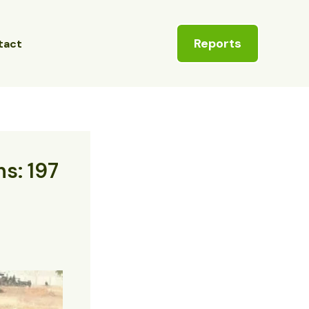
Reports
tact
ns: 197