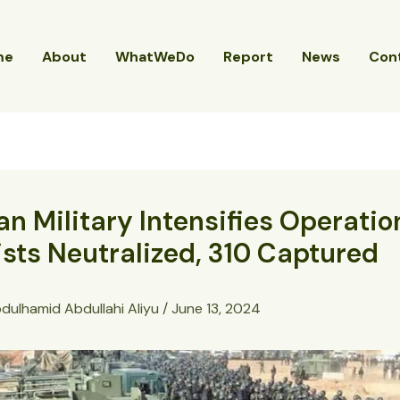
me
About
WhatWeDo
Report
News
Con
an Military Intensifies Operatio
ists Neutralized, 310 Captured
dulhamid Abdullahi Aliyu
/
June 13, 2024