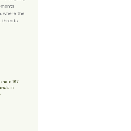
tements
m, where the
g threats.
minate 187
inals in
s