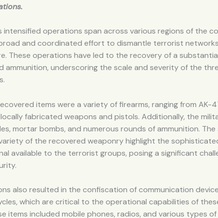
tions.
’s intensified operations span across various regions of the co
 broad and coordinated effort to dismantle terrorist networks
re. These operations have led to the recovery of a substantia
 ammunition, underscoring the scale and severity of the thr
s.
covered items were a variety of firearms, ranging from AK-47
locally fabricated weapons and pistols. Additionally, the milit
es, mortar bombs, and numerous rounds of ammunition. The
variety of the recovered weaponry highlight the sophisticat
nal available to the terrorist groups, posing a significant chal
rity.
ns also resulted in the confiscation of communication devices
les, which are critical to the operational capabilities of thes
e items included mobile phones, radios, and various types of 