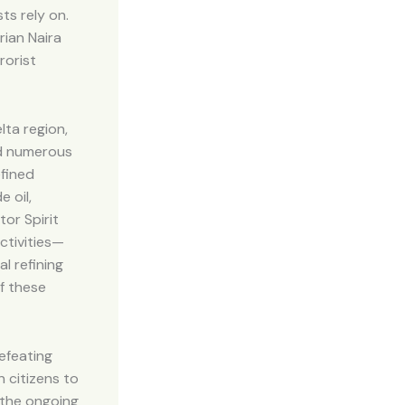
ts rely on.
rian Naira
rorist
lta region,
ted numerous
efined
 oil,
or Spirit
activities—
l refining
of these
efeating
 citizens to
 the ongoing