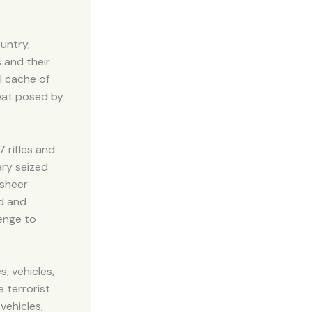
untry,
 and their
l cache of
eat posed by
 rifles and
ary seized
 sheer
ed and
lenge to
, vehicles,
e terrorist
vehicles,