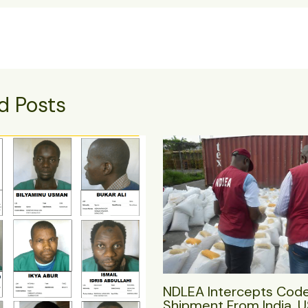
d Posts
NDLEA Intercepts Cod
Shipment From India, 