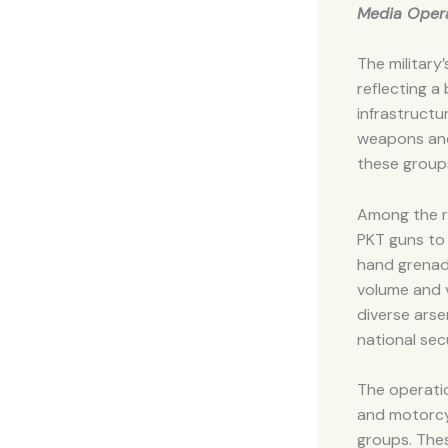
Media Opera
The military
reflecting a
infrastructu
weapons and
these group
Among the re
PKT guns to 
hand grenad
volume and 
diverse arse
national secu
The operatio
and motorcyc
groups. Thes