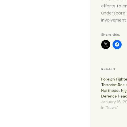
efforts to e
underscore t
involvement o
Share this:
Related
Foreign Fighte
Terrorist Res
Northeast Nig
Defence Head
January 16, 2
In "News"