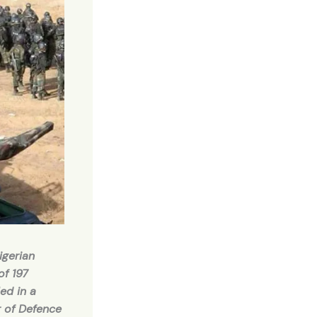
igerian
of 197
ed in a
r of Defence