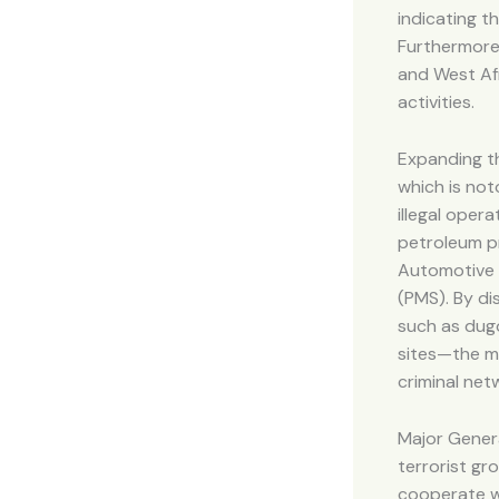
indicating t
Furthermore,
and West Afr
activities.
Expanding th
which is not
illegal opera
petroleum pr
Automotive 
(PMS). By di
such as dugo
sites—the mi
criminal net
Major Genera
terrorist gr
cooperate wi