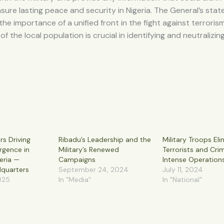
nsure lasting peace and security in Nigeria. The General’s sta
he importance of a unified front in the fight against terroris
f the local population is crucial in identifying and neutralizin
rs Driving
Ribadu’s Leadership and the
Military Troops Eli
urgence in
Military’s Renewed
Terrorists and Crim
eria —
Campaigns
Intense Operation
quarters
September 24, 2024
July 11, 2024
025
In "Media"
In "National"