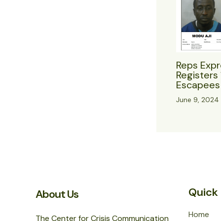
Reps Expr
Registers 
Escapees 
June 9, 2024
Quick 
About Us
Home
The Center for Crisis Communication