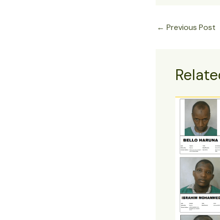
←
Previous Post
Relate