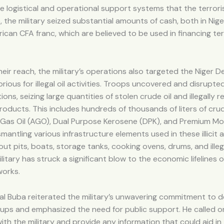
he logistical and operational support systems that the terroris
 the military seized substantial amounts of cash, both in Nige
ican CFA franc, which are believed to be used in financing ter
eir reach, the military’s operations also targeted the Niger De
orious for illegal oil activities. Troops uncovered and disrup
tions, seizing large quantities of stolen crude oil and illegally r
oducts. This includes hundreds of thousands of liters of crude
Gas Oil (AGO), Dual Purpose Kerosene (DPK), and Premium Mot
smantling various infrastructure elements used in these illicit 
ut pits, boats, storage tanks, cooking ovens, drums, and illega
litary has struck a significant blow to the economic lifelines 
works.
l Buba reiterated the military’s unwavering commitment to d
oups and emphasized the need for public support. He called on
th the military and provide any information that could aid in